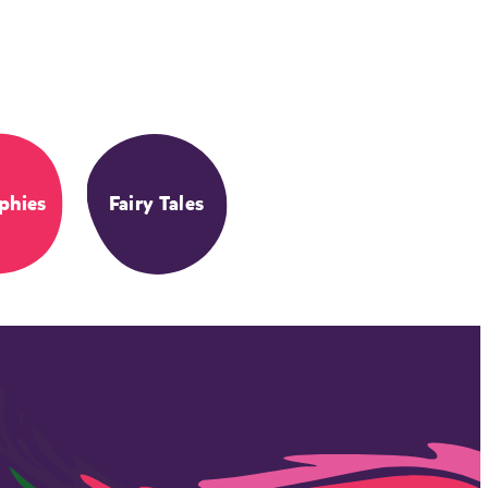
phies
Fairy Tales