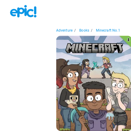
Adventure
/
Books
/
Minecraft No.1