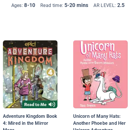
8-10
5-20 mins
2.5
Ages:
Read time:
AR LEVEL:
Adventure Kingdom Book
Unicorn of Many Hats:
4: Mired in the Mirror
Another Phoebe and Her