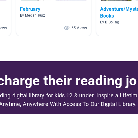
February
Adventure/Myste
Books
By Megan Ruiz
By B Boling
iews
65 Views
harge their reading jo
ading digital library for kids 12 & under. Inspire a Lifeti
Anytime, Anywhere With Access To Our Digital Library.