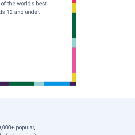
 of the world’s best
ids 12 and under.
0,000+ popular,