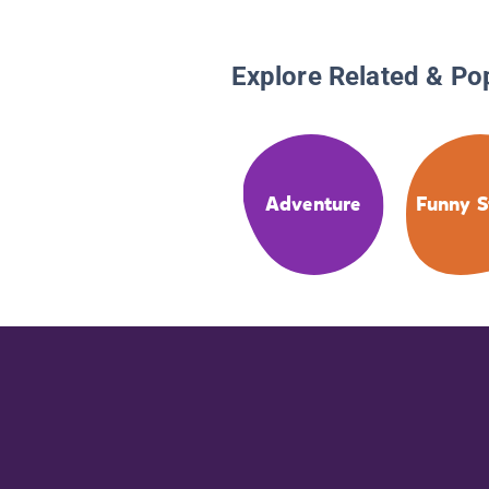
Explore Related & Po
Adventure
Funny S