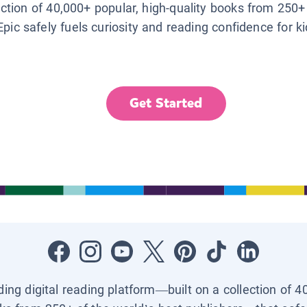
lection of 40,000+ popular, high-quality books from 250+
Epic safely fuels curiosity and reading confidence for k
Get Started
ading digital reading platform—built on a collection of 4