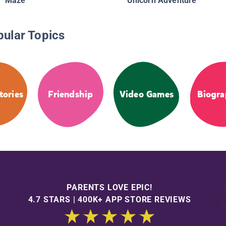
Maze
Unicorn Adventure
pular Topics
tories
Friendship
Video Games
Biogra
PARENTS LOVE EPIC!
4.7 STARS | 400K+ APP STORE REVIEWS