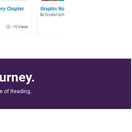
ry Chapter
Graphic Novels
Comic
By Crystal Uyhelji
By Meliss
15 Views
15 Views
urney.
me of Reading.