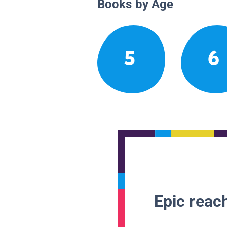
Books by Age
5
6
Epic reach