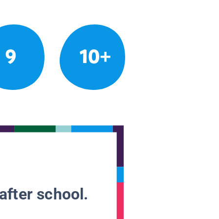
9
10+
after school.