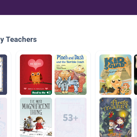
By Teachers