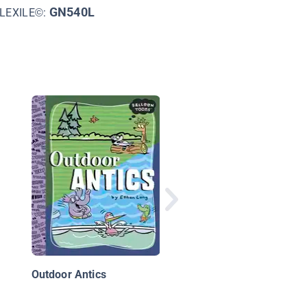
GN540L
LEXILE©:
Red's Planet Book 2:
Friends and Foes
Outdoor Antics