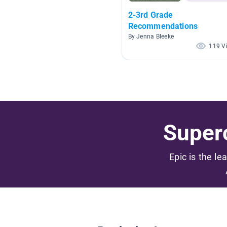
2-3rd Grade
Recommendations
By Jenna Bleeke
119 V
Superc
Epic is the le