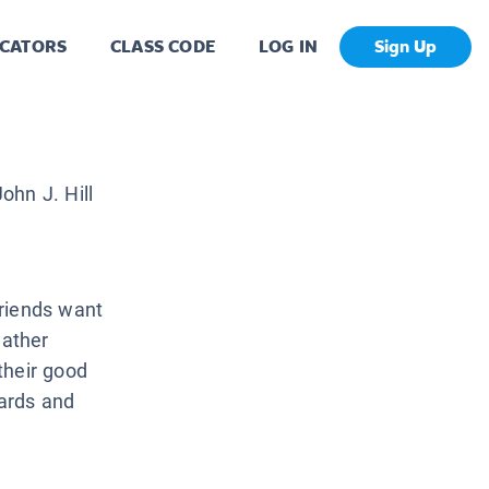
CATORS
CLASS CODE
LOG IN
Sign Up
ohn J. Hill
friends want
gather
their good
ards and