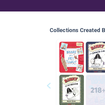
Collections Created 