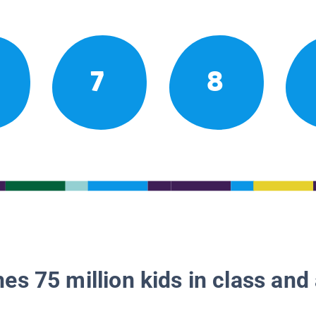
7
8
es 75 million kids in class and 