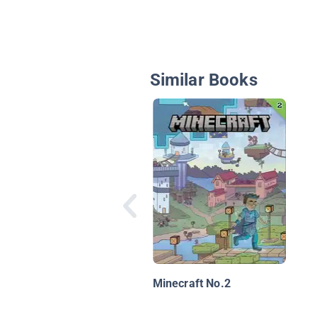
Similar Books
Minecraft No.2