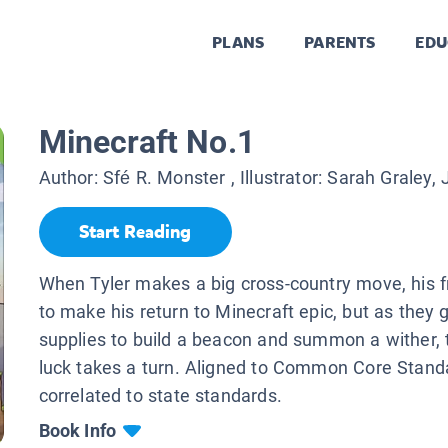
PLANS
PARENTS
EDU
Minecraft No.1
Author:
Sfé R. Monster
, Illustrator:
Sarah Graley, J
Start Reading
When Tyler makes a big cross-country move, his 
to make his return to Minecraft epic, but as they 
supplies to build a beacon and summon a wither, 
luck takes a turn. Aligned to Common Core Stand
correlated to state standards.
Book Info