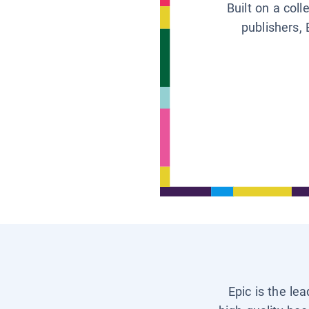
Built on a col
publishers, 
Epic is the le