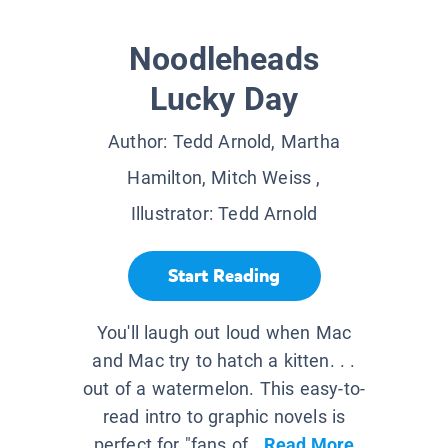
Noodleheads
Lucky Day
Author:
Tedd Arnold, Martha
Hamilton, Mitch Weiss
,
Illustrator:
Tedd Arnold
Start Reading
You'll laugh out loud when Mac
and Mac try to hatch a kitten. . .
out of a watermelon. This easy-to-
read intro to graphic novels is
perfect for "fans of...
Read More