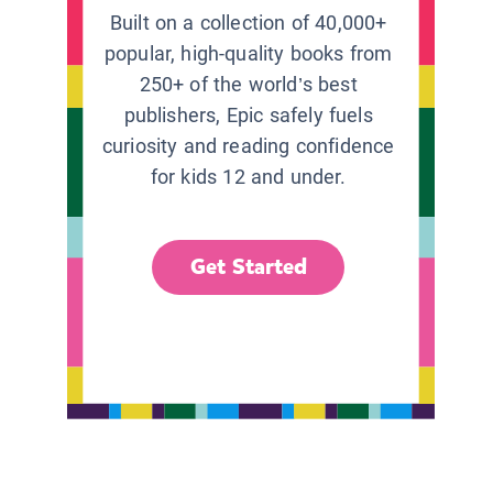
Built on a collection of 40,000+
popular, high-quality books from
250+ of the world’s best
publishers, Epic safely fuels
curiosity and reading confidence
for kids 12 and under.
Get Started