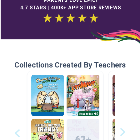
PARENTS LOVE EPIC!
4.7 STARS | 400K+ APP STORE REVIEWS
Collections Created By Teachers