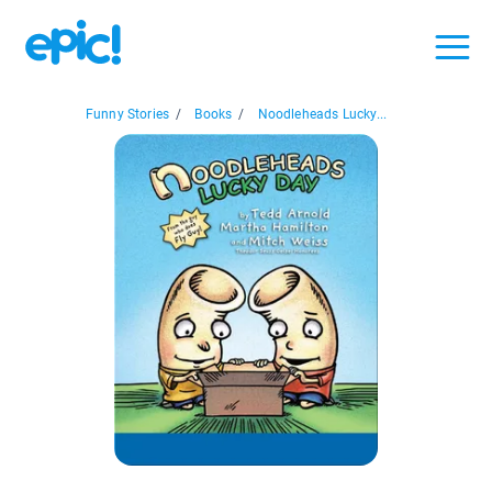
Funny Stories
/
Books
/
Noodleheads Lucky...