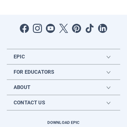
EPIC
FOR EDUCATORS
ABOUT
CONTACT US
DOWNLOAD EPIC