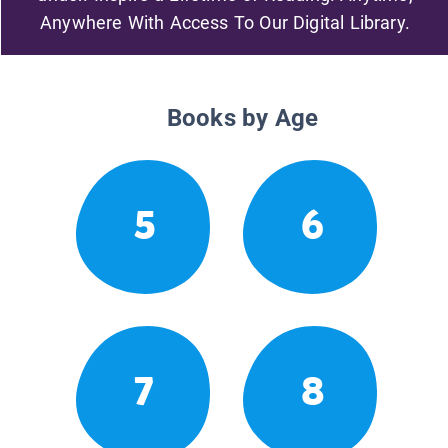
Anywhere With Access To Our Digital Library.
Books by Age
5
6
7
8