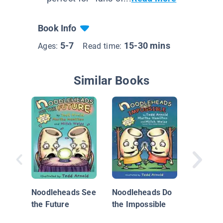
Book Info
5-7
15-30 mins
Ages:
Read time:
Similar Books
Bright F
Book 4: I
Danger
Noodleheads See
Noodleheads Do
Time...
the Future
the Impossible