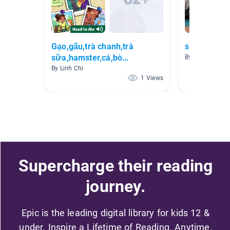
Gạo,gấu,trà chanh,trà
simple boo
sữa,hamster,cá,bò
By 1a 1a
sữa,chim,gà🐶🐱🐹🐥🐔🐦🐟
By Linh Chi
1 Views
Supercharge their reading
journey.
Epic is the leading digital library for kids 12 &
under. Inspire a Lifetime of Reading. Anytime,