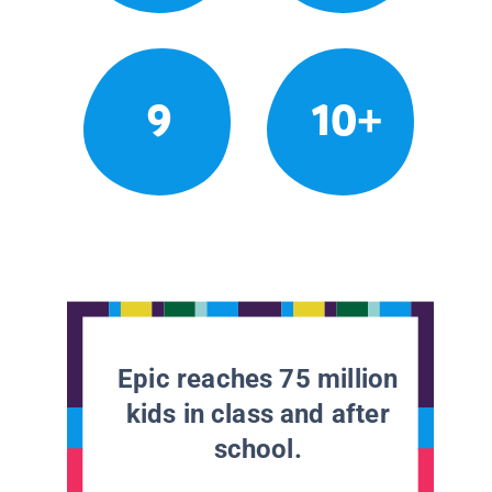
9
10+
Epic reaches 75 million
kids in class and after
school.