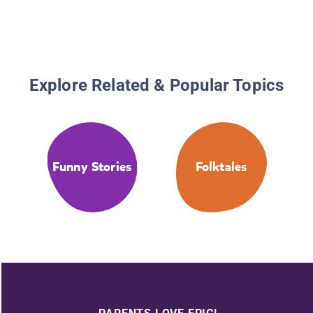
Explore Related & Popular Topics
Funny Stories
Folktales