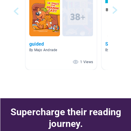
guided
Schools
By Majo Andrade
By Sarah Major
1 Views
Supercharge their reading
journey.