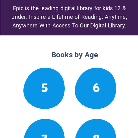
Epic is the leading digital library for kids 12 &
under. Inspire a Lifetime of Reading. Anytime,
Anywhere With Access To Our Digital Library.
Books by Age
5
6