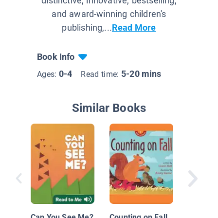
distinctive, innovative, bestselling,
and award-winning children's
publishing,...
Read More
Book Info
0-4
5-20 mins
Ages:
Read time:
Similar Books
Chicken
Move
Can You See Me?
Counting on Fall