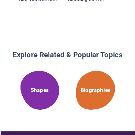
Explore Related & Popular Topics
Shapes
Biographies