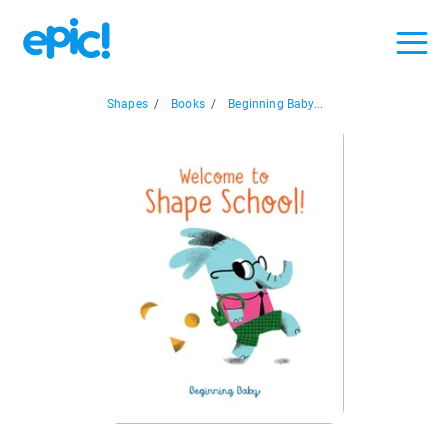
Shapes
/
Books
/
Beginning Baby...