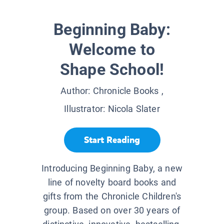
Beginning Baby:
Welcome to
Shape School!
Author:
Chronicle Books
,
Illustrator:
Nicola Slater
Start Reading
Introducing Beginning Baby, a new
line of novelty board books and
gifts from the Chronicle Children's
group. Based on over 30 years of