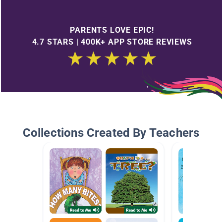
PARENTS LOVE EPIC!
4.7 STARS | 400K+ APP STORE REVIEWS
Collections Created By Teachers