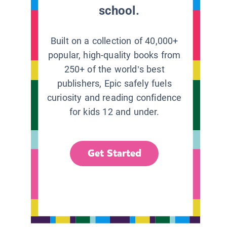
school.
Built on a collection of 40,000+
popular, high-quality books from
250+ of the world’s best
publishers, Epic safely fuels
curiosity and reading confidence
for kids 12 and under.
Get Started