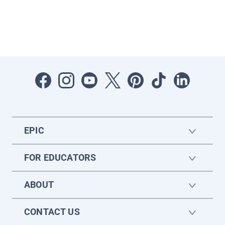
EPIC
FOR EDUCATORS
ABOUT
CONTACT US