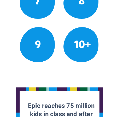
7
8
9
10+
Epic reaches 75 million
kids in class and after