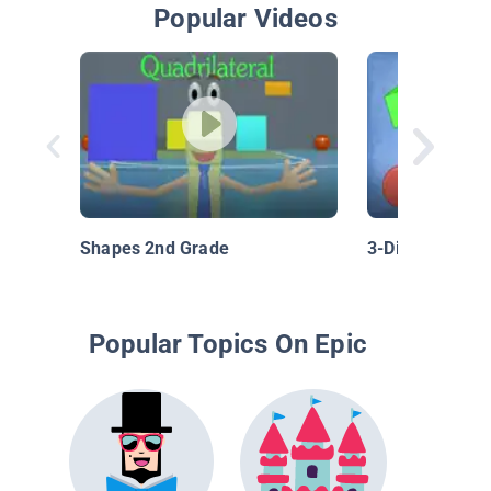
Popular Videos
Shapes 2nd Grade
3-Dimensional
Popular Topics On Epic