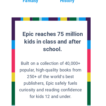
Fantasy
History
Epic reaches 75 million
kids in class and after
school.
Built on a collection of 40,000+
popular, high-quality books from
250+ of the world’s best
publishers, Epic safely fuels
curiosity and reading confidence
for kids 12 and under.