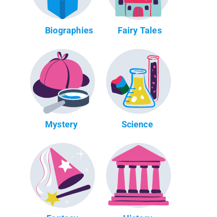
Biographies
Fairy Tales
Mystery
Science