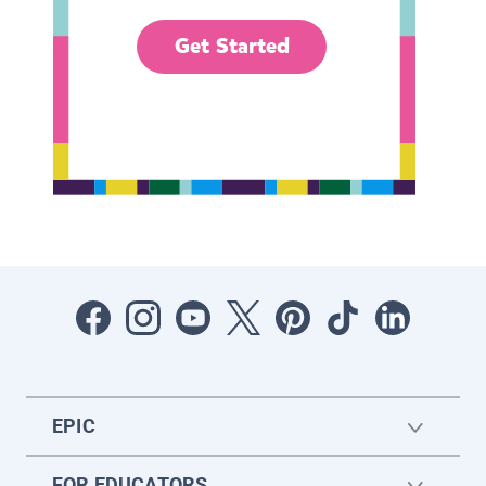
Get Started
EPIC
FOR EDUCATORS