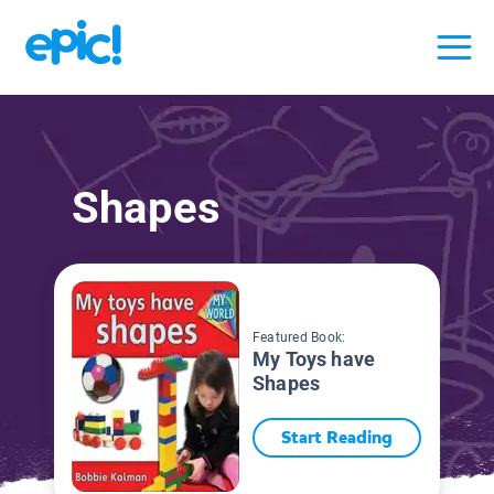
Shapes
Featured Book:
My Toys have
Shapes
Start Reading