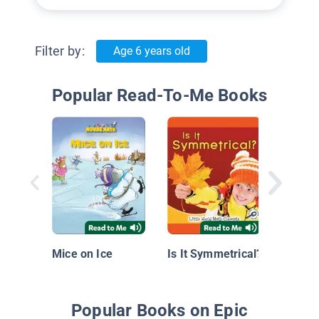
Filter by:
Age 6 years old
Popular Read-To-Me Books
Play Wi
Mice on Ice
Is It Symmetrical?
Popular Books on Epic