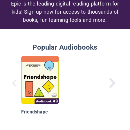
Epic is the leading digital reading platform for
kids! Sign up now for access to thousands of
books, fun learning tools and more.
Popular Audiobooks
Friendshape