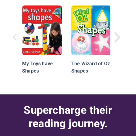
So Ma
My Toys have
The Wizard of Oz:
Shapes
Shapes
Supercharge their
reading journey.