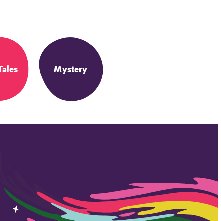
Tales
Mystery