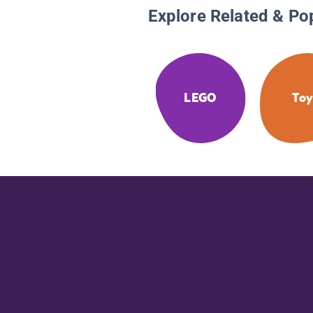
Explore Related & Po
LEGO
Toy