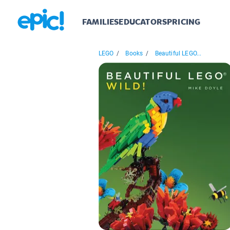
FAMILIES
EDUCATORS
PRICING
LEGO
/
Books
/
Beautiful LEGO...