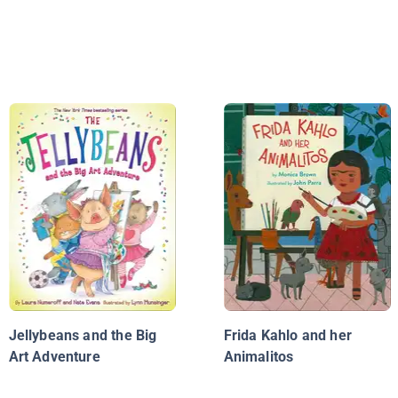
Jellybeans and the Big
Frida Kahlo and her
Art Adventure
Animalitos