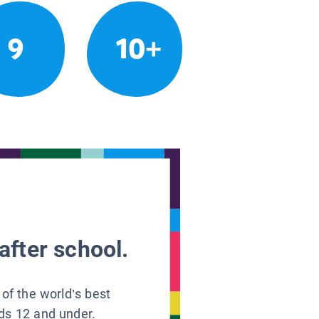
9
10+
after school.
 of the world’s best
ids 12 and under.