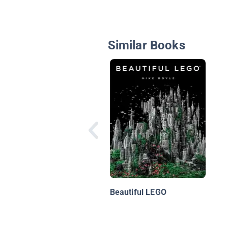
Similar Books
Beautiful LEGO