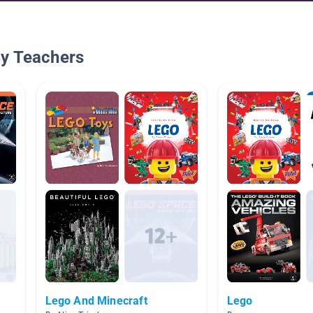
By Teachers
Lego And Minecraft
Lego