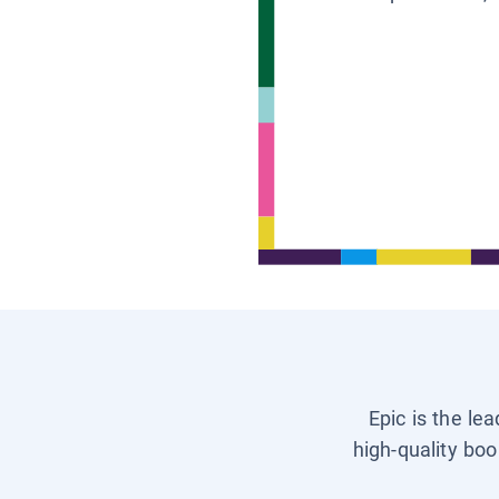
Epic is the le
high-quality boo