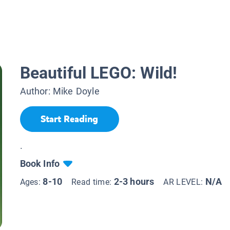
Beautiful LEGO: Wild!
Author:
Mike Doyle
Start Reading
.
Book Info
8-10
2-3 hours
N/A
Ages:
Read time:
AR LEVEL: