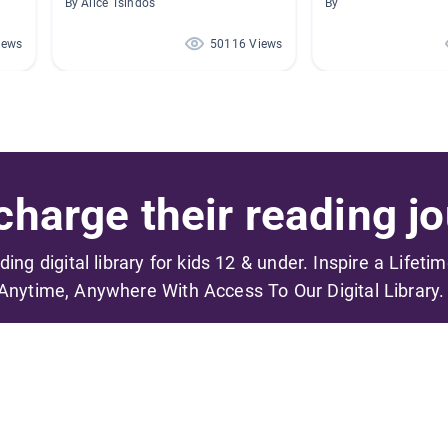
By Alice Tsindos
By
iews
50116 Views
harge their reading jo
ading digital library for kids 12 & under. Inspire a Lifeti
Anytime, Anywhere With Access To Our Digital Library.