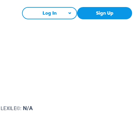
Log In
Sign Up
N/A
LEXILE©: