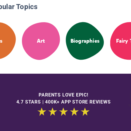
pular Topics
s
Art
Biographies
Fairy 
PARENTS LOVE EPIC!
4.7 STARS | 400K+ APP STORE REVIEWS