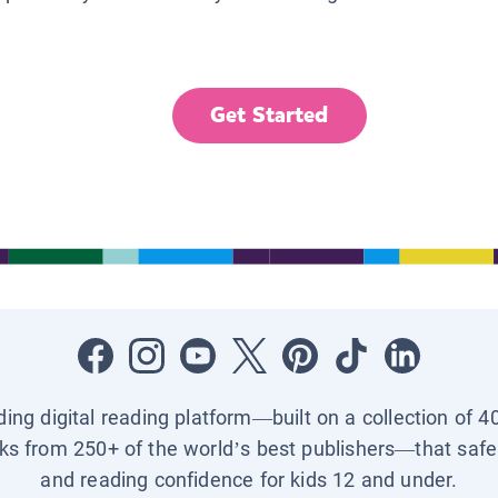
Get Started
ading digital reading platform—built on a collection of 4
ks from 250+ of the world’s best publishers—that safel
and reading confidence for kids 12 and under.