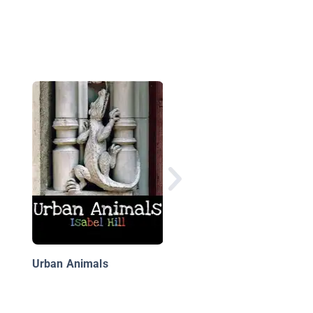
5,000 Awesome Fact
(About Everything!) 2
Urban Animals