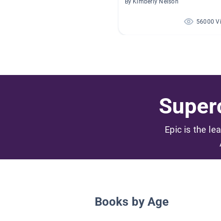
By Kimberly Nelson
56000 V
Superc
Epic is the le
Books by Age