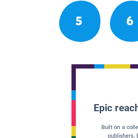
5
6
Epic reach
Built on a col
publishers, 