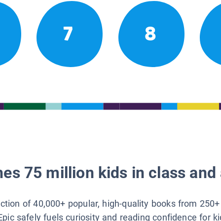
7
8
es 75 million kids in class and 
lection of 40,000+ popular, high-quality books from 250+
Epic safely fuels curiosity and reading confidence for k