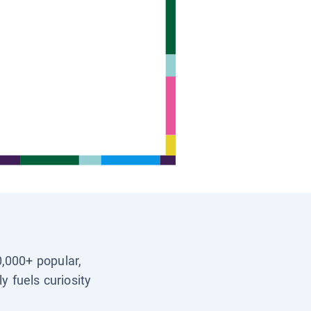
0,000+ popular,
y fuels curiosity