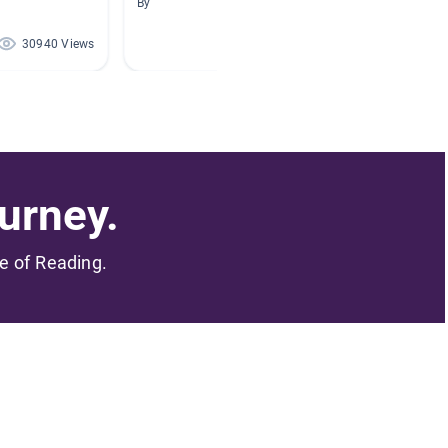
By
By Mandi
30940 Views
25567 Views
urney.
me of Reading.