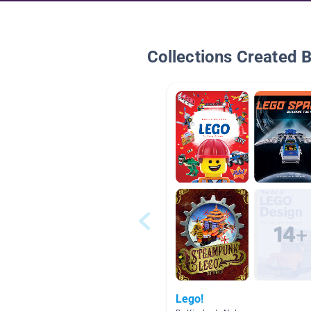
Collections Created 
Lego!