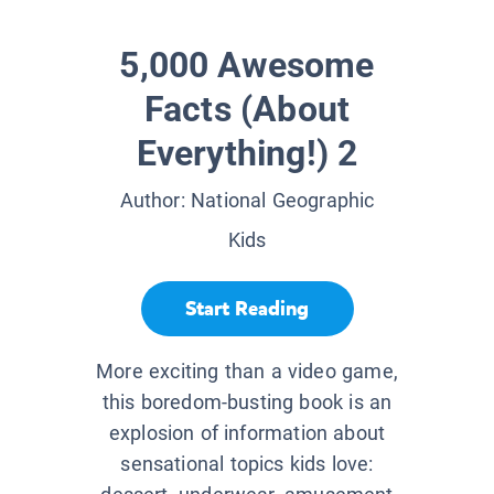
5,000 Awesome
Facts (About
Everything!) 2
Author:
National Geographic
Kids
Start Reading
More exciting than a video game,
this boredom-busting book is an
explosion of information about
sensational topics kids love: