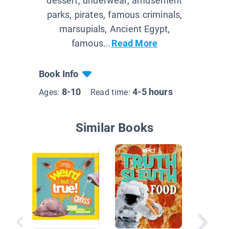
dessert, underwear, amusement
parks, pirates, famous criminals,
marsupials, Ancient Egypt,
famous...
Read More
Book Info
8-10
4-5 hours
Ages:
Read time:
Similar Books
Eureka! 