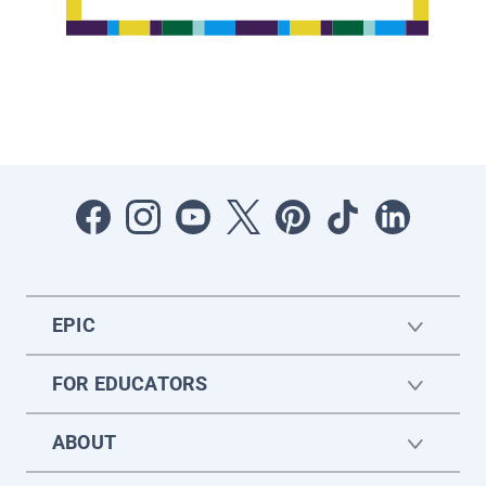
EPIC
FOR EDUCATORS
ABOUT