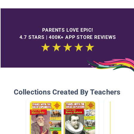
PARENTS LOVE EPIC!
4.7 STARS | 400K+ APP STORE REVIEWS
Collections Created By Teachers