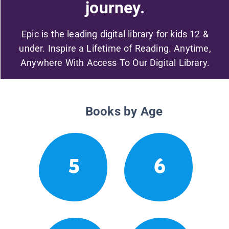
journey.
Epic is the leading digital library for kids 12 &
under. Inspire a Lifetime of Reading. Anytime,
Anywhere With Access To Our Digital Library.
Books by Age
5
6