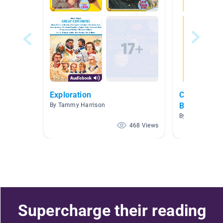
Exploration
Cool Nation
Books
By Tammy Harrison
By Beth Falak
468 Views
Supercharge their reading