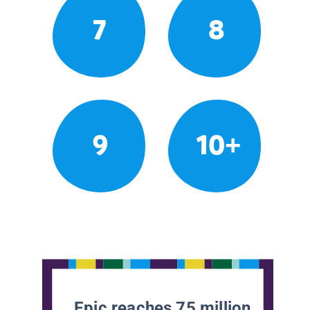
7
8
9
10+
Epic reaches 75 million