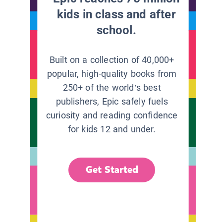
kids in class and after
school.
Built on a collection of 40,000+
popular, high-quality books from
250+ of the world’s best
publishers, Epic safely fuels
curiosity and reading confidence
for kids 12 and under.
Get Started