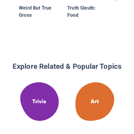
Weird But True
Truth Sleuth:
Gross
Food
Explore Related & Popular Topics
Trivia
Art