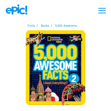
Trivia
/
Books
/
5,000 Awesome...