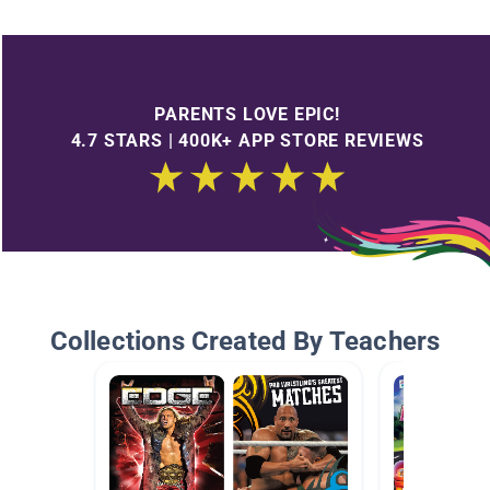
PARENTS LOVE EPIC!
4.7 STARS | 400K+ APP STORE REVIEWS
Collections Created By Teachers