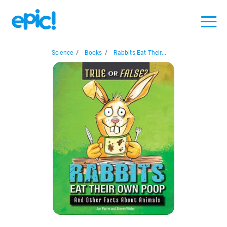
Science
/
Books
/
Rabbits Eat Their...