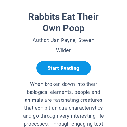
Rabbits Eat Their
Own Poop
Author:
Jan Payne, Steven
Wilder
Start Reading
When broken down into their
biological elements, people and
animals are fascinating creatures
that exhibit unique characteristics
and go through very interesting life
processes. Through engaging text