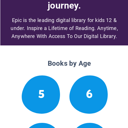
journey.
Epic is the leading digital library for kids 12 &
under. Inspire a Lifetime of Reading. Anytime,
Anywhere With Access To Our Digital Library.
Books by Age
5
6