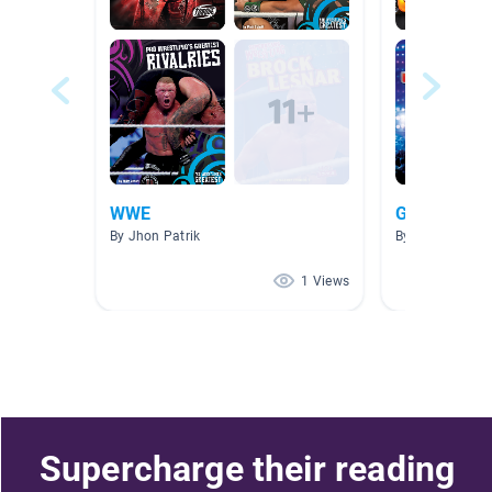
WWE
G5-G6
By Jhon Patrik
By Jessy Hsu
1 Views
Supercharge their reading