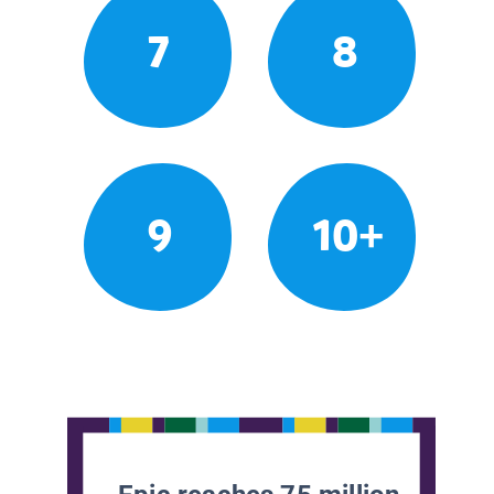
7
8
9
10+