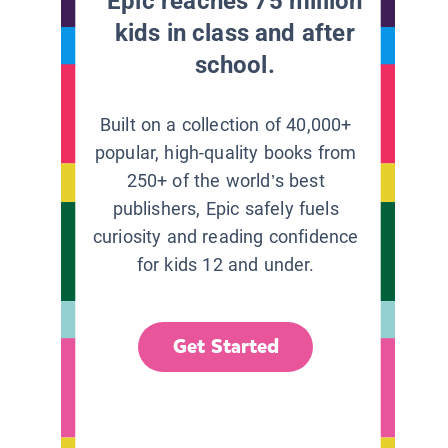
Epic reaches 75 million
kids in class and after
school.
Built on a collection of 40,000+
popular, high-quality books from
250+ of the world’s best
publishers, Epic safely fuels
curiosity and reading confidence
for kids 12 and under.
Get Started