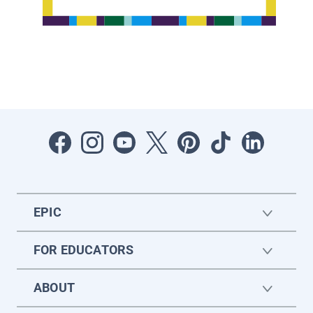
EPIC
FOR EDUCATORS
ABOUT