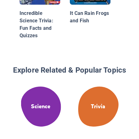
Incredible
It Can Rain Frogs
Science Trivia:
and Fish
Fun Facts and
Quizzes
Explore Related & Popular Topics
Science
Trivia