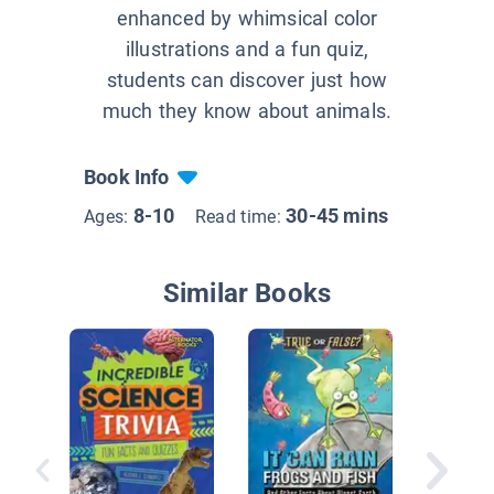
enhanced by whimsical color
illustrations and a fun quiz,
students can discover just how
much they know about animals.
Book Info
8-10
30-45 mins
Ages:
Read time:
Similar Books
Truth Sl
Science