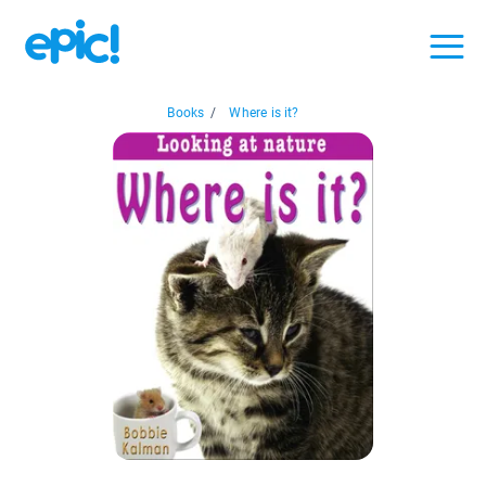
Books
/
Where is it?