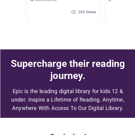
263 Views
Supercharge their reading
journey.
Epic is the leading digital library for kids 12 &
under. Inspire a Lifetime of Reading. Anytime,
Anywhere With Access To Our Digital Library.