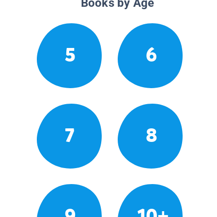
Books by Age
5
6
7
8
9
10+