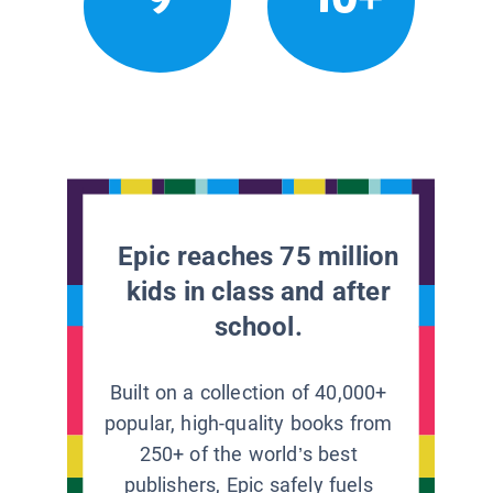
Epic reaches 75 million
kids in class and after
school.
Built on a collection of 40,000+
popular, high-quality books from
250+ of the world’s best
publishers, Epic safely fuels