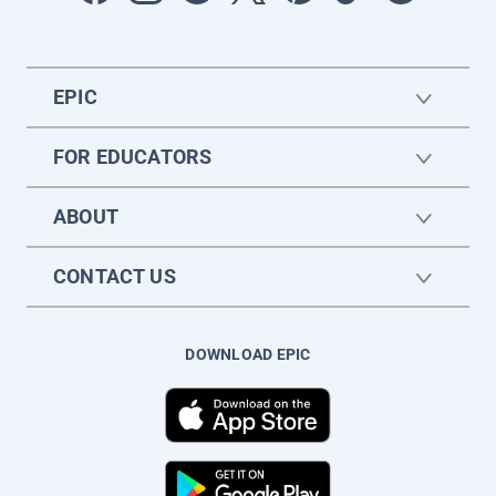
EPIC
FOR EDUCATORS
ABOUT
CONTACT US
DOWNLOAD EPIC