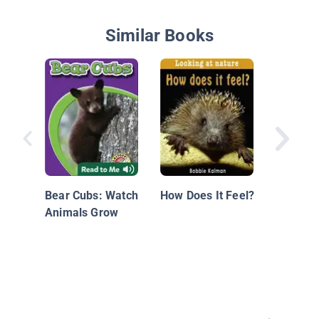
Similar Books
Baby An
Bear Cubs: Watch
How Does It Feel?
Animals Grow