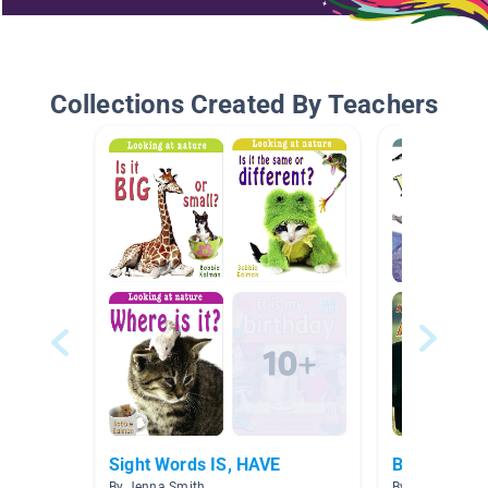
Collections Created By Teachers
Sight Words IS, HAVE
Bobbie Kalm
By Jenna Smith
By Alina Placer