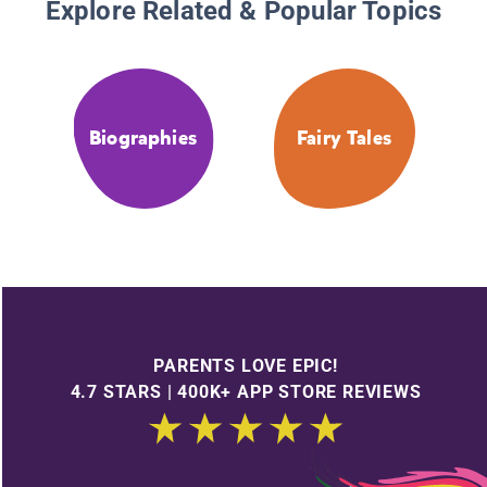
Explore Related & Popular Topics
Biographies
Fairy Tales
PARENTS LOVE EPIC!
4.7 STARS | 400K+ APP STORE REVIEWS