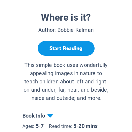
Where is it?
Author:
Bobbie Kalman
Start Reading
This simple book uses wonderfully
appealing images in nature to
teach children about left and right;
on and under; far, near, and beside;
inside and outside; and more.
Book Info
5-7
5-20 mins
Ages:
Read time: