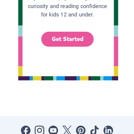
curiosity and reading confidence
for kids 12 and under.
Get Started