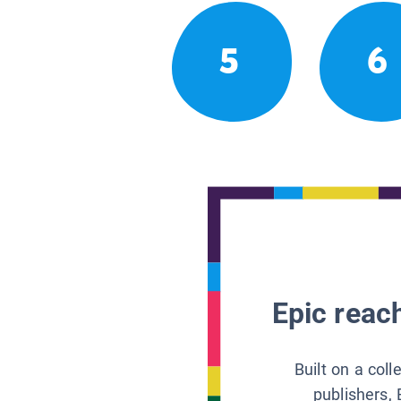
5
6
Epic reach
Built on a col
publishers, 