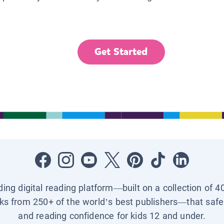
Get Started
ading digital reading platform—built on a collection of 4
ks from 250+ of the world’s best publishers—that safel
and reading confidence for kids 12 and under.