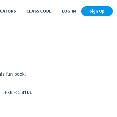
CATORS
CLASS CODE
LOG IN
Sign Up
his fun book!
810L
LEXILE©: