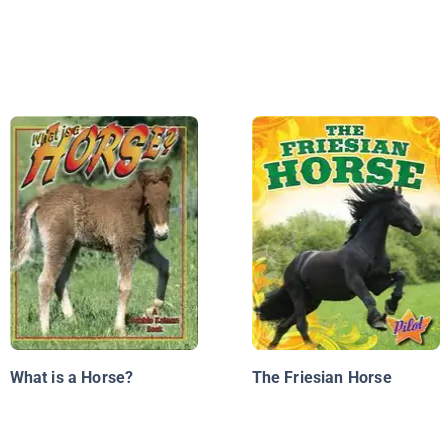
What is a Horse?
The Friesian Horse