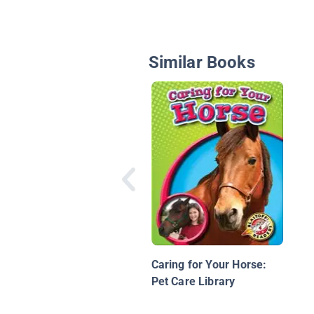
Similar Books
Caring for Your Horse:
Pet Care Library