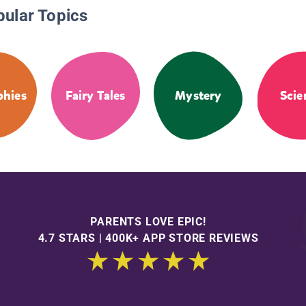
pular Topics
phies
Fairy Tales
Mystery
Scie
PARENTS LOVE EPIC!
4.7 STARS | 400K+ APP STORE REVIEWS