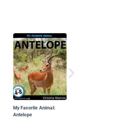
My Favorite Animal:
Baboons
My Favorite Animal:
Antelope