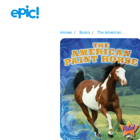
Horses
/
Books
/
The American...