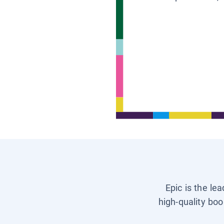
Epic is the le
high-quality boo