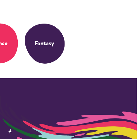
nce
Fantasy