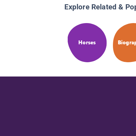
Explore Related & Po
Horses
Biogra