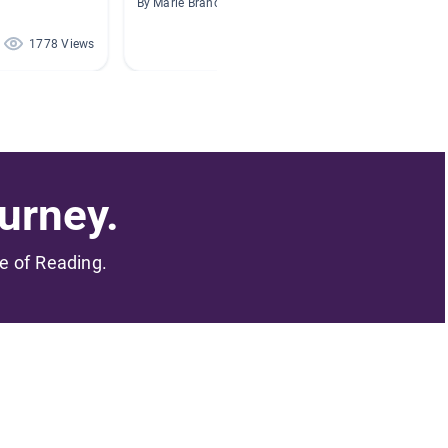
By Marie Brancato
By Dulce
1778 Views
1393 Views
urney.
me of Reading.