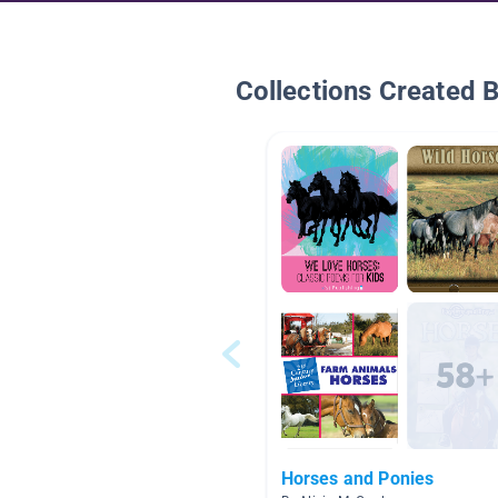
Collections Created 
Horses and Ponies