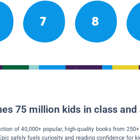
7
8
es 75 million kids in class and 
lection of 40,000+ popular, high-quality books from 250+
Epic safely fuels curiosity and reading confidence for k