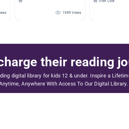
By
By Trish Cole
iews
1989 Views
harge their reading jo
ading digital library for kids 12 & under. Inspire a Lifeti
Anytime, Anywhere With Access To Our Digital Library.