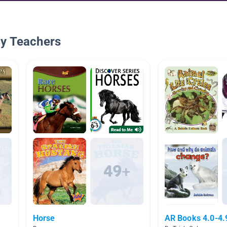
By Teachers
Horse
AR Books 4.0-4.