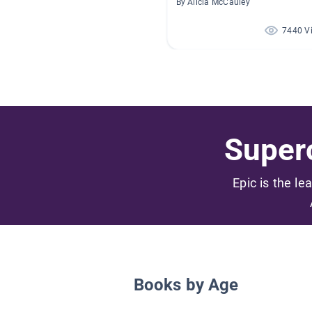
By Alicia McCauley
7440 V
Superc
Epic is the le
Books by Age