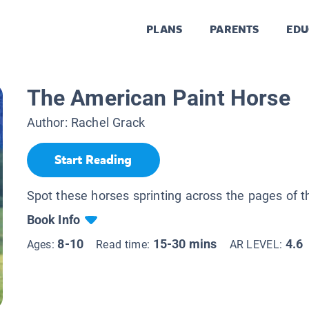
PLANS
PARENTS
EDU
The American Paint Horse
Author:
Rachel Grack
Start Reading
Spot these horses sprinting across the pages of t
Book Info
8-10
15-30 mins
4.6
Ages:
Read time:
AR LEVEL: