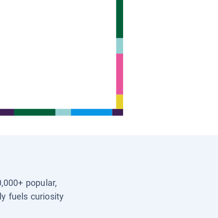
0,000+ popular,
y fuels curiosity