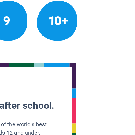
9
10+
after school.
 of the world’s best
ids 12 and under.