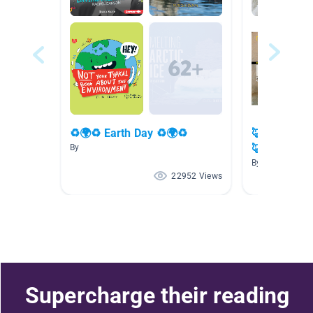
♻🌍♻ Earth Day ♻🌍♻
🦊🏔🐧 Wint
🦊
By
By
22952 Views
Supercharge their reading