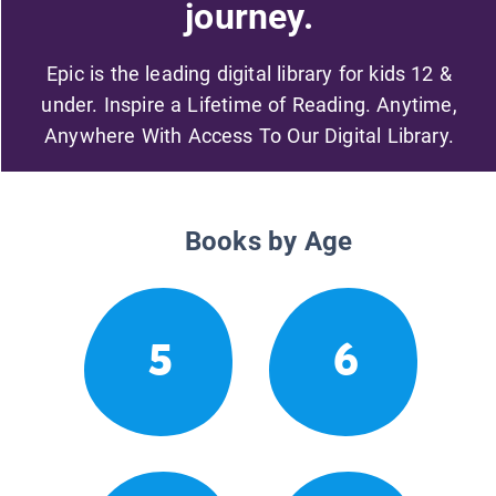
journey.
Epic is the leading digital library for kids 12 &
under. Inspire a Lifetime of Reading. Anytime,
Anywhere With Access To Our Digital Library.
Books by Age
5
6