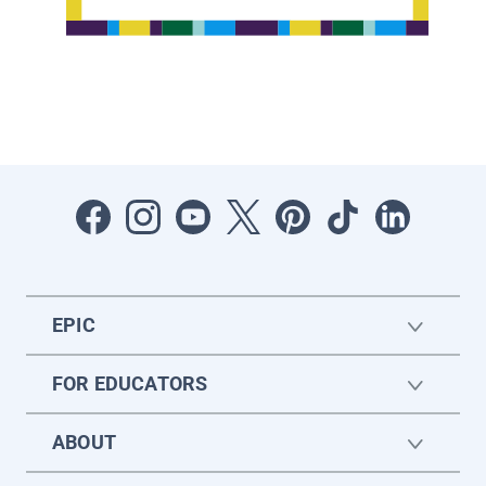
EPIC
FOR EDUCATORS
ABOUT