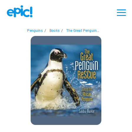
Penguins
/
Books
/
The Great Penguin...