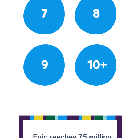
7
8
9
10+
Epic reaches 75 million