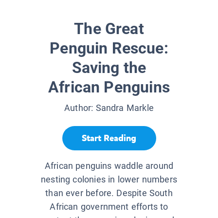
The Great
Penguin Rescue:
Saving the
African Penguins
Author:
Sandra Markle
Start Reading
African penguins waddle around
nesting colonies in lower numbers
than ever before. Despite South
African government efforts to