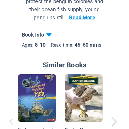
protect the penguin colonies and
their ocean fish supply, young
penguins still...
Read More
Book Info
8-10
45-60 mins
Ages:
Read time:
Similar Books
Face to 
Penguin