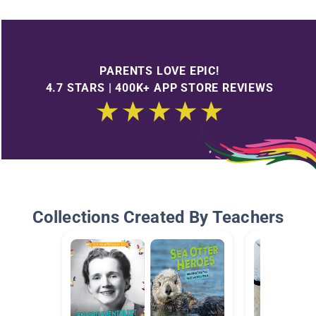
PARENTS LOVE EPIC!
4.7 STARS | 400K+ APP STORE REVIEWS
Collections Created By Teachers