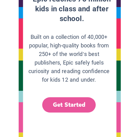
kids in class and after
school.
Built on a collection of 40,000+
popular, high-quality books from
250+ of the world’s best
publishers, Epic safely fuels
curiosity and reading confidence
for kids 12 and under.
Get Started