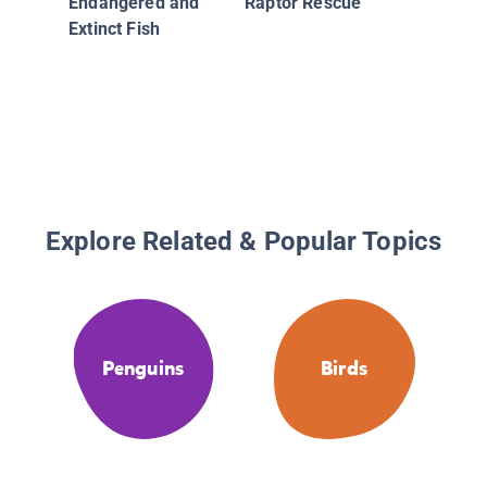
Endangered and
Raptor Rescue
Extinct Fish
Explore Related & Popular Topics
Penguins
Birds