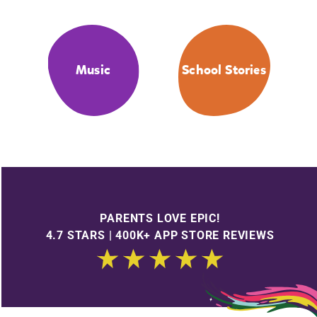
Music
School Stories
PARENTS LOVE EPIC!
4.7 STARS | 400K+ APP STORE REVIEWS