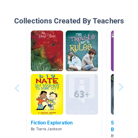
Collections Created By Teachers
Fiction Exploration
Science Th
Books
By Tiarra Jackson
By Carlene Frav