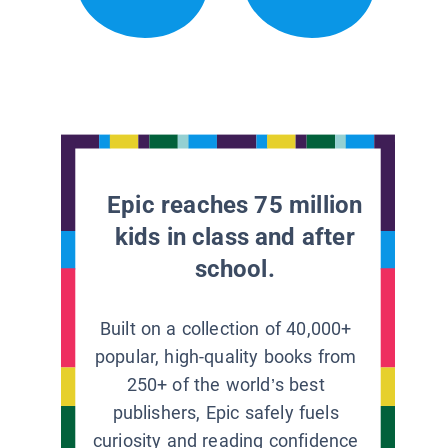
Epic reaches 75 million
kids in class and after
school.
Built on a collection of 40,000+
popular, high-quality books from
250+ of the world’s best
publishers, Epic safely fuels
curiosity and reading confidence