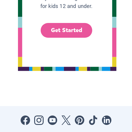
for kids 12 and under.
Get Started