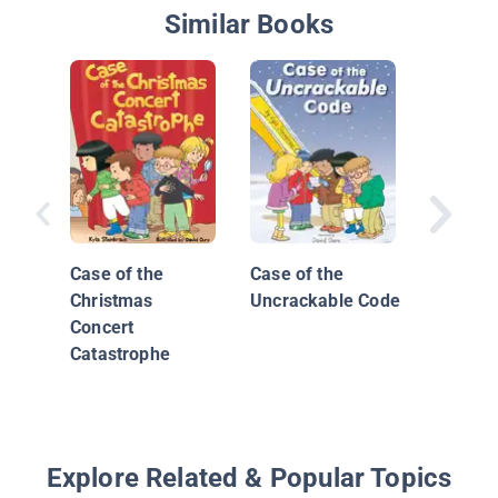
Similar Books
The Maj
3: The 
Disaster
Case of the
Case of the
Christmas
Uncrackable Code
Concert
Catastrophe
Explore Related & Popular Topics