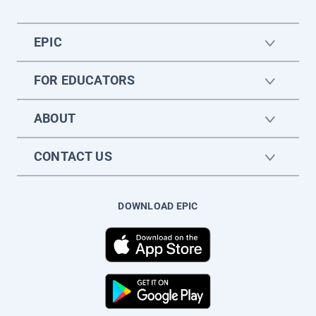
EPIC
FOR EDUCATORS
ABOUT
CONTACT US
DOWNLOAD EPIC