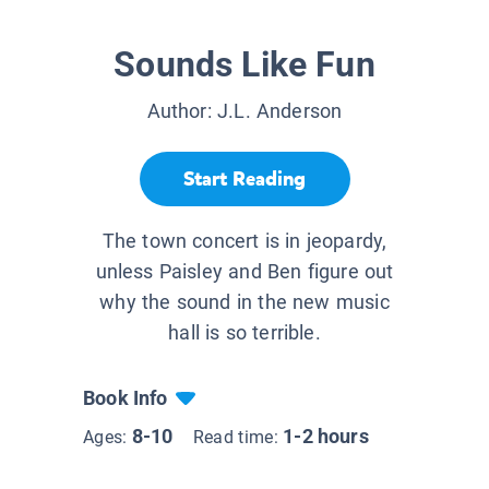
Sounds Like Fun
Author:
J.L. Anderson
Start Reading
The town concert is in jeopardy,
unless Paisley and Ben figure out
why the sound in the new music
hall is so terrible.
Book Info
8-10
1-2 hours
Ages:
Read time: