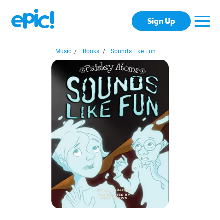
Sign Up
Music
/
Books
/
Sounds Like Fun