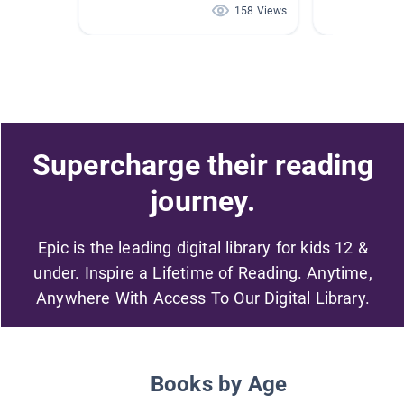
158 Views
Supercharge their reading
journey.
Epic is the leading digital library for kids 12 &
under. Inspire a Lifetime of Reading. Anytime,
Anywhere With Access To Our Digital Library.
Books by Age