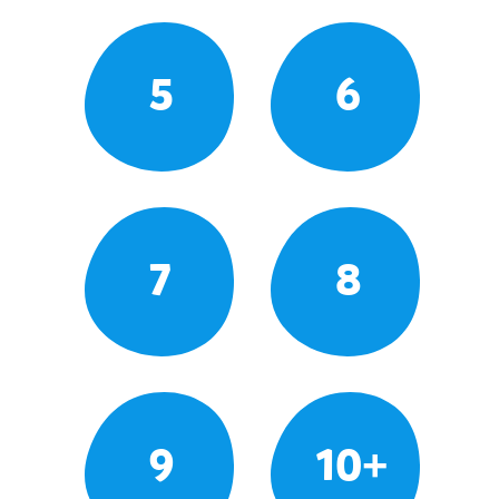
5
6
7
8
9
10+