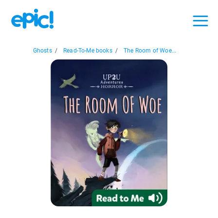
Ghosts
/
Read-To-Me books
/
The Room of Woe...