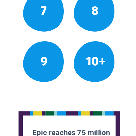
7
8
9
10+
Epic reaches 75 million