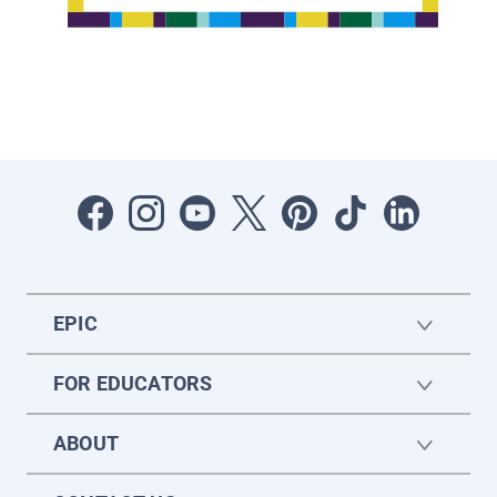
EPIC
FOR EDUCATORS
ABOUT