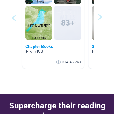
Chapter Books
Ghost Stori
By Amy Faeth
By Amber Saun
31484 Views
Supercharge their reading