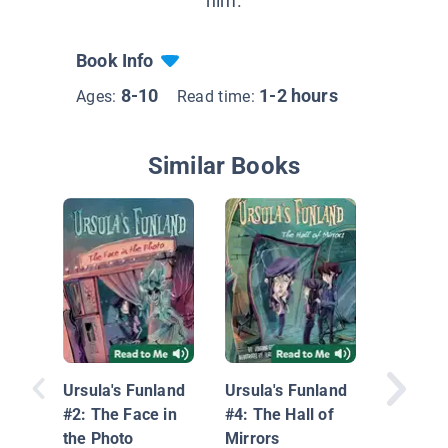
him.
Book Info
8-10
1-2 hours
Ages:
Read time:
Similar Books
Ghost L
Burning
Up2u My
Ursula's Funland
Ursula's Funland
Adventu
#2: The Face in
#4: The Hall of
the Photo
Mirrors