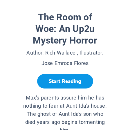
The Room of
Woe: An Up2u
Mystery Horror
Author:
Rich Wallace
, Illustrator:
Jose Emroca Flores
Start Reading
Max's parents assure him he has
nothing to fear at Aunt Ida's house.
The ghost of Aunt Ida's son who
died years ago begins tormenting