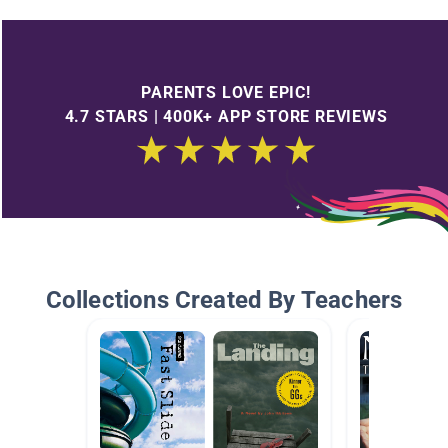
PARENTS LOVE EPIC!
4.7 STARS | 400K+ APP STORE REVIEWS
Collections Created By Teachers