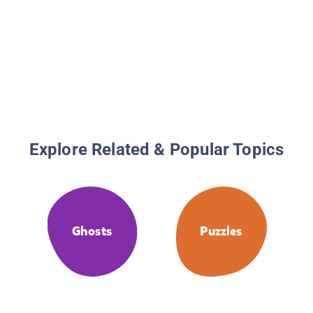
Explore Related & Popular Topics
Ghosts
Puzzles