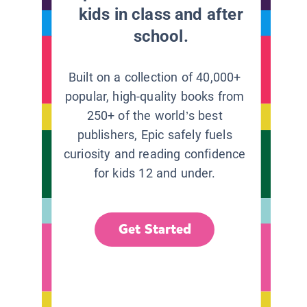
kids in class and after
school.
Built on a collection of 40,000+
popular, high-quality books from
250+ of the world’s best
publishers, Epic safely fuels
curiosity and reading confidence
for kids 12 and under.
Get Started