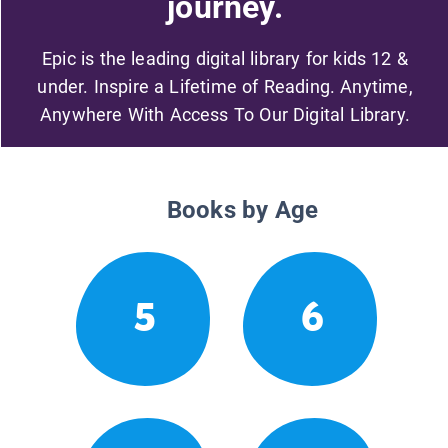
journey.
Epic is the leading digital library for kids 12 &
under. Inspire a Lifetime of Reading. Anytime,
Anywhere With Access To Our Digital Library.
Books by Age
5
6