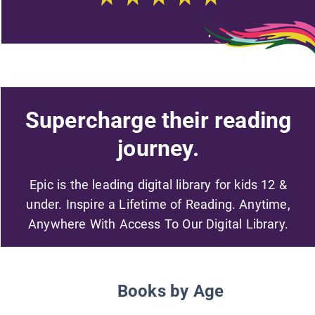
Supercharge their reading
journey.
Epic is the leading digital library for kids 12 &
under. Inspire a Lifetime of Reading. Anytime,
Anywhere With Access To Our Digital Library.
Books by Age