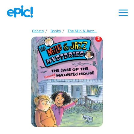
Ghosts
/
Books
/
The Milo & Jazz...