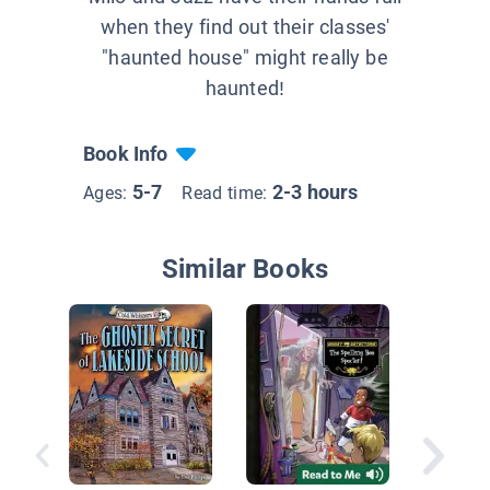
when they find out their classes'
"haunted house" might really be
haunted!
Book Info
5-7
2-3 hours
Ages:
Read time:
Similar Books