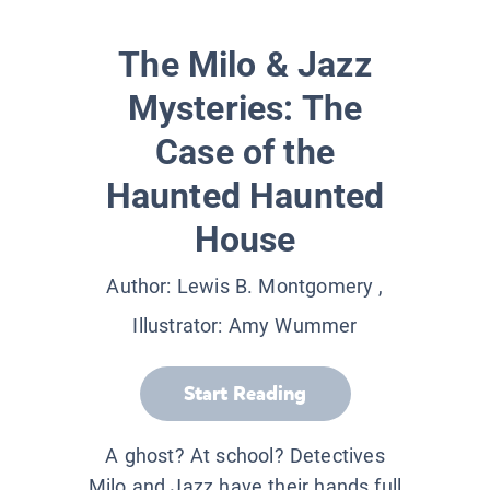
The Milo & Jazz
Mysteries: The
Case of the
Haunted Haunted
House
Author:
Lewis B. Montgomery
,
Illustrator:
Amy Wummer
Start Reading
A ghost? At school? Detectives
Milo and Jazz have their hands full