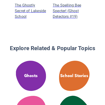
The Ghostly
The Spelling Bee
Danica d
Secret of Lakeside
Specter! (Ghost
Certifie
School
Detectors #19)
Explore Related & Popular Topics
Ghosts
School Stories