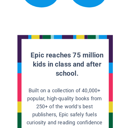
Epic reaches 75 million
kids in class and after
school.
Built on a collection of 40,000+
popular, high-quality books from
250+ of the world’s best
publishers, Epic safely fuels
curiosity and reading confidence