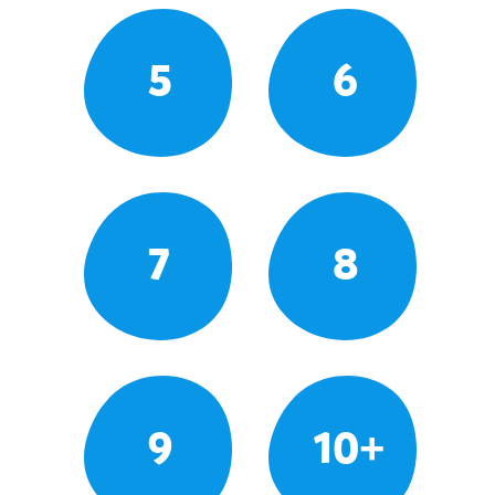
5
6
7
8
9
10+