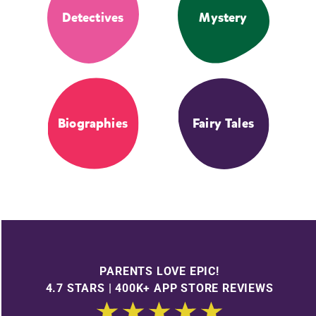
Detectives
Mystery
Biographies
Fairy Tales
PARENTS LOVE EPIC!
4.7 STARS | 400K+ APP STORE REVIEWS