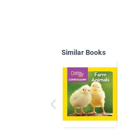
Similar Books