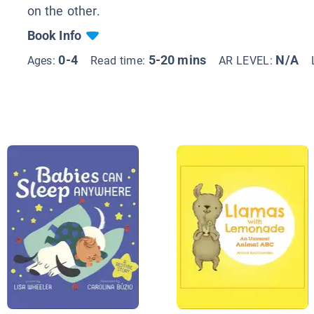
on the other.
Book Info
0-4
5-20 mins
N/A
Ages:
Read time:
AR LEVEL: