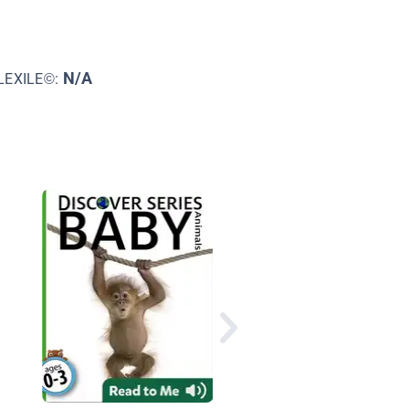
N/A
LEXILE©:
Puppies