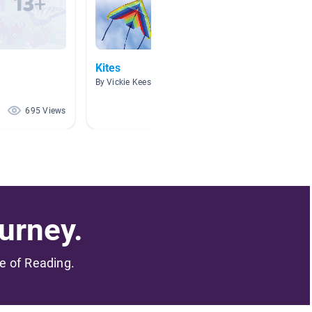
Kites
Nat Ge
By Vickie Keesee
By Marie
695 Views
133 Views
urney.
me of Reading.