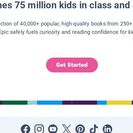
es 75 million kids in class and 
lection of 40,000+ popular, high-quality books from 250+
Epic safely fuels curiosity and reading confidence for k
Get Started