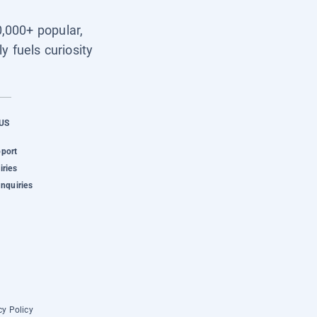
0,000+ popular,
y fuels curiosity
US
pport
iries
Inquiries
cy Policy