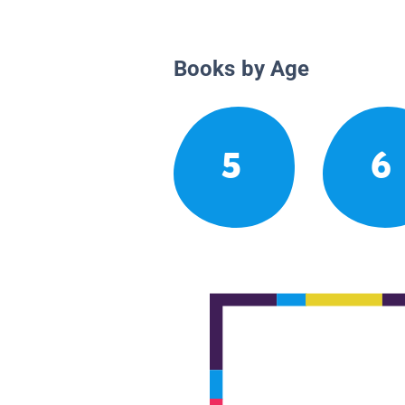
Books by Age
5
6