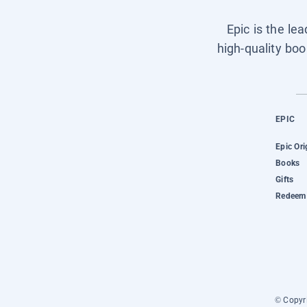
Epic is the le
high-quality boo
EPIC
Epic Ori
Books
Gifts
Redeem 
© Copyri