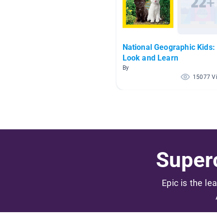
National Geographic Kids:
Look and Learn
By
15077 V
Superc
Epic is the le