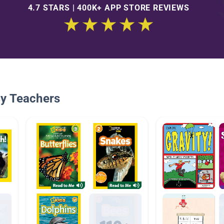
4.7 STARS | 400K+ APP STORE REVIEWS
By Teachers