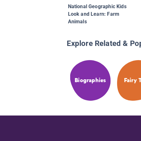
National Geographic Kids
Look and Learn: Farm
Animals
Explore Related & Po
Biographies
Fairy 