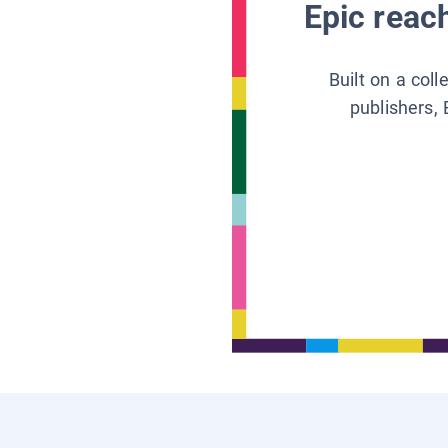
Epic reach
Built on a col
publishers, 