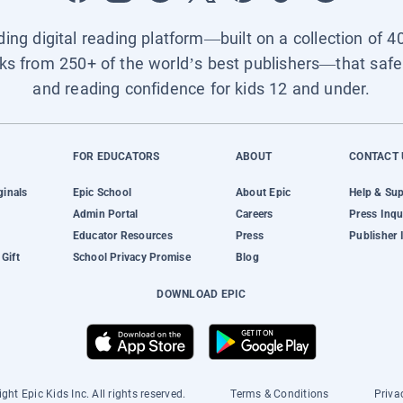
ading digital reading platform—built on a collection of 4
ks from 250+ of the world’s best publishers—that safel
and reading confidence for kids 12 and under.
FOR EDUCATORS
ABOUT
CONTACT 
ginals
Epic School
About Epic
Help & Su
Admin Portal
Careers
Press Inqu
Educator Resources
Press
Publisher 
Gift
School Privacy Promise
Blog
DOWNLOAD EPIC
ght Epic Kids Inc. All rights reserved.
Terms & Conditions
Priva