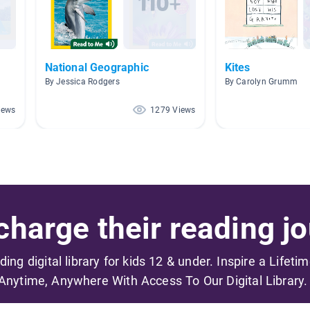
National Geographic
Kites
By Jessica Rodgers
By Carolyn Grumm
iews
1279 Views
harge their reading jo
ading digital library for kids 12 & under. Inspire a Lifeti
Anytime, Anywhere With Access To Our Digital Library.