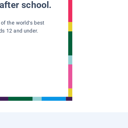
after school.
 of the world’s best
ids 12 and under.