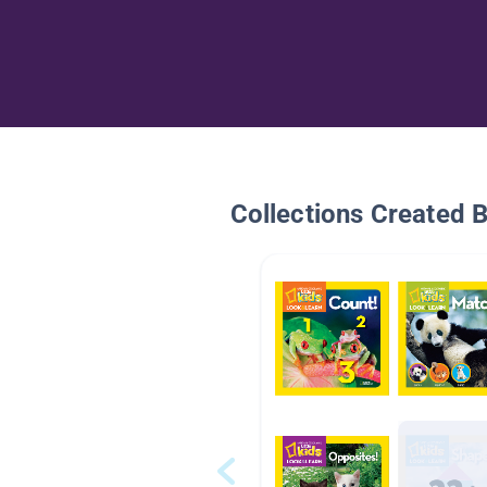
Collections Created 