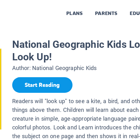
PLANS
PARENTS
EDU
National Geographic Kids Lo
Look Up!
Author:
National Geographic Kids
Start Reading
Readers will "look up" to see a kite, a bird, and oth
things above them. Children will learn about each 
creature in simple, age-appropriate language pair
colorful photos. Look and Learn introduces the chi
the subject on one page and then shows it in real-l