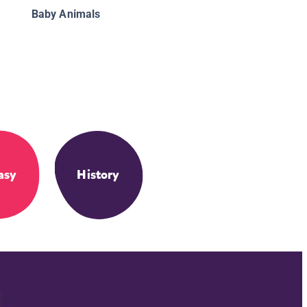
Baby Animals
asy
History