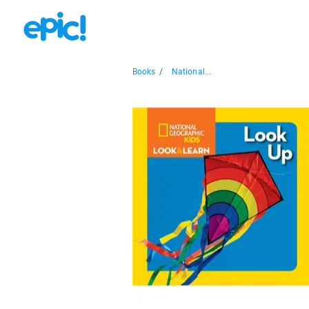
Books
/
National...