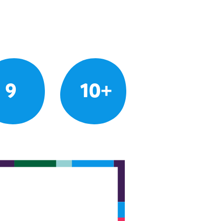
9
10+