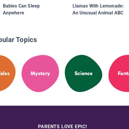
Babies Can Sleep
Llamas With Lemonade:
Anywhere
An Unusual Animal ABC
pular Topics
Tales
Mystery
Science
Fant
PARENTS LOVE EPIC!