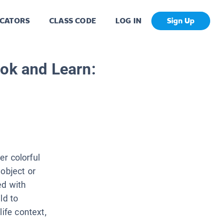
CATORS
CLASS CODE
LOG IN
Sign Up
ok and Learn:
er colorful
object or
ed with
ld to
ife context,