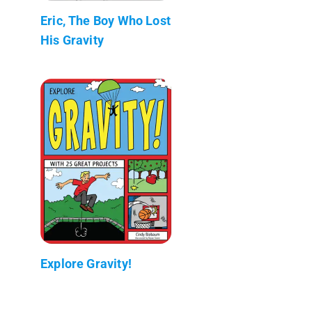
Eric, The Boy Who Lost
His Gravity
Explore Gravity!