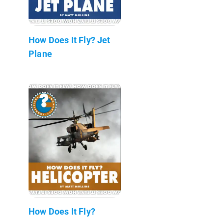
How Does It Fly? Jet
Plane
How Does It Fly?