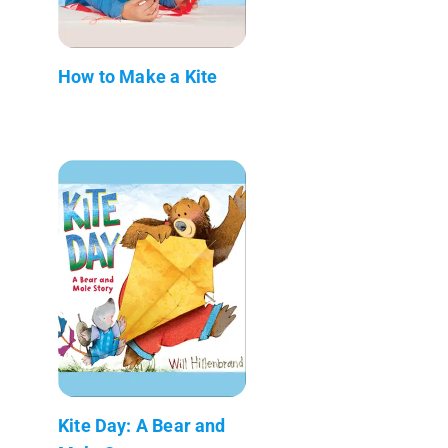
How to Make a Kite
Kite Day: A Bear and