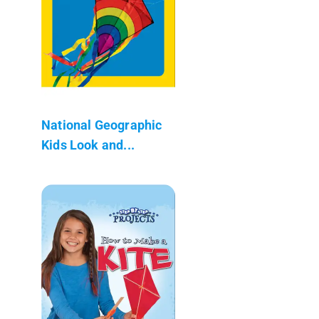
National Geographic
Kids Look and...