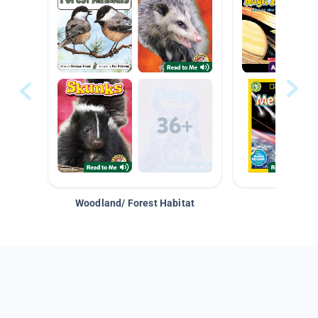
Woodland/ Forest Habitat
Space &