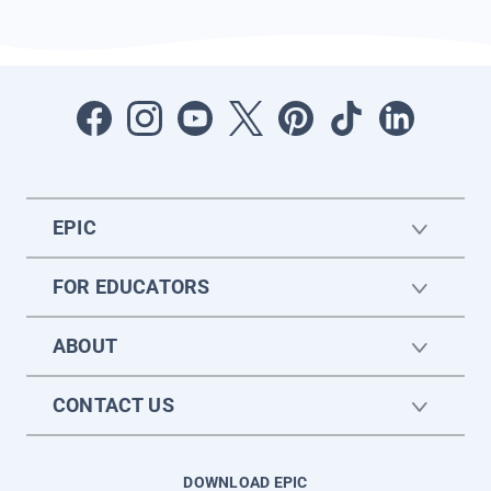
EPIC
FOR EDUCATORS
ABOUT
CONTACT US
DOWNLOAD EPIC