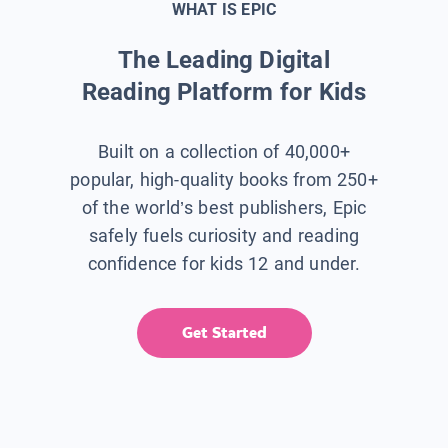
WHAT IS EPIC
The Leading Digital
Reading Platform for Kids
Built on a collection of 40,000+
popular, high-quality books from 250+
of the world’s best publishers, Epic
safely fuels curiosity and reading
confidence for kids 12 and under.
Get Started