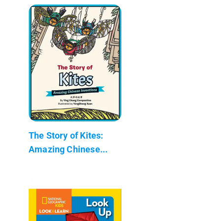
The Story of Kites:
Amazing Chinese...