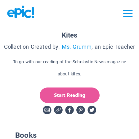
Kites
Collection Created by:
Ms. Grumm
, an Epic Teacher
To go with our reading of the Scholastic News magazine
about kites.
Start Reading
Books