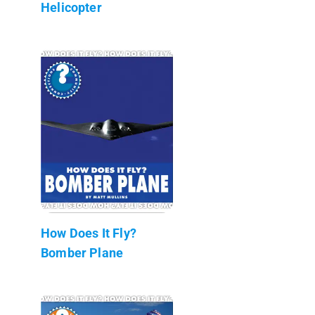
Helicopter
How Does It Fly?
Bomber Plane