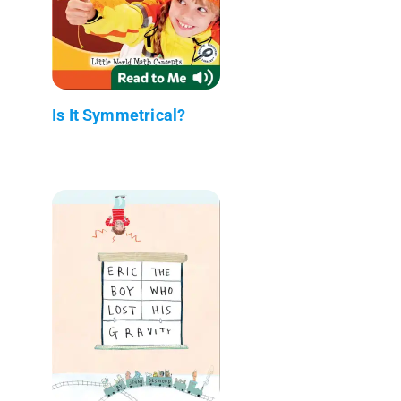
Is It Symmetrical?