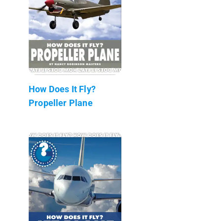
How Does It Fly?
Propeller Plane