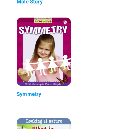
Mole Story
Symmetry