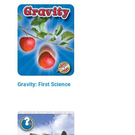
Gravity: First Science