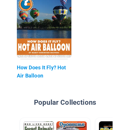
How Does It Fly? Hot
Air Balloon
Popular Collections