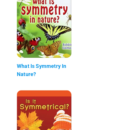
What Is Symmetry In
Nature?