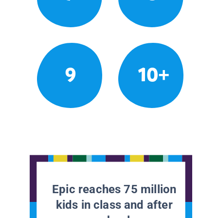
9
10+
Epic reaches 75 million
kids in class and after