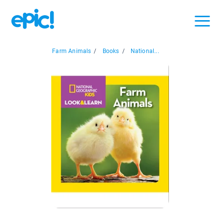
Farm Animals
/
Books
/
National...