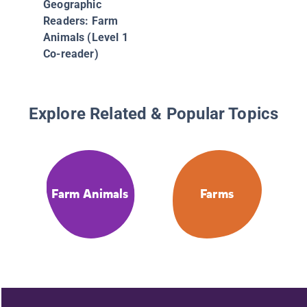
Geographic
Readers: Farm
Animals (Level 1
Co-reader)
Explore Related & Popular Topics
Farm Animals
Farms