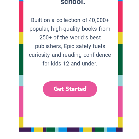
school.
Built on a collection of 40,000+
popular, high-quality books from
250+ of the world’s best
publishers, Epic safely fuels
curiosity and reading confidence
for kids 12 and under.
Get Started