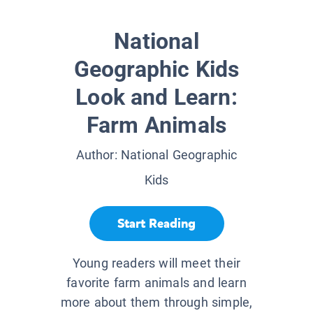
National
Geographic Kids
Look and Learn:
Farm Animals
Author:
National Geographic
Kids
Start Reading
Young readers will meet their
favorite farm animals and learn
more about them through simple,