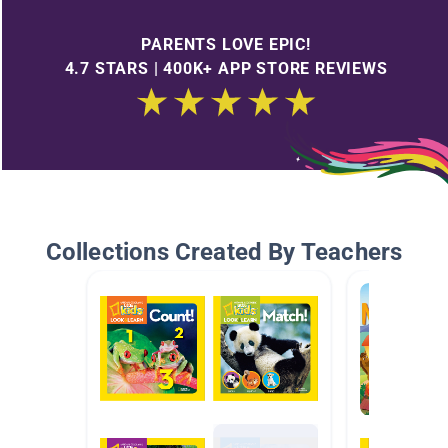
PARENTS LOVE EPIC!
4.7 STARS | 400K+ APP STORE REVIEWS
Collections Created By Teachers