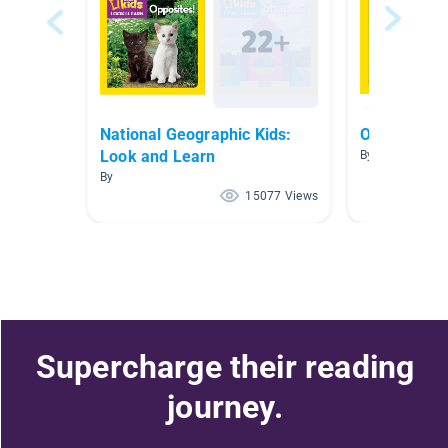
National Geographic Kids:
On the Far
Look and Learn
By
By
15077 Views
Supercharge their reading
journey.