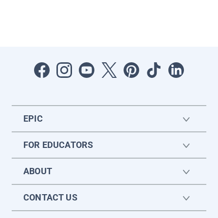
EPIC
FOR EDUCATORS
ABOUT
CONTACT US