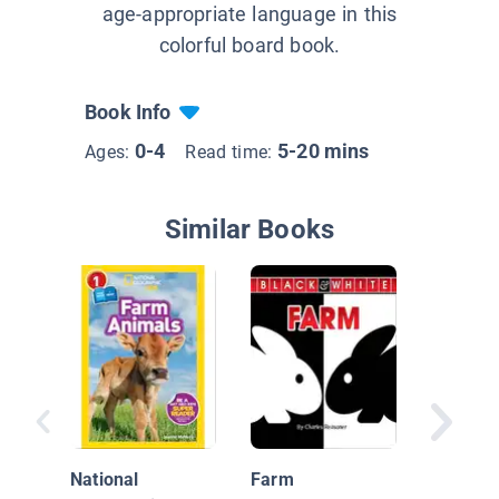
age-appropriate language in this
colorful board book.
Book Info
0-4
5-20 mins
Ages:
Read time:
Similar Books
Farm An
National
Farm