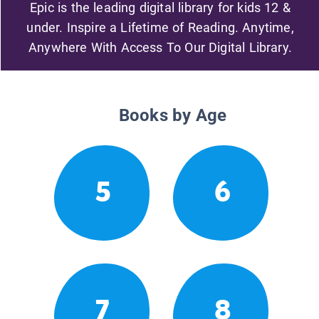
Epic is the leading digital library for kids 12 &
under. Inspire a Lifetime of Reading. Anytime,
Anywhere With Access To Our Digital Library.
Books by Age
5
6
7
8