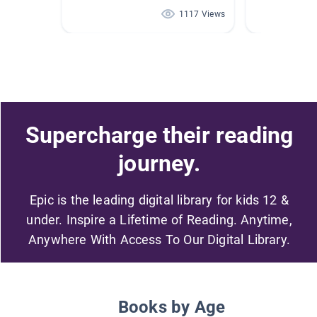
1117 Views
Supercharge their reading
journey.
Epic is the leading digital library for kids 12 &
under. Inspire a Lifetime of Reading. Anytime,
Anywhere With Access To Our Digital Library.
Books by Age