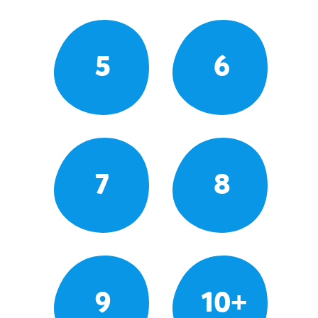
5
6
7
8
9
10+