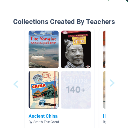
Collections Created By Teachers
Ancient China
Hinduism--I
By Smith The Great
By Daniel Bonne