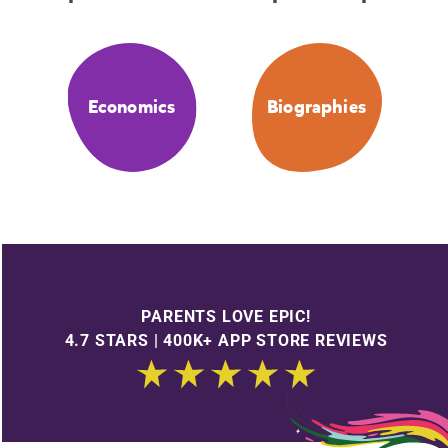
Economics
Biographies
PARENTS LOVE EPIC!
4.7 STARS | 400K+ APP STORE REVIEWS