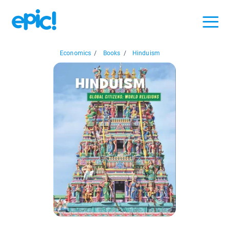
Economics
/
Books
/
Hinduism