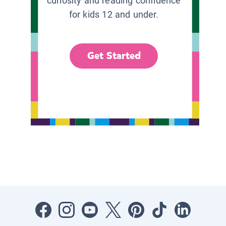
curiosity and reading confidence
for kids 12 and under.
Get Started