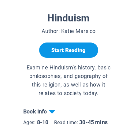
Hinduism
Author:
Katie Marsico
Start Reading
Examine Hinduism's history, basic
philosophies, and geography of
this religion, as well as how it
relates to society today.
Book Info
8-10
30-45 mins
Ages:
Read time: