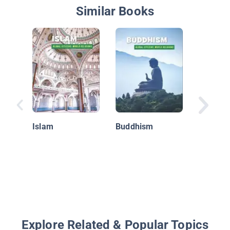
Similar Books
Hinduism
Islam
Buddhism
Explore Related & Popular Topics