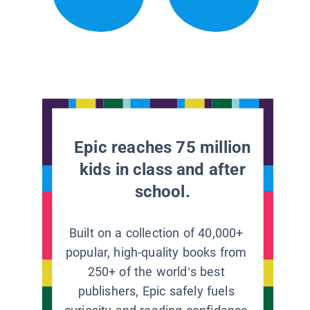
Epic reaches 75 million
kids in class and after
school.
Built on a collection of 40,000+
popular, high-quality books from
250+ of the world’s best
publishers, Epic safely fuels