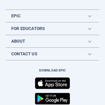
EPIC
FOR EDUCATORS
ABOUT
CONTACT US
DOWNLOAD EPIC