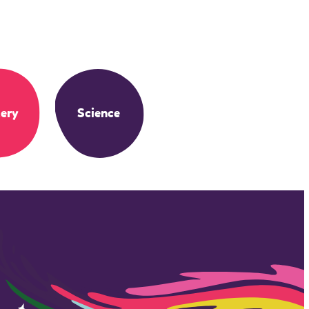
ery
Science