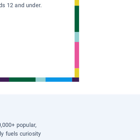
ids 12 and under.
0,000+ popular,
y fuels curiosity