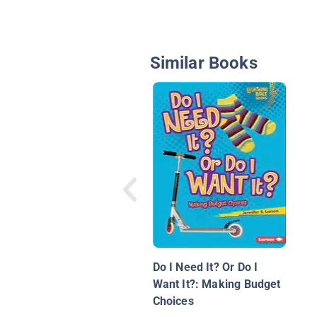
Similar Books
Do I Need It? Or Do I
Want It?: Making Budget
Choices