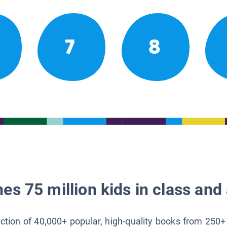
7
8
es 75 million kids in class and 
lection of 40,000+ popular, high-quality books from 250+