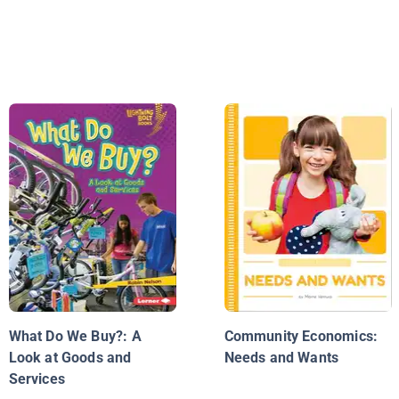
What Do We Buy?: A
Community Economics:
Look at Goods and
Needs and Wants
Services