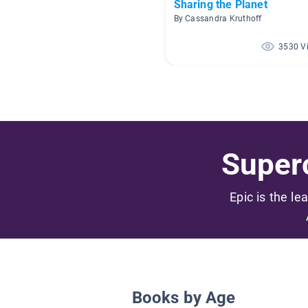
Sharing the Planet
By Cassandra Kruthoff
3530 V
Superc
Epic is the le
Books by Age