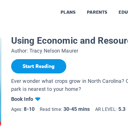
PLANS
PARENTS
EDU
Using Economic and Resou
Author:
Tracy Nelson Maurer
Start Reading
Ever wonder what crops grow in North Carolina? O
park is nearest to your home?
Book Info
8-10
30-45 mins
5.3
Ages:
Read time:
AR LEVEL: