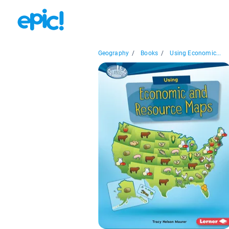
Geography
/
Books
/
Using Economic...