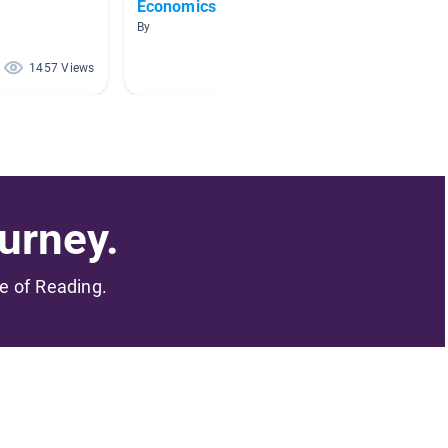
Economics
Maps 
By
By Amy 
1457 Views
1390 Views
urney.
me of Reading.