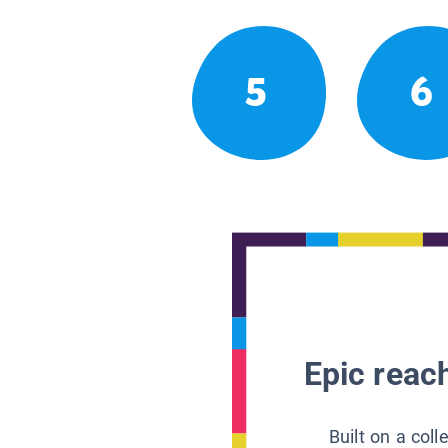
5
6
Epic reach
Built on a col