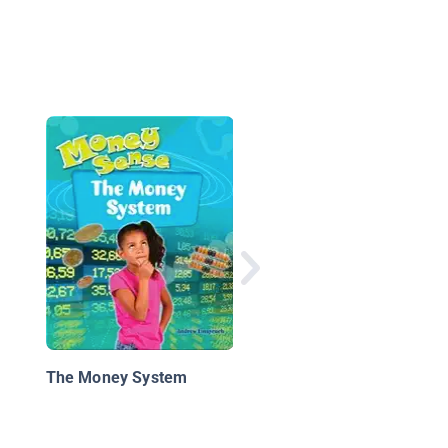
The Secret Life of
Money: A Kid's Guide 
Cash
The Money System