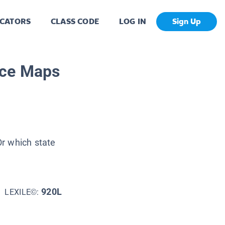
CATORS
CLASS CODE
LOG IN
Sign Up
rce Maps
r which state
920L
LEXILE©: