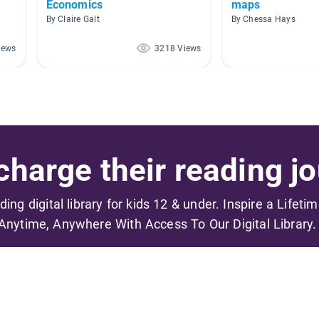
Economics
maps
By Claire Galt
By Chessa Hays
iews
3218 Views
harge their reading jo
ading digital library for kids 12 & under. Inspire a Lifeti
Anytime, Anywhere With Access To Our Digital Library.