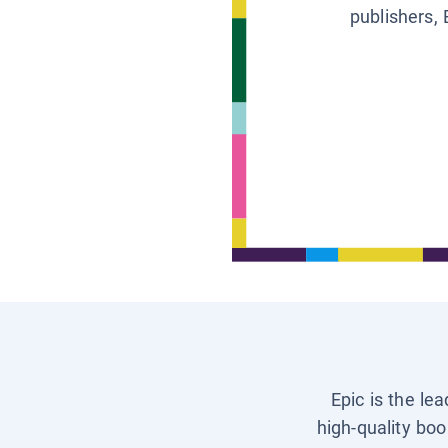
publishers, 
Epic is the le
high-quality boo