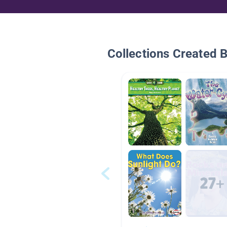
Collections Created 