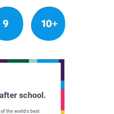
9
10+
after school.
 of the world’s best