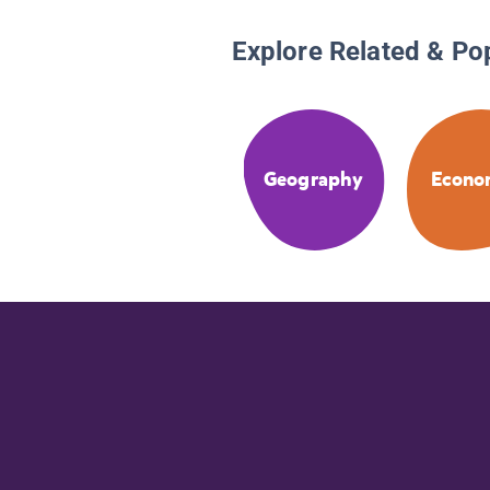
Explore Related & Po
Geography
Econo