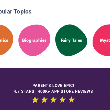
pular Topics
mics
Biographies
Fairy Tales
Myst
PARENTS LOVE EPIC!
4.7 STARS | 400K+ APP STORE REVIEWS