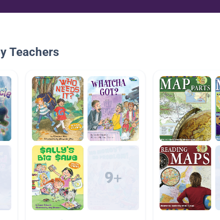
By Teachers