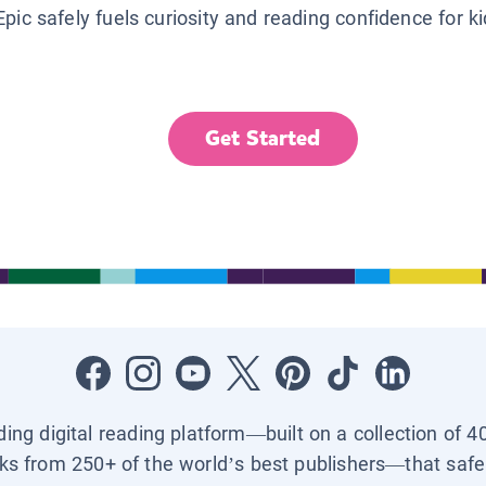
Epic safely fuels curiosity and reading confidence for k
Get Started
ading digital reading platform—built on a collection of 4
ks from 250+ of the world’s best publishers—that safel