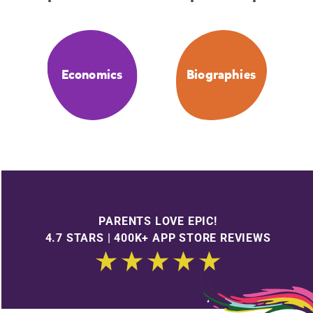
Economics
Biographies
PARENTS LOVE EPIC!
4.7 STARS | 400K+ APP STORE REVIEWS