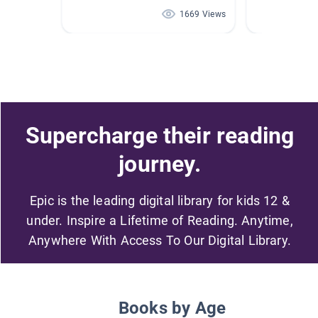
1669 Views
Supercharge their reading
journey.
Epic is the leading digital library for kids 12 &
under. Inspire a Lifetime of Reading. Anytime,
Anywhere With Access To Our Digital Library.
Books by Age