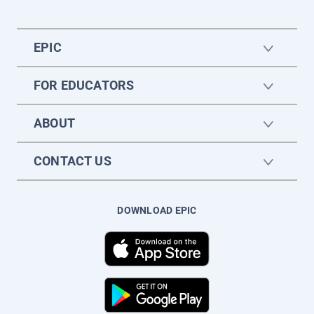
EPIC
FOR EDUCATORS
ABOUT
CONTACT US
DOWNLOAD EPIC