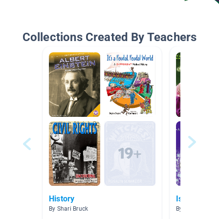
Collections Created By Teachers
History
Islam
By Shari Bruck
By Amanda Lin