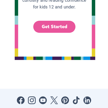
curiosity and reading confidence
for kids 12 and under.
Get Started