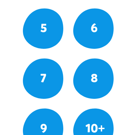
5
6
7
8
9
10+