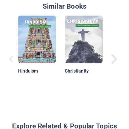
Similar Books
The Rol
Religion
Early Is
Hinduism
Christianity
World
Explore Related & Popular Topics