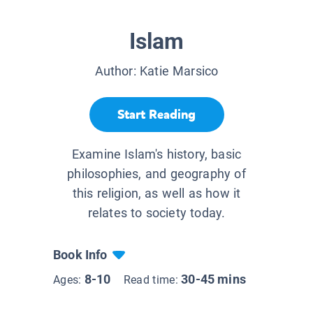
Islam
Author:
Katie Marsico
Start Reading
Examine Islam's history, basic
philosophies, and geography of
this religion, as well as how it
relates to society today.
Book Info
8-10
30-45 mins
Ages:
Read time: