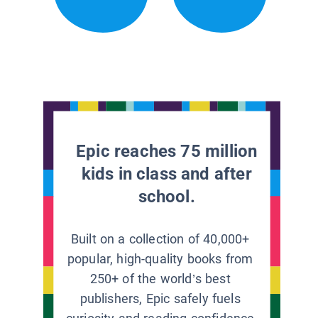
Epic reaches 75 million
kids in class and after
school.
Built on a collection of 40,000+
popular, high-quality books from
250+ of the world’s best
publishers, Epic safely fuels