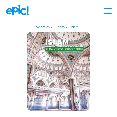
Economics
/
Books
/
Islam