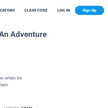
CATORS
CLASS CODE
LOG IN
Sign Up
: An Adventure
ion when he
tain