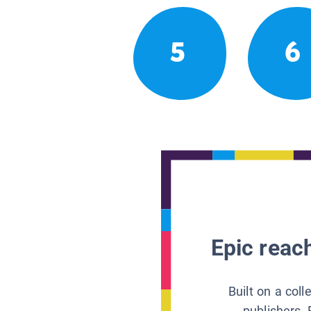
5
6
Epic reach
Built on a col
publishers, 