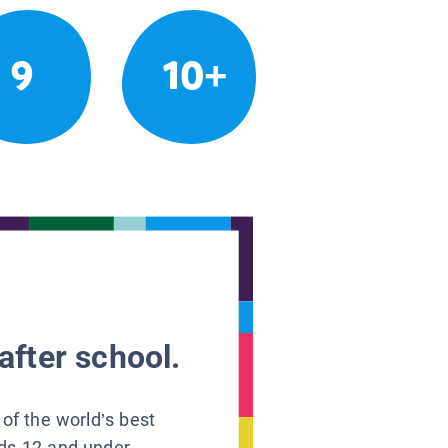
9
10+
after school.
 of the world’s best
ids 12 and under.