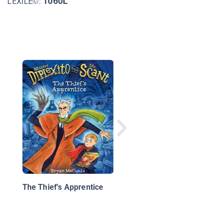
1060L
LEXILE©:
Amanda in England: 
Missing Novel
The Thief's Apprentice