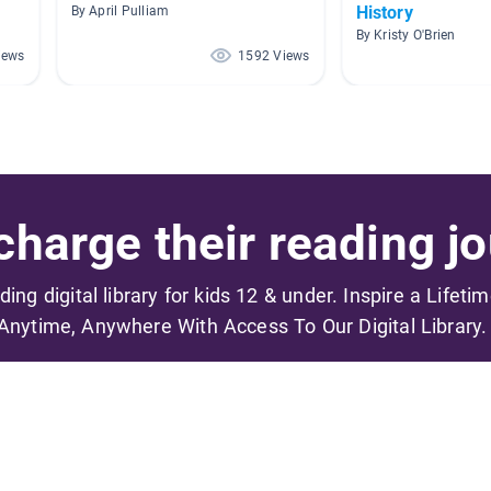
History
By April Pulliam
By Kristy O'Brien
iews
1592 Views
harge their reading jo
ading digital library for kids 12 & under. Inspire a Lifeti
Anytime, Anywhere With Access To Our Digital Library.