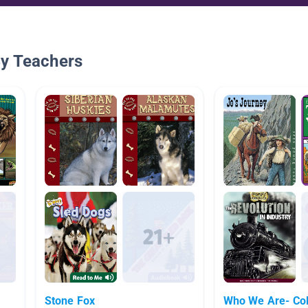
By Teachers
Stone Fox
Who We Are- Co