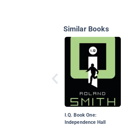
Similar Books
I.Q. Book One:
Independence Hall