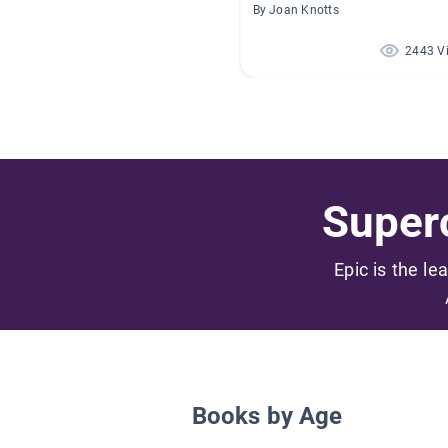
By Joan Knotts
2443 V
Superc
Epic is the le
Books by Age