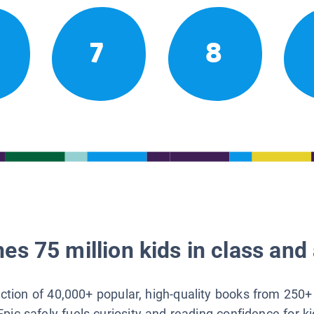
7
8
es 75 million kids in class and 
lection of 40,000+ popular, high-quality books from 250+
Epic safely fuels curiosity and reading confidence for k