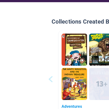
Collections Created 
Adventures