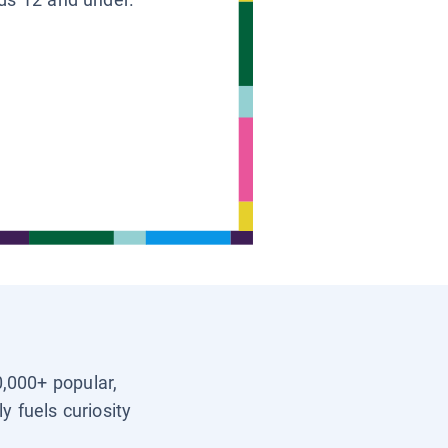
0,000+ popular,
y fuels curiosity