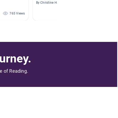
By Christine Hajney
By Tara 
765 Views
364 Views
urney.
me of Reading.