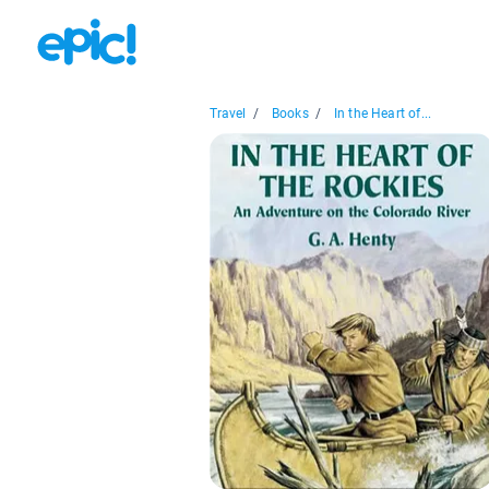
Travel
/
Books
/
In the Heart of...