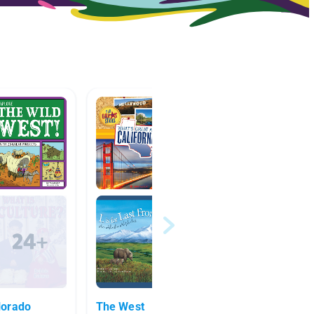
lorado
The West
Pionee