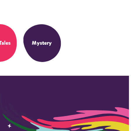
Tales
Mystery