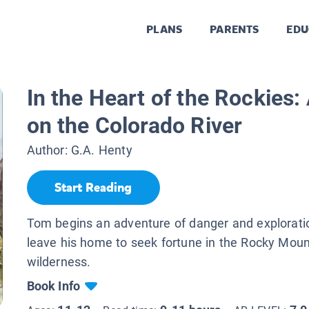
PLANS
PARENTS
EDU
In the Heart of the Rockies
on the Colorado River
Author:
G.A. Henty
Start Reading
Tom begins an adventure of danger and explorat
leave his home to seek fortune in the Rocky Moun
wilderness.
Book Info