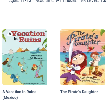
11-12
9-11 hours
7.0
Ages:
Read time:
AR LEVEL:
A Vacation in Ruins
The Pirate's Daughter
(Mexico)