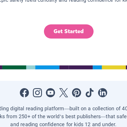
Get Started
ading digital reading platform—built on a collection of 4
ks from 250+ of the world’s best publishers—that safel
and reading confidence for kids 12 and under.