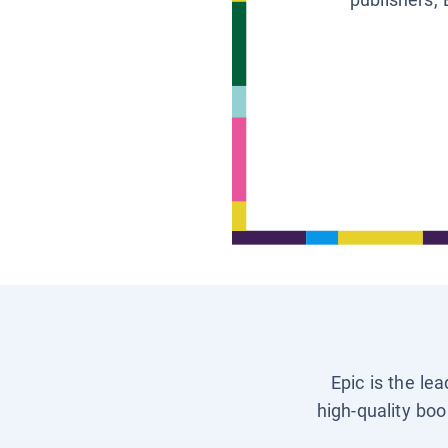
Epic is the le
high-quality boo