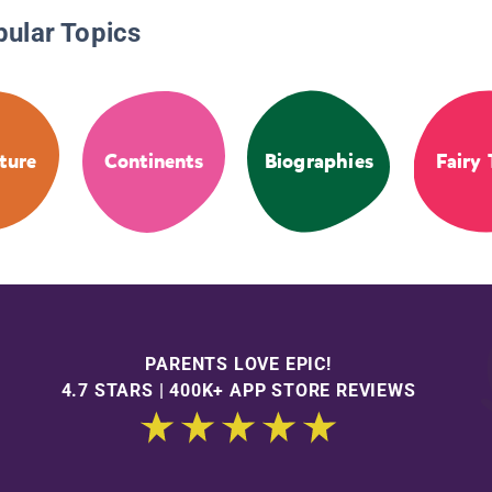
pular Topics
ture
Continents
Biographies
Fairy 
PARENTS LOVE EPIC!
4.7 STARS | 400K+ APP STORE REVIEWS