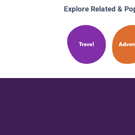
Explore Related & Po
Travel
Adven