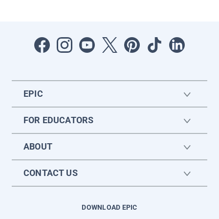
EPIC
FOR EDUCATORS
ABOUT
CONTACT US
DOWNLOAD EPIC