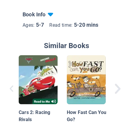
Book Info
5-7
5-20 mins
Ages:
Read time:
Similar Books
Things 
on Whee
Hawaii
Cars 2: Racing
How Fast Can You
Rivals
Go?