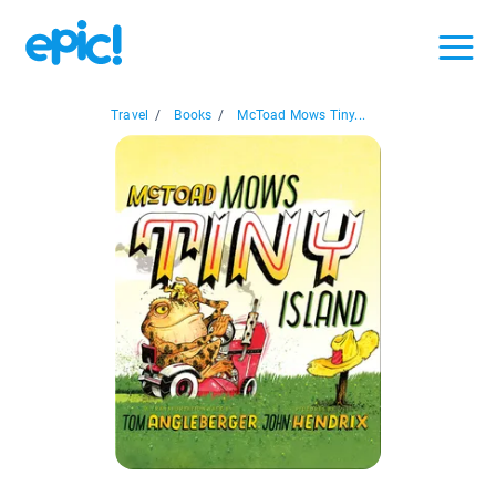
Travel
/
Books
/
McToad Mows Tiny...