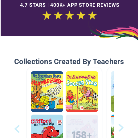
4.7 STARS | 400K+ APP STORE REVIEWS
Collections Created By Teachers