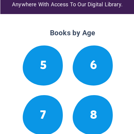
Anywhere With Access To Our Digital Library.
Books by Age
5
6
7
8