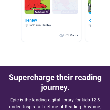
Henley
Reading Bu
By LaShaun Henley
By Hugh Atkin
61 Views
Supercharge their reading
journey.
Epic is the leading digital library for kids 12 &
under. Inspire a Lifetime of Reading. Anytime,