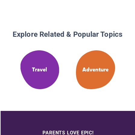
Explore Related & Popular Topics
Travel
Adventure
PARENTS LOVE EPIC!