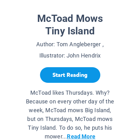
McToad Mows
Tiny Island
Author:
Tom Angleberger
,
Illustrator:
John Hendrix
Start Reading
McToad likes Thursdays. Why?
Because on every other day of the
week, McToad mows Big Island,
but on Thursdays, McToad mows
Tiny Island. To do so, he puts his
mower...
Read More