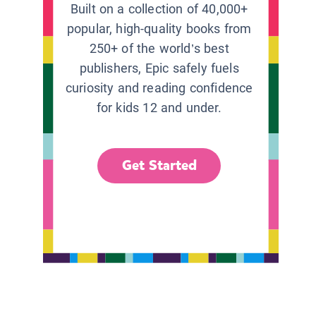
Built on a collection of 40,000+
popular, high-quality books from
250+ of the world’s best
publishers, Epic safely fuels
curiosity and reading confidence
for kids 12 and under.
Get Started