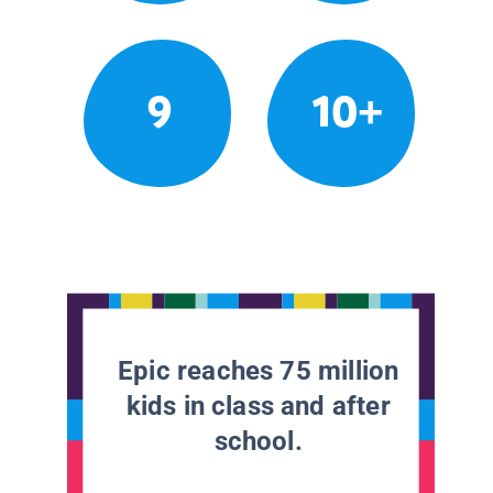
9
10+
Epic reaches 75 million
kids in class and after
school.