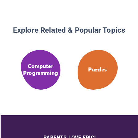
Explore Related & Popular Topics
Computer
Puzzles
Programming
PARENTS LOVE EPIC!