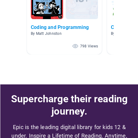
Coding and Programming
Computers 
By Matt Johnston
By Michelle Grif
798 Views
Supercharge their reading
journey.
Epic is the leading digital library for kids 12 &
under. Inspire a Lifetime of Reading. Anytime,