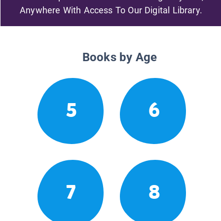
Anywhere With Access To Our Digital Library.
Books by Age
5
6
7
8