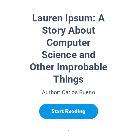
Lauren Ipsum: A
Story About
Computer
Science and
Other Improbable
Things
Author:
Carlos Bueno
Start Reading
.