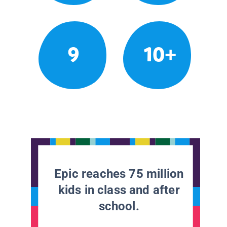
9
10+
Epic reaches 75 million
kids in class and after
school.