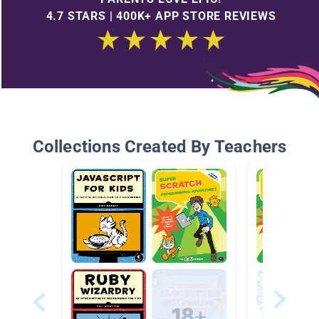
4.7 STARS | 400K+ APP STORE REVIEWS
Collections Created By Teachers