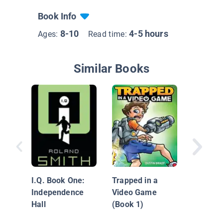
Book Info
8-10
4-5 hours
Ages:
Read time:
Similar Books
Fuzzy
I.Q. Book One:
Trapped in a
Independence
Video Game
Hall
(Book 1)