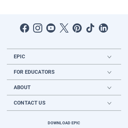
EPIC
FOR EDUCATORS
ABOUT
CONTACT US
DOWNLOAD EPIC