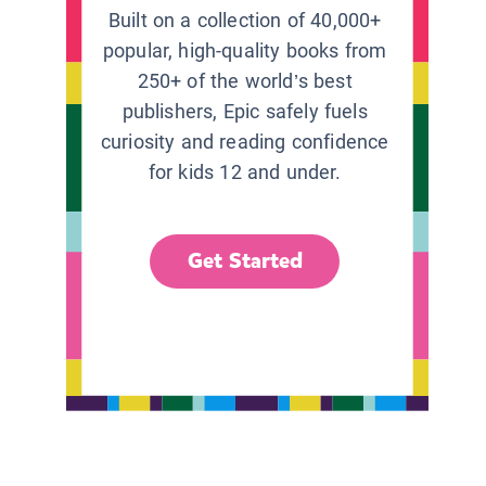
Built on a collection of 40,000+
popular, high-quality books from
250+ of the world’s best
publishers, Epic safely fuels
curiosity and reading confidence
for kids 12 and under.
Get Started