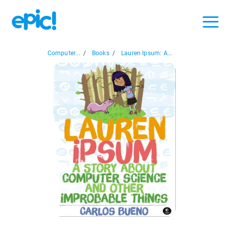
Computer...
/
Books
/
Lauren Ipsum: A...