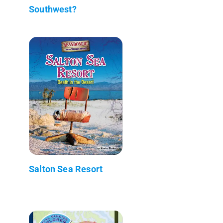
Southwest?
Salton Sea Resort