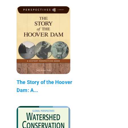
The Story of the Hoover
Dam: A...