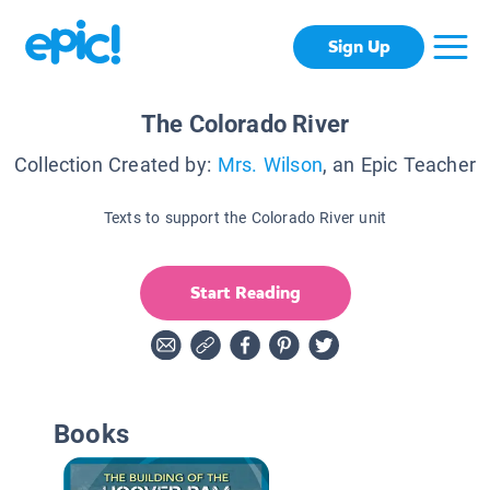
Sign Up
The Colorado River
Collection Created by:
Mrs. Wilson
, an Epic Teacher
Texts to support the Colorado River unit
Start Reading
Books