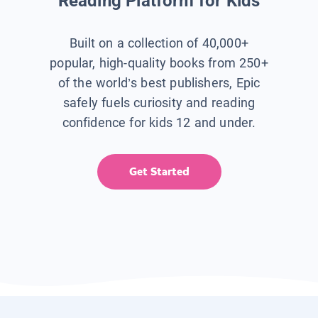
Reading Platform for Kids
Built on a collection of 40,000+
popular, high-quality books from 250+
of the world’s best publishers, Epic
safely fuels curiosity and reading
confidence for kids 12 and under.
Get Started