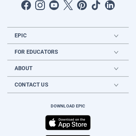
EPIC
FOR EDUCATORS
ABOUT
CONTACT US
DOWNLOAD EPIC