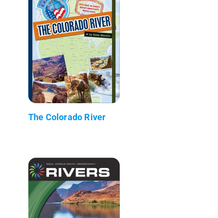
The Colorado River