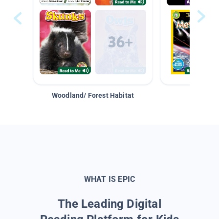
Woodland/ Forest Habitat
Space &
WHAT IS EPIC
The Leading Digital