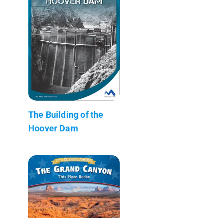
The Building of the
Hoover Dam