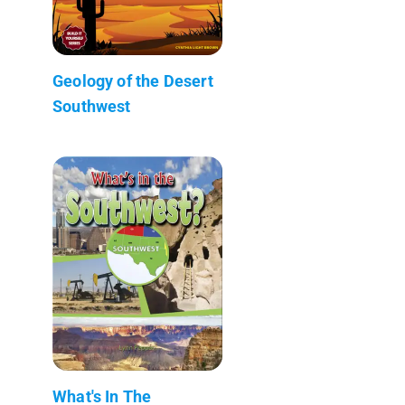
Geology of the Desert
Southwest
What's In The