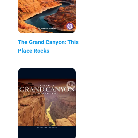
The Grand Canyon: This
Place Rocks