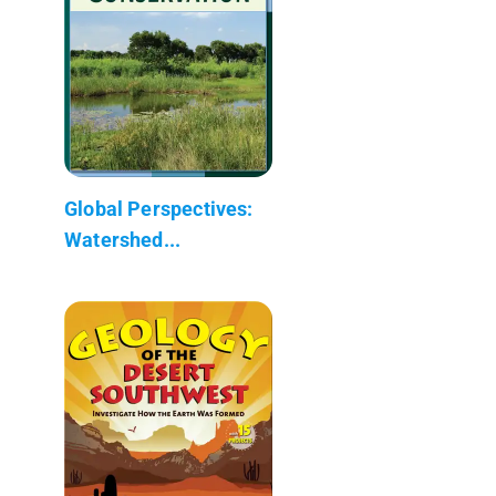
Global Perspectives:
Watershed...