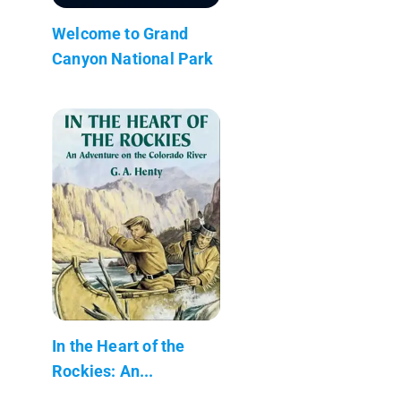
Welcome to Grand
Canyon National Park
In the Heart of the
Rockies: An...