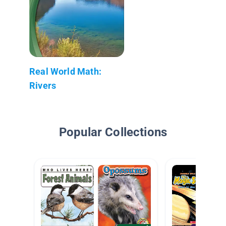
Real World Math:
Rivers
Popular Collections