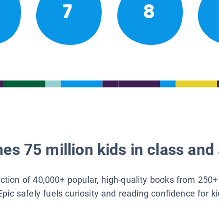
7
8
es 75 million kids in class and 
lection of 40,000+ popular, high-quality books from 250+
Epic safely fuels curiosity and reading confidence for k