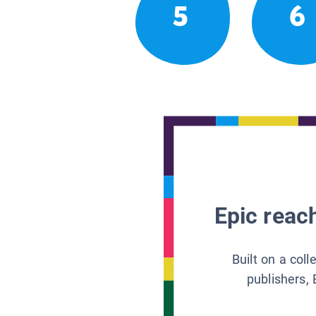
5
6
Epic reach
Built on a col
publishers, 