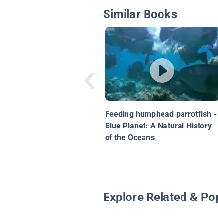
Similar Books
Feeding humphead parrotfish -
Blue Planet: A Natural History
of the Oceans
Explore Related & Po