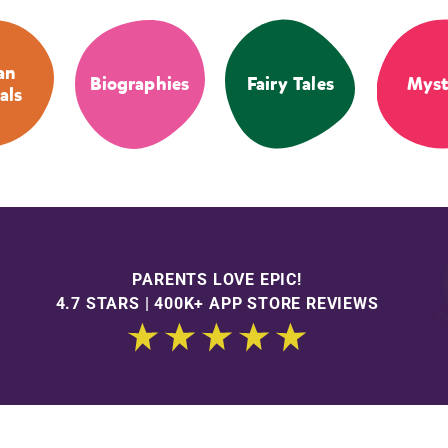
an
Biographies
Fairy Tales
Myst
als
PARENTS LOVE EPIC!
4.7 STARS | 400K+ APP STORE REVIEWS