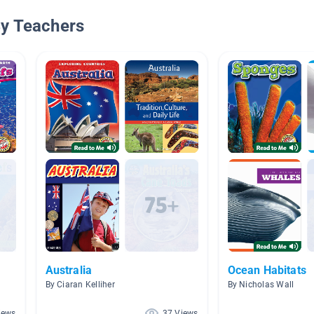
By Teachers
Australia
Ocean Habitats
By Ciaran Kelliher
By Nicholas Wall
iews
37 Views