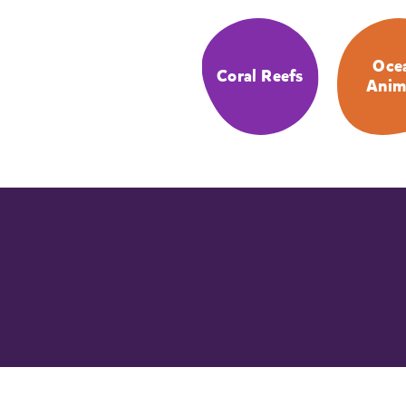
Oce
Coral Reefs
Anim