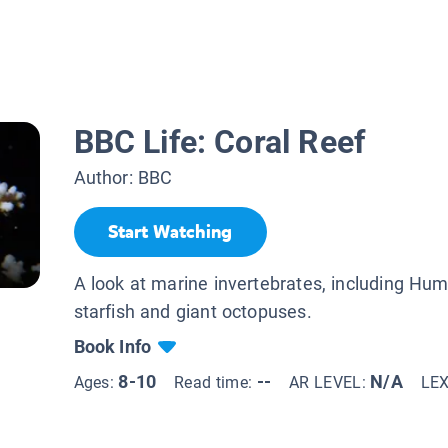
BBC Life: Coral Reef
Author:
BBC
Start Watching
A look at marine invertebrates, including Hum
starfish and giant octopuses.
Book Info
8-10
--
N/A
Ages:
Read time:
AR LEVEL:
LE