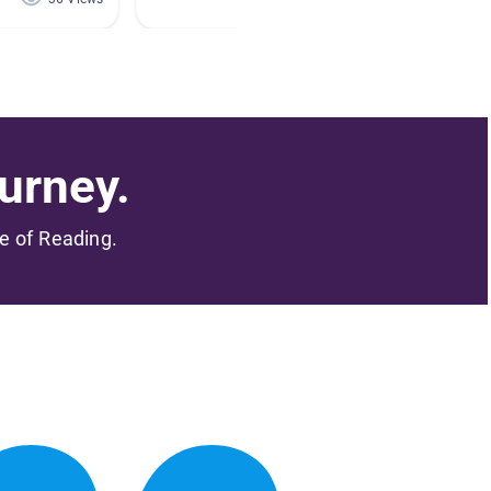
urney.
me of Reading.