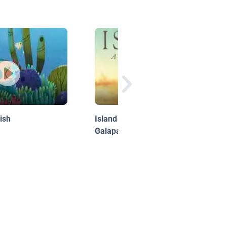
ish
Island: A Story of the
Galapagos