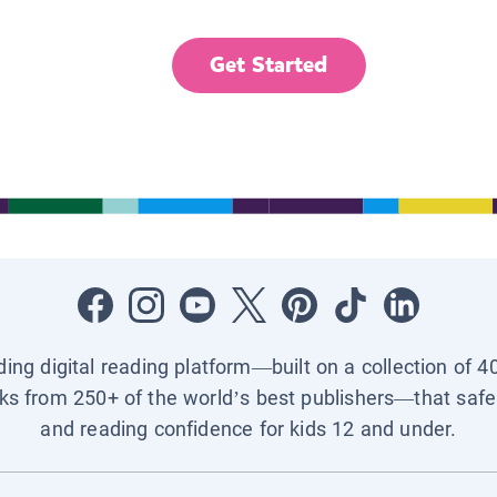
Get Started
ading digital reading platform—built on a collection of 4
ks from 250+ of the world’s best publishers—that safel
and reading confidence for kids 12 and under.