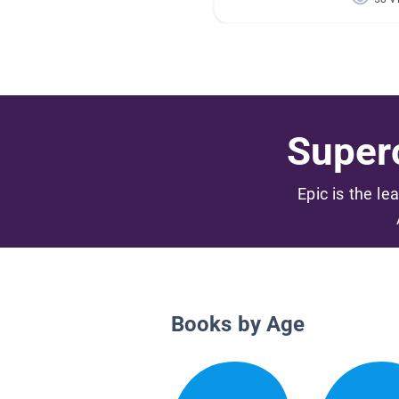
Superc
Epic is the le
Books by Age