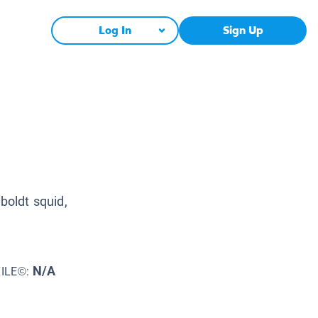
Log In
Sign Up
boldt squid,
N/A
XILE©: