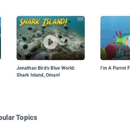
Jonathan Bird's Blue World:
I’m A Parrot F
Shark Island, Oman!
pular Topics