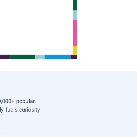
0,000+ popular,
y fuels curiosity