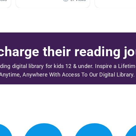
harge their reading jo
ading digital library for kids 12 & under. Inspire a Lifeti
Anytime, Anywhere With Access To Our Digital Library.