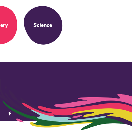
ery
Science