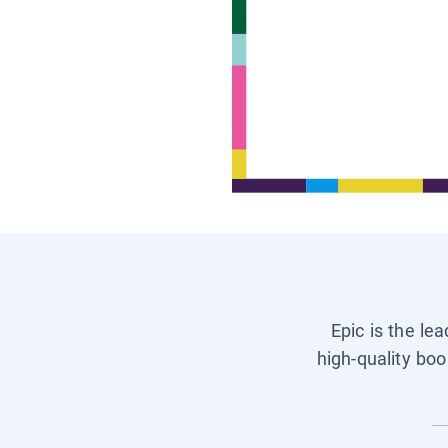
Epic is the le
high-quality boo