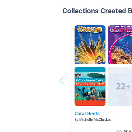
Collections Created 
Coral Reefs
By Michelle McCluskey
58 V