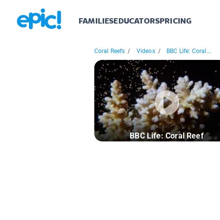
FAMILIES
EDUCATORS
PRICING
Coral Reefs
/
Videos
/
BBC Life: Coral...
BBC Life: Coral Reef