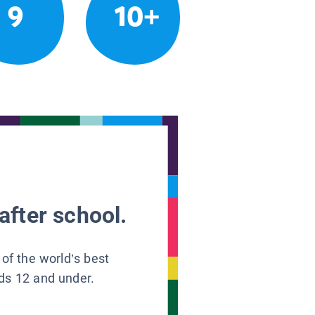
9
10+
after school.
 of the world’s best
ids 12 and under.