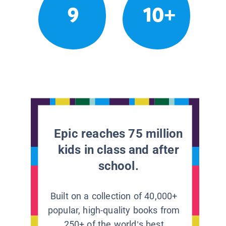
9
10+
Epic reaches 75 million
kids in class and after
school.
Built on a collection of 40,000+
popular, high-quality books from
250+ of the world’s best