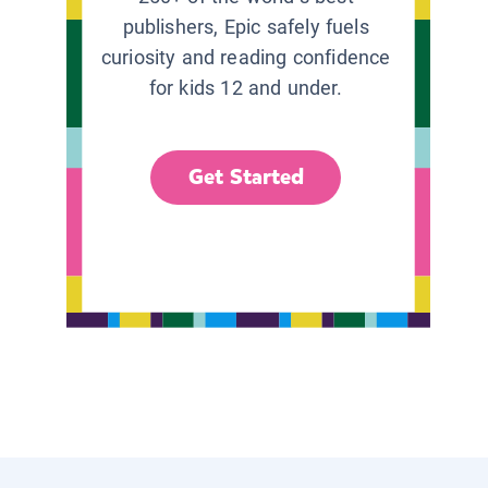
publishers, Epic safely fuels
curiosity and reading confidence
for kids 12 and under.
Get Started