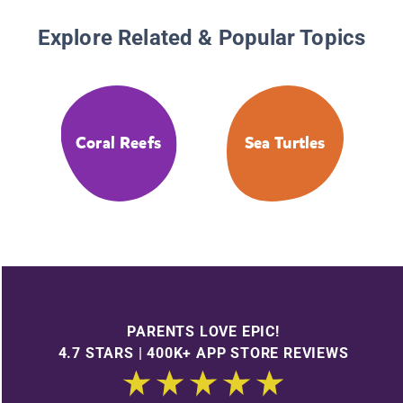
Explore Related & Popular Topics
Coral Reefs
Sea Turtles
PARENTS LOVE EPIC!
4.7 STARS | 400K+ APP STORE REVIEWS