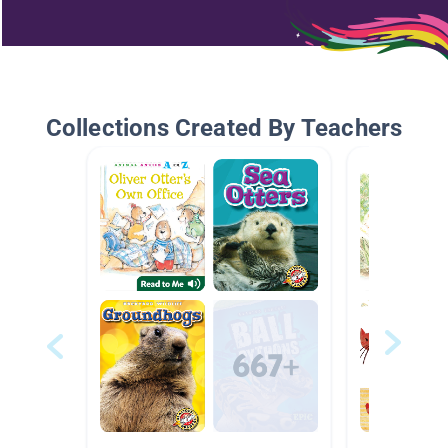
Collections Created By Teachers