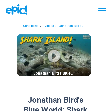
Coral Reefs
/
Videos
/
Jonathan Bird's...
Jonathan Bird's Blue...
Jonathan Bird's
Blue World: Shark