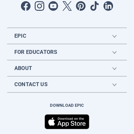
EPIC
FOR EDUCATORS
ABOUT
CONTACT US
DOWNLOAD EPIC