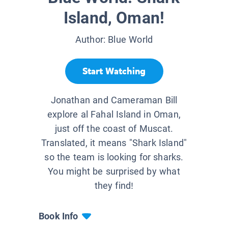
Island, Oman!
Author:
Blue World
Start Watching
Jonathan and Cameraman Bill
explore al Fahal Island in Oman,
just off the coast of Muscat.
Translated, it means "Shark Island"
so the team is looking for sharks.
You might be surprised by what
they find!
Book Info