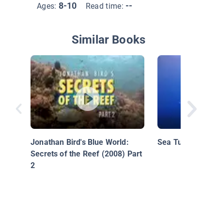
8-10
--
Ages:
Read time:
Similar Books
Jonathan Bird's Blue World:
Sea Turtles
Secrets of the Reef (2008) Part
2