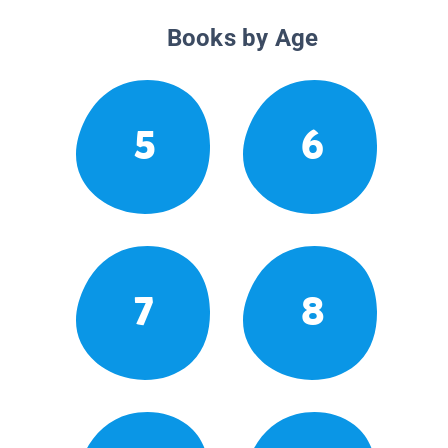
Books by Age
5
6
7
8