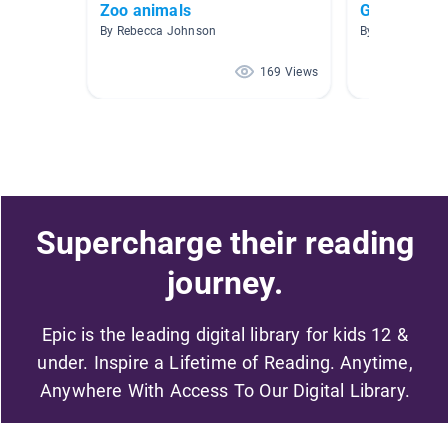
Zoo animals
Grade 1
By Rebecca Johnson
169 Views
Supercharge their reading
journey.
Epic is the leading digital library for kids 12 &
under. Inspire a Lifetime of Reading. Anytime,
Anywhere With Access To Our Digital Library.