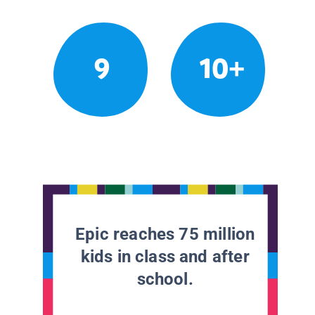
9
10+
Epic reaches 75 million
kids in class and after
school.