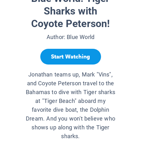
Sharks with
Coyote Peterson!
Author:
Blue World
Start Watching
Jonathan teams up, Mark "Vins",
and Coyote Peterson travel to the
Bahamas to dive with Tiger sharks
at "Tiger Beach" aboard my
favorite dive boat, the Dolphin
Dream. And you won't believe who
shows up along with the Tiger
sharks.