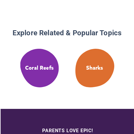
Explore Related & Popular Topics
Coral Reefs
Sharks
PARENTS LOVE EPIC!