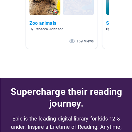
Zoo animals
Sharks
By Rebecca Johnson
By Lauren Brow
169 Views
Supercharge their reading
journey.
Epic is the leading digital library for kids 12 &
under. Inspire a Lifetime of Reading. Anytime,