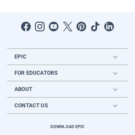
EPIC
FOR EDUCATORS
ABOUT
CONTACT US
DOWNLOAD EPIC