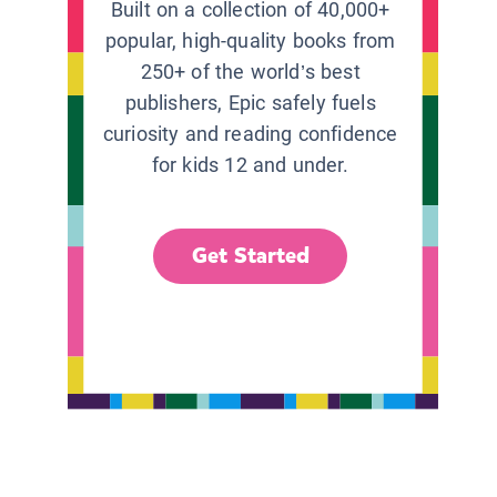
Built on a collection of 40,000+
popular, high-quality books from
250+ of the world’s best
publishers, Epic safely fuels
curiosity and reading confidence
for kids 12 and under.
Get Started