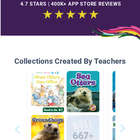
4.7 STARS | 400K+ APP STORE REVIEWS
Collections Created By Teachers