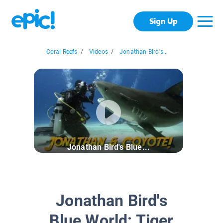
Sign Up
Coral Reefs
/
Videos
/
Jonathan Bird's...
Jonathan Bird's Blue...
Jonathan Bird's
Blue World: Tiger