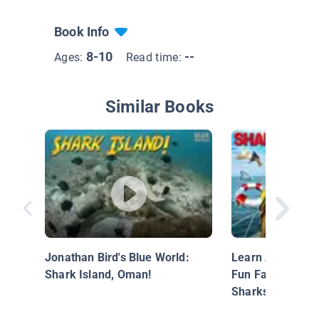
Book Info
8-10
--
Ages:
Read time:
Similar Books
Jonathan Bird's Blue World:
Learn About Shar
Shark Island, Oman!
Fun Facts Abou
Sharks!