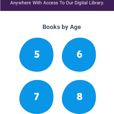
Anywhere With Access To Our Digital Library.
Books by Age
5
6
7
8