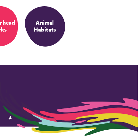
rhead
Animal
rks
Habitats