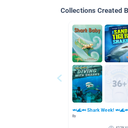
Collections Created 
🦈🌊🦈 Shark Week! 🦈🌊
By
4229 V