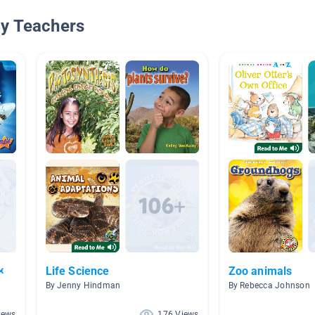
By Teachers

Life Science
Zoo animals
By Jenny Hindman
By Rebecca Johnson
iews
176 Views