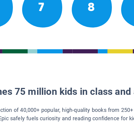
7
8
es 75 million kids in class and 
lection of 40,000+ popular, high-quality books from 250+
Epic safely fuels curiosity and reading confidence for k