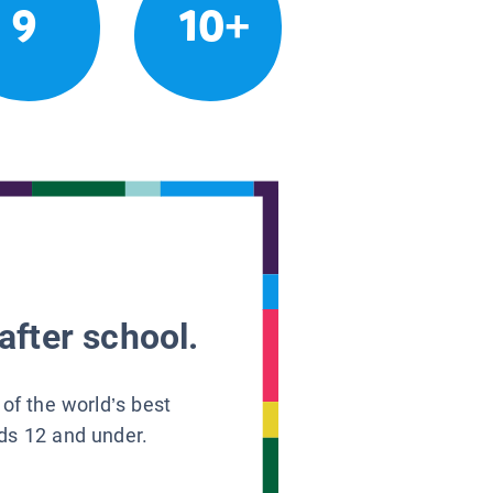
9
10+
after school.
 of the world’s best
ids 12 and under.