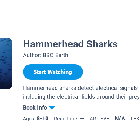
Hammerhead Sharks
Author:
BBC Earth
Start Watching
Hammerhead sharks detect electrical signal
including the electrical fields around their pre
Book Info
8-10
--
N/A
Ages:
Read time:
AR LEVEL:
LE