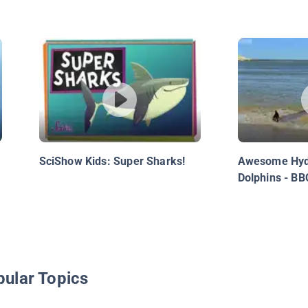
SciShow Kids: Super Sharks!
Awesome Hyd
Dolphins - BB
pular Topics