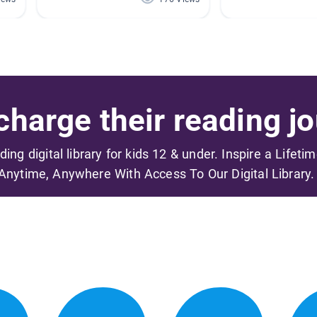
harge their reading jo
ading digital library for kids 12 & under. Inspire a Lifeti
Anytime, Anywhere With Access To Our Digital Library.