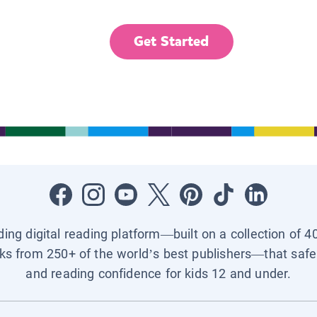
Get Started
ading digital reading platform—built on a collection of 4
ks from 250+ of the world’s best publishers—that safel
and reading confidence for kids 12 and under.