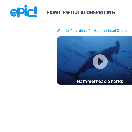
FAMILIES
EDUCATORS
PRICING
Wildlife
/
Videos
/
Hammerhead Sharks
Hammerhead Sharks