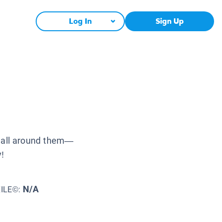
Log In
Sign Up
s all around them—
y!
N/A
XILE©: