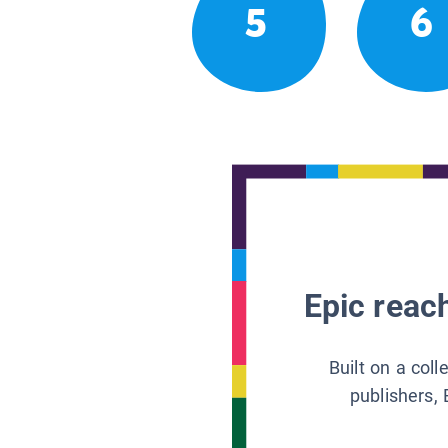
5
6
Epic reach
Built on a col
publishers, 