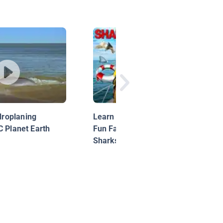
roplaning
Learn About Sharks for Kids |
C Planet Earth
Fun Facts About Hammerhead
Sharks!