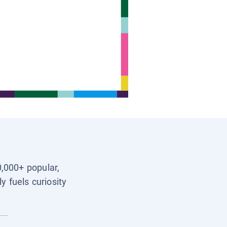
0,000+ popular,
y fuels curiosity