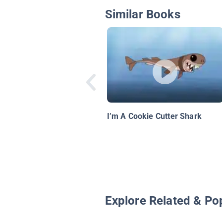
Similar Books
I’m A Cookie Cutter Shark
Explore Related & Po