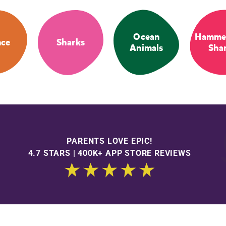
Ocean
Hamme
nce
Sharks
Animals
Sha
PARENTS LOVE EPIC!
4.7 STARS | 400K+ APP STORE REVIEWS