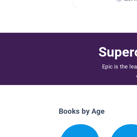
Superc
Epic is the le
Books by Age