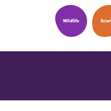
Wildlife
Scie