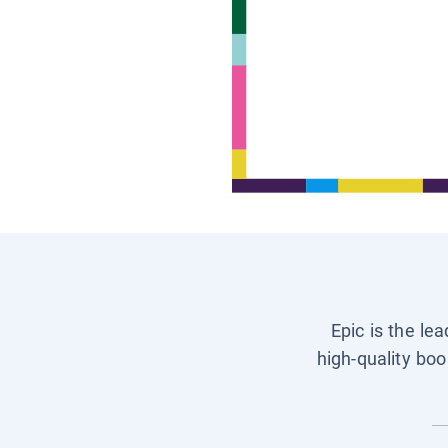
Epic is the le
high-quality boo