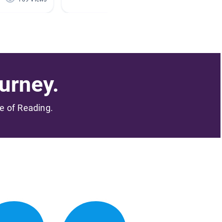
urney.
me of Reading.