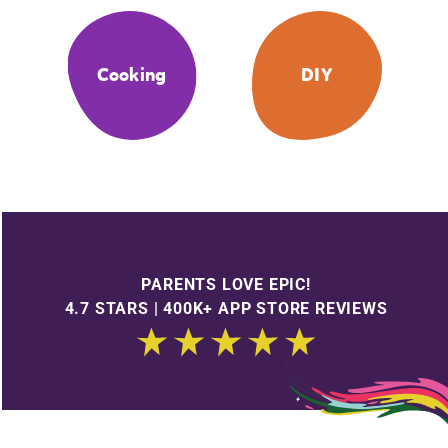
Cooking
DIY
PARENTS LOVE EPIC!
4.7 STARS | 400K+ APP STORE REVIEWS