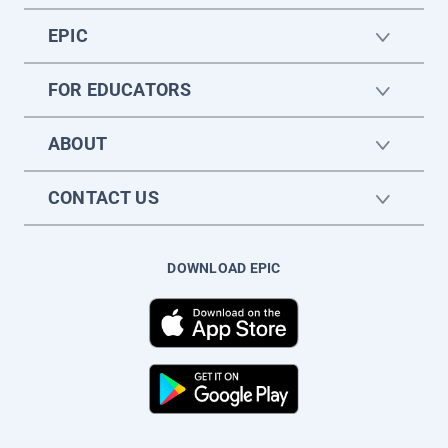
EPIC
FOR EDUCATORS
ABOUT
CONTACT US
DOWNLOAD EPIC