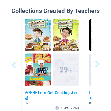
Collections Created By Teachers
🍧🥦🥘 Let's Get Cooking 🌶🥗
Let's Cook 
🍏
👩‍🍳
By
By
50498 Views