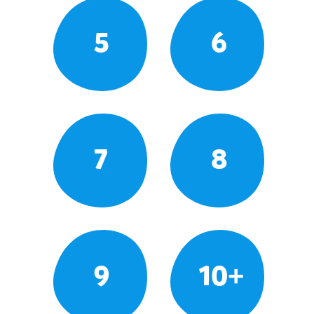
5
6
7
8
9
10+