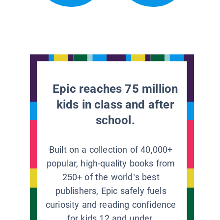
Epic reaches 75 million
kids in class and after
school.
Built on a collection of 40,000+
popular, high-quality books from
250+ of the world’s best
publishers, Epic safely fuels
curiosity and reading confidence
for kids 12 and under.