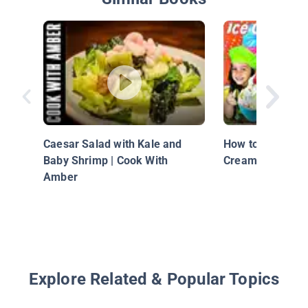
Caesar Salad with Kale and
How to Make Bre
Baby Shrimp | Cook With
Cream!
Amber
Explore Related & Popular Topics