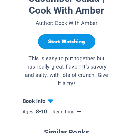
Cook With Amber
Author:
Cook With Amber
Start Watching
This is easy to put together but
has really great flavor! It's savory
and salty, with lots of crunch. Give
it a try!
Book Info
8-10
--
Ages:
Read time:
Similar Books