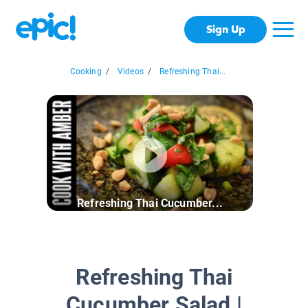
Sign Up
Cooking
/
Videos
/
Refreshing Thai...
Refreshing Thai Cucumber...
Refreshing Thai
Cucumber Salad |