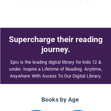
Supercharge their reading
journey.
Epic is the leading digital library for kids 12 &
under. Inspire a Lifetime of Reading. Anytime,
Anywhere With Access To Our Digital Library.
Books by Age