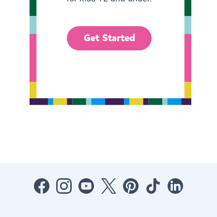
Get Started