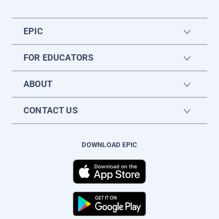
EPIC
FOR EDUCATORS
ABOUT
CONTACT US
DOWNLOAD EPIC