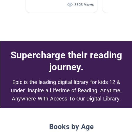
3303 Views
Supercharge their reading
journey.
Epic is the leading digital library for kids 12 &
under. Inspire a Lifetime of Reading. Anytime,
Anywhere With Access To Our Digital Library.
Books by Age