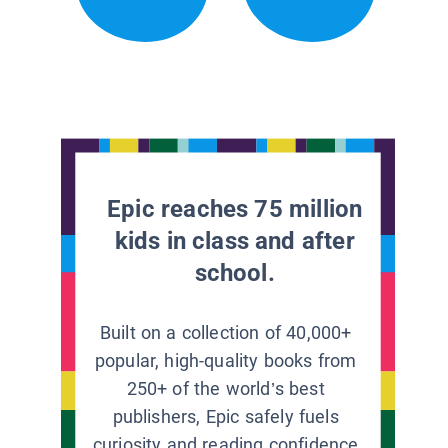
Epic reaches 75 million
kids in class and after
school.
Built on a collection of 40,000+
popular, high-quality books from
250+ of the world’s best
publishers, Epic safely fuels
curiosity and reading confidence