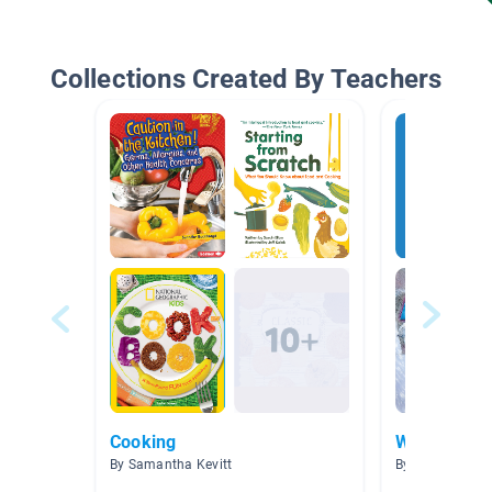
Collections Created By Teachers
Cooking
Winter
By Samantha Kevitt
By Lisa Mulvain