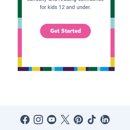
for kids 12 and under.
Get Started