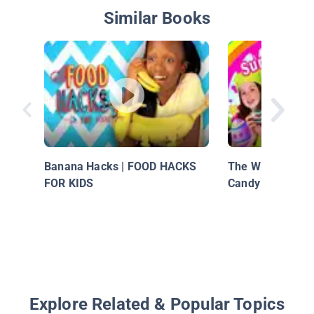
Similar Books
Banana Hacks | FOOD HACKS
The Wild Adventu
FOR KIDS
Candy Surprise E
Explore Related & Popular Topics