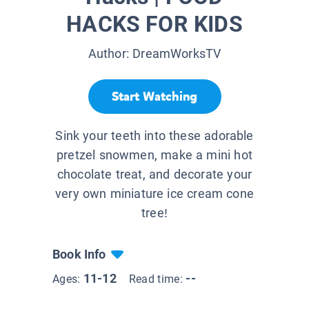
HACKS FOR KIDS
Author:
DreamWorksTV
Start Watching
Sink your teeth into these adorable
pretzel snowmen, make a mini hot
chocolate treat, and decorate your
very own miniature ice cream cone
tree!
Book Info
11-12
--
Ages:
Read time: