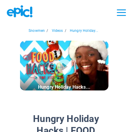
Snowmen
/
Videos
/
Hungry Holiday...
Hungry Holiday Hacks...
Hungry Holiday
Hacks | FOOD