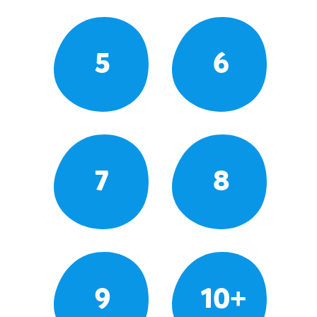
5
6
7
8
9
10+