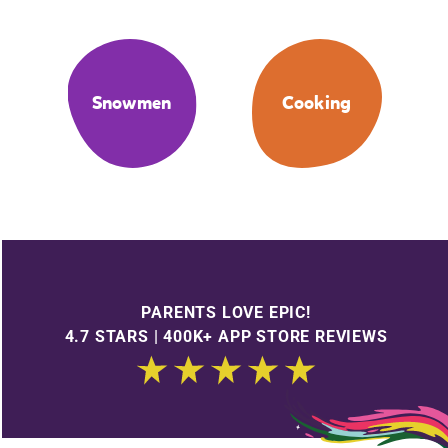
Snowmen
Cooking
PARENTS LOVE EPIC!
4.7 STARS | 400K+ APP STORE REVIEWS