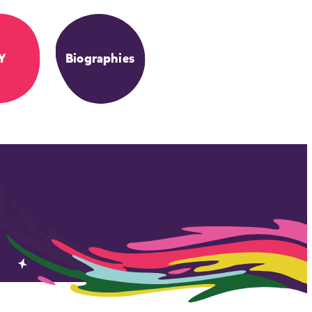
Y
Biographies