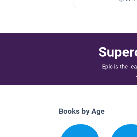
Superc
Epic is the le
Books by Age