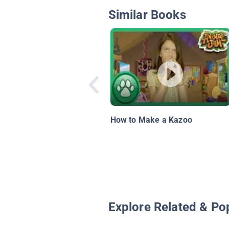
Similar Books
How to Make a Kazoo
Explore Related & Po