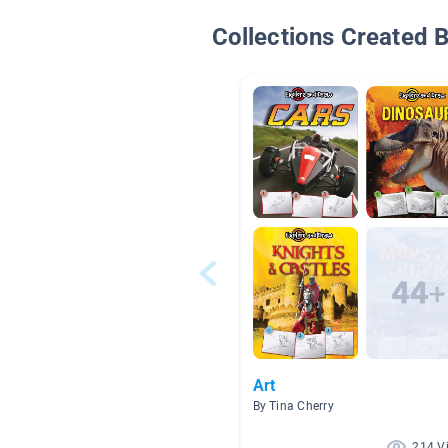
Collections Created 
Art
By Tina Cherry
214 V