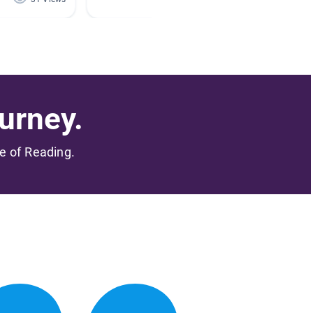
urney.
me of Reading.