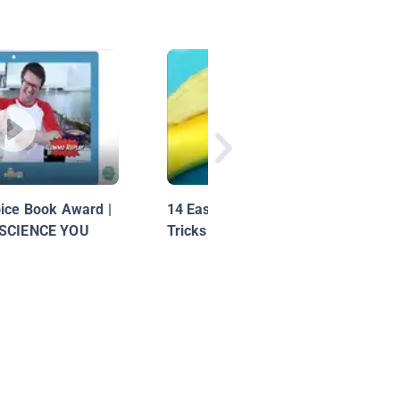
oice Book Award |
14 Easy Experiments And
 SCIENCE YOU
Tricks With Food