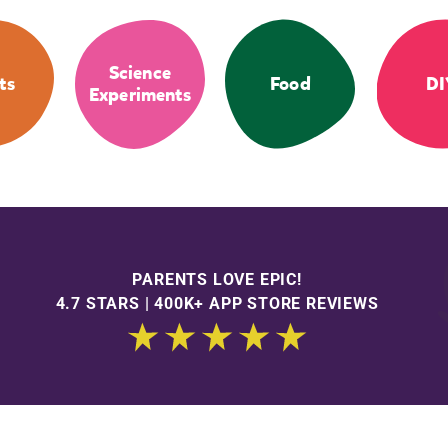
Science
ts
Food
DI
Experiments
PARENTS LOVE EPIC!
4.7 STARS | 400K+ APP STORE REVIEWS