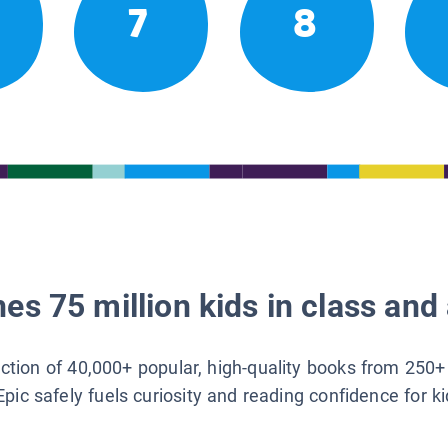
7
8
es 75 million kids in class and 
lection of 40,000+ popular, high-quality books from 250+
Epic safely fuels curiosity and reading confidence for k