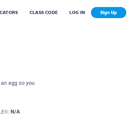
CATORS
CLASS CODE
LOG IN
Sign Up
 an egg so you
N/A
LE©: