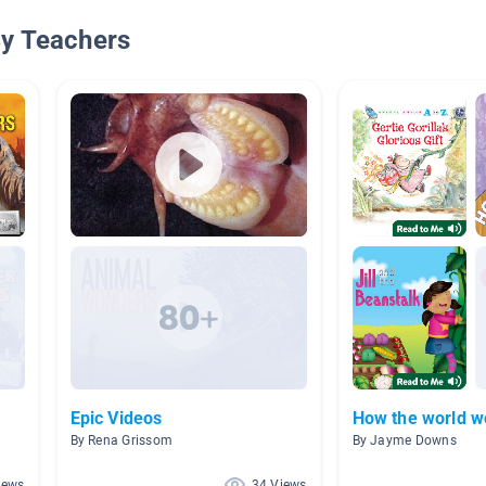
By Teachers
Epic Videos
How the world w
By Rena Grissom
By Jayme Downs
iews
34 Views