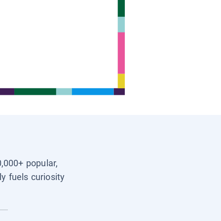
0,000+ popular,
y fuels curiosity