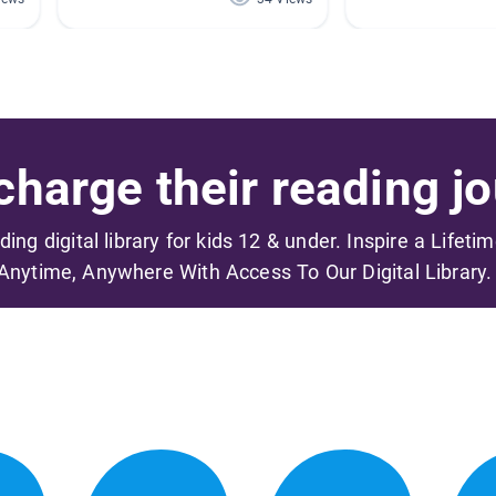
harge their reading jo
ading digital library for kids 12 & under. Inspire a Lifeti
Anytime, Anywhere With Access To Our Digital Library.