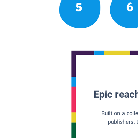
5
6
Epic reach
Built on a col
publishers, 