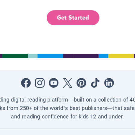
Get Started
ading digital reading platform—built on a collection of 4
ks from 250+ of the world’s best publishers—that safel
and reading confidence for kids 12 and under.