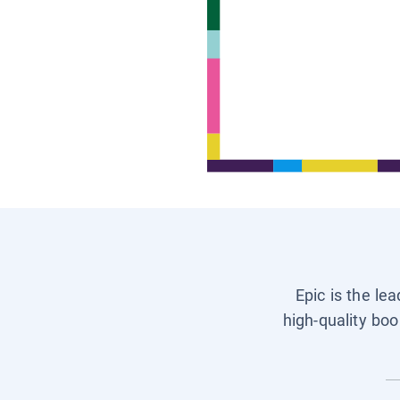
Epic is the le
high-quality boo