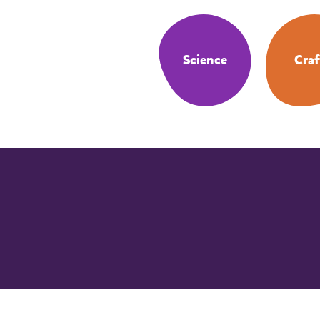
Science
Craf