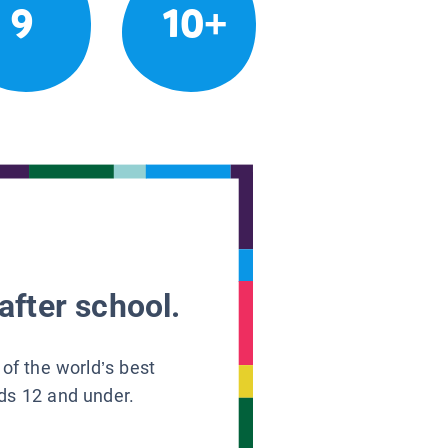
9
10+
after school.
 of the world’s best
ids 12 and under.