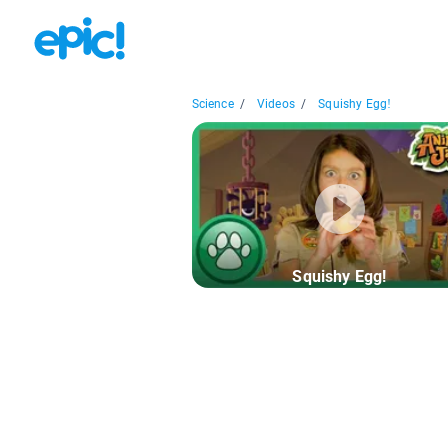
Science
/
Videos
/
Squishy Egg!
Squishy Egg!