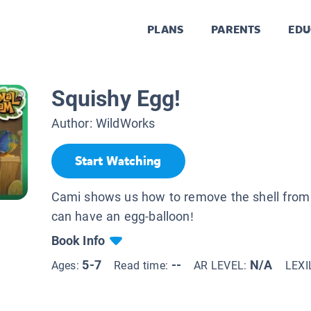
PLANS
PARENTS
EDU
Squishy Egg!
Author:
WildWorks
Start Watching
Cami shows us how to remove the shell from
can have an egg-balloon!
Book Info
5-7
--
N/A
Ages:
Read time:
AR LEVEL:
LEXI