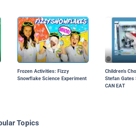
Frozen Activities: Fizzy
Children's Ch
Snowflake Science Experiment
Stefan Gates
CAN EAT
pular Topics