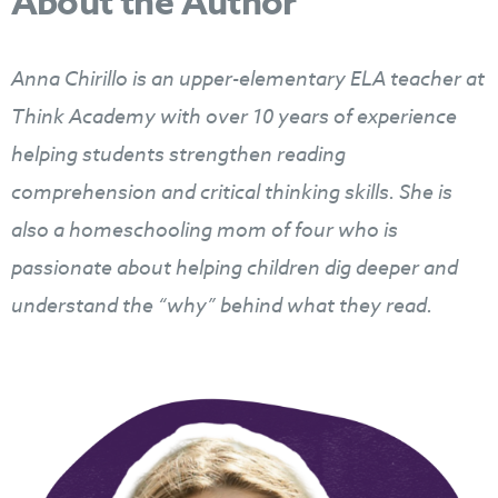
About the Author
Anna Chirillo is an upper-elementary ELA teacher at
Think Academy
with over 10 years of experience
helping students strengthen reading
comprehension and critical thinking skills. She is
also a homeschooling mom of four who is
passionate about helping children dig deeper and
understand the “why” behind what they read.