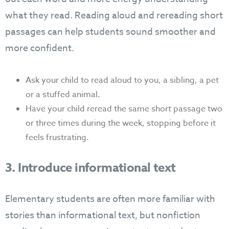
what they read. Reading aloud and rereading short
passages can help students sound smoother and
more confident.
Ask your child to read aloud to you, a sibling, a pet
or a stuffed animal.
Have your child reread the same short passage two
or three times during the week, stopping before it
feels frustrating.
3. Introduce informational text
Elementary students are often more familiar with
stories than informational text, but nonfiction