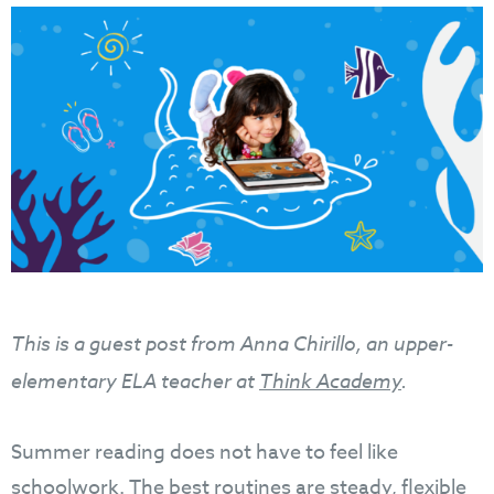
This is a guest post from Anna Chirillo, an upper-
elementary ELA teacher at
Think Academy
.
Summer reading does not have to feel like
schoolwork. The best routines are steady, flexible