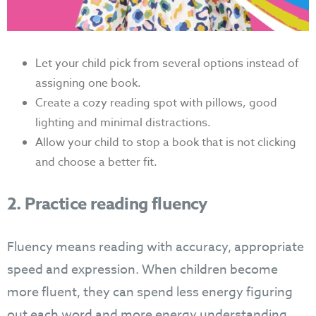
Let your child pick from several options instead of
assigning one book.
Create a cozy reading spot with pillows, good
lighting and minimal distractions.
Allow your child to stop a book that is not clicking
and choose a better fit.
2. Practice reading fluency
Fluency means reading with accuracy, appropriate
speed and expression. When children become
more fluent, they can spend less energy figuring
out each word and more energy understanding