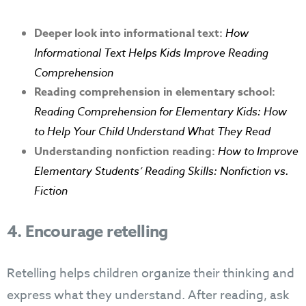
Deeper look into informational text:
How
Informational Text Helps Kids Improve Reading
Comprehension
Reading comprehension in elementary school:
R
eading Comprehension for Elementary Kids: How
to Help Your Child Understand What They Read
Understanding nonfiction reading:
How to Improve
Elementary Students’ Reading Skills: Nonfiction vs.
Fiction
4. Encourage retelling
Retelling helps children organize their thinking and
express what they understand. After reading, ask