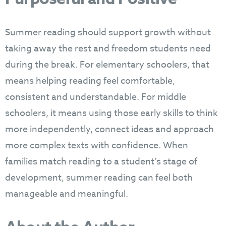
Summer reading should support growth without
taking away the rest and freedom students need
during the break. For elementary schoolers, that
means helping reading feel comfortable,
consistent and understandable. For middle
schoolers, it means using those early skills to think
more independently, connect ideas and approach
more complex texts with confidence. When
families match reading to a student’s stage of
development, summer reading can feel both
manageable and meaningful.