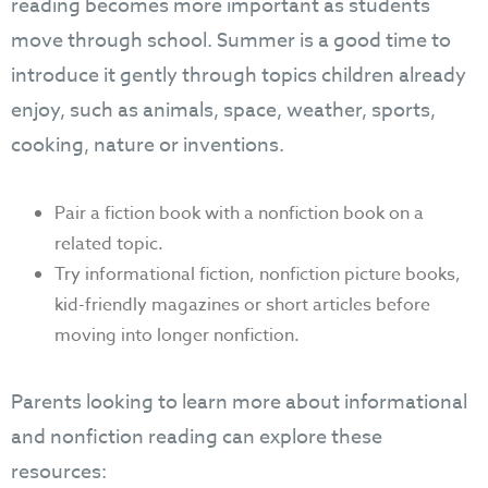
reading becomes more important as students
move through school. Summer is a good time to
introduce it gently through topics children already
enjoy, such as animals, space, weather, sports,
cooking, nature or inventions.
Pair a fiction book with a nonfiction book on a
related topic.
Try informational fiction, nonfiction picture books,
kid-friendly magazines or short articles before
moving into longer nonfiction.
Parents looking to learn more about informational
and nonfiction reading can explore these
resources: