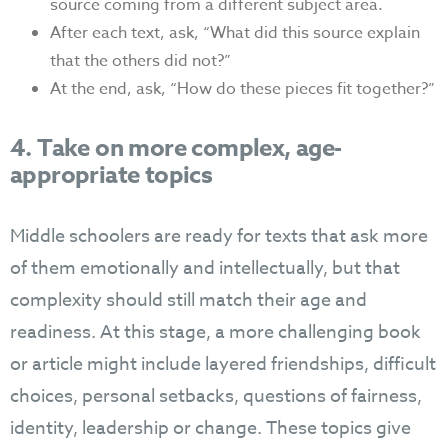
source coming from a different subject area.
After each text, ask, “What did this source explain
that the others did not?”
At the end, ask, “How do these pieces fit together?”
4. Take on more complex, age-
appropriate topics
Middle schoolers are ready for texts that ask more
of them emotionally and intellectually, but that
complexity should still match their age and
readiness. At this stage, a more challenging book
or article might include layered friendships, difficult
choices, personal setbacks, questions of fairness,
identity, leadership or change. These topics give