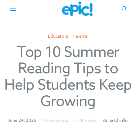
Educators
Parents
Top 10 Summer
Reading Tips to
Help Students Keep
Growing
June 24, 2026
9 minute read
1.1K views
Anna Chirillo