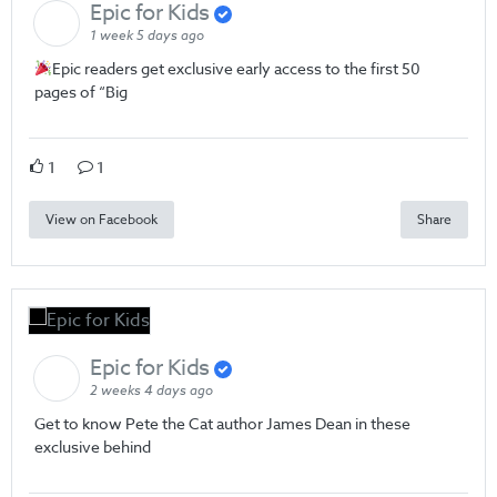
Epic for Kids
1 week 5 days ago
Epic readers get exclusive early access to the first 50
pages of “Big
1
1
View on Facebook
Share
Epic for Kids
2 weeks 4 days ago
Get to know Pete the Cat author James Dean in these
exclusive behind