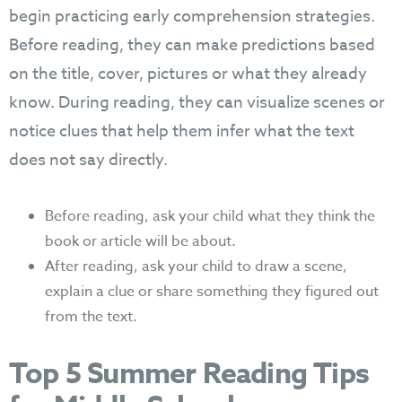
begin practicing early comprehension strategies.
Before reading, they can make predictions based
on the title, cover, pictures or what they already
know. During reading, they can visualize scenes or
notice clues that help them infer what the text
does not say directly.
Before reading, ask your child what they think the
book or article will be about.
After reading, ask your child to draw a scene,
explain a clue or share something they figured out
from the text.
Top 5 Summer Reading Tips