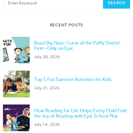
Search
SEARCH
for:
RECENT POSTS
Read Big Nate: Curse of the Puffy Shorts!
First—Only on Epic
July 28, 2026
Top 5 Fun Summer Activities for Kids
July 21, 2026
How Reading for Life Helps Every Child Find
the Joy of Reading with Epic School Plus
July 14, 2026