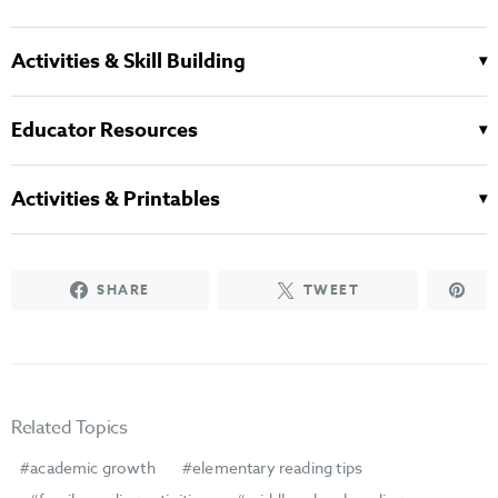
Activities & Skill Building
Educator Resources
Activities & Printables
SHARE
TWEET
Related Topics
academic growth
elementary reading tips