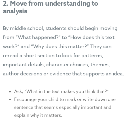
2. Move from understanding to
analysis
By middle school, students should begin moving
from “What happened?” to “How does this text
work?” and “Why does this matter?” They can
reread a short section to look for patterns,
important details, character choices, themes,
author decisions or evidence that supports an idea.
Ask, “What in the text makes you think that?”
Encourage your child to mark or write down one
sentence that seems especially important and
explain why it matters.