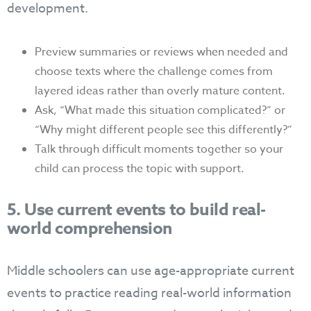
development.
Preview summaries or reviews when needed and
choose texts where the challenge comes from
layered ideas rather than overly mature content.
Ask, “What made this situation complicated?” or
“Why might different people see this differently?”
Talk through difficult moments together so your
child can process the topic with support.
5. Use current events to build real-
world comprehension
Middle schoolers can use age-appropriate current
events to practice reading real-world information