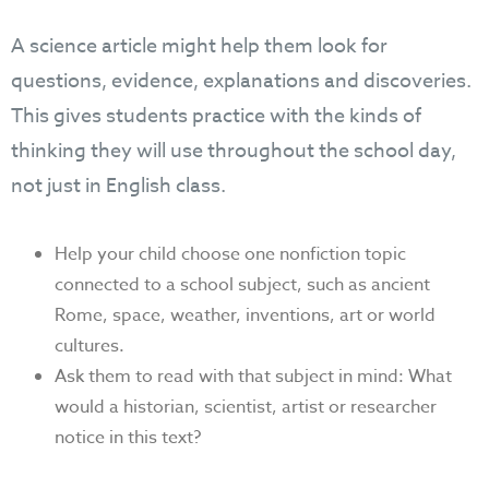
A science article might help them look for
questions, evidence, explanations and discoveries.
This gives students practice with the kinds of
thinking they will use throughout the school day,
not just in English class.
Help your child choose one nonfiction topic
connected to a school subject, such as ancient
Rome, space, weather, inventions, art or world
cultures.
Ask them to read with that subject in mind: What
would a historian, scientist, artist or researcher
notice in this text?