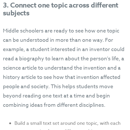
3. Connect one topic across different
subjects
Middle schoolers are ready to see how one topic
can be understood in more than one way. For
example, a student interested in an inventor could
read a biography to learn about the person’s life, a
science article to understand the invention and a
history article to see how that invention affected
people and society. This helps students move
beyond reading one text at a time and begin
combining ideas from different disciplines.
Build a small text set around one topic, with each