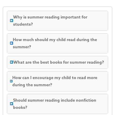
Why is summer reading important for
students?
How much should my child read during the
summer?
What are the best books for summer reading?
How can I encourage my child to read more
during the summer?
Should summer reading include nonfiction
books?