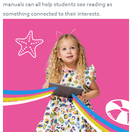
manuals can all help students see reading as
something connected to their interests.