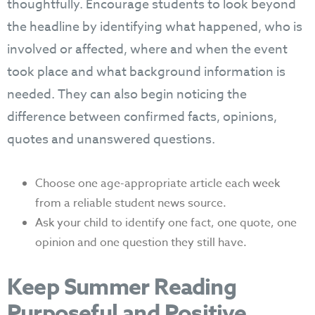
thoughtfully. Encourage students to look beyond
the headline by identifying what happened, who is
involved or affected, where and when the event
took place and what background information is
needed. They can also begin noticing the
difference between confirmed facts, opinions,
quotes and unanswered questions.
Choose one age-appropriate article each week
from a reliable student news source.
Ask your child to identify one fact, one quote, one
opinion and one question they still have.
Keep Summer Reading
Purposeful and Positive