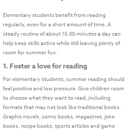
Elementary students benefit from reading
regularly, even for a short amount of time. A
steady routine of about 15-30 minutes a day can
help keep skills active while still leaving plenty of
room for summer fun.
1. Foster a love for reading
For elementary students, summer reading should
feel positive and low pressure. Give children room
to choose what they want to read, including
formats that may not look like traditional books.
Graphic novels, comic books, magazines, joke
books, recipe books, sports articles and game