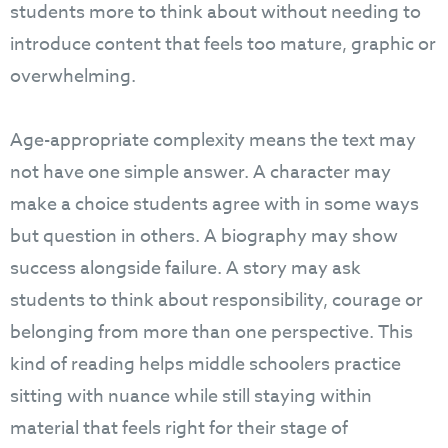
students more to think about without needing to
introduce content that feels too mature, graphic or
overwhelming.
Age-appropriate complexity means the text may
not have one simple answer. A character may
make a choice students agree with in some ways
but question in others. A biography may show
success alongside failure. A story may ask
students to think about responsibility, courage or
belonging from more than one perspective. This
kind of reading helps middle schoolers practice
sitting with nuance while still staying within
material that feels right for their stage of