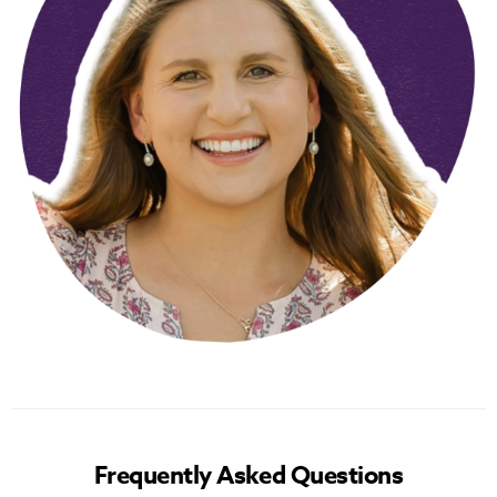
Frequently Asked Questions