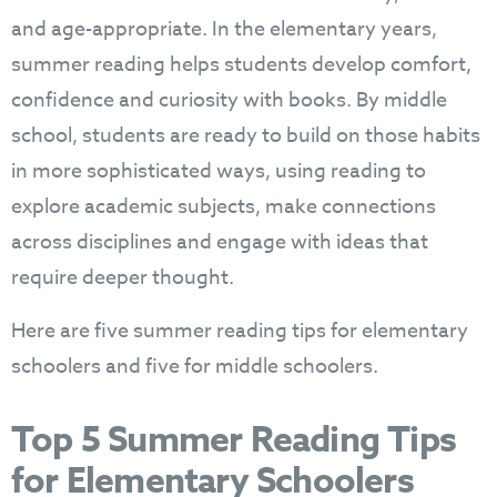
and age-appropriate. In the elementary years,
summer reading helps students develop comfort,
confidence and curiosity with books. By middle
school, students are ready to build on those habits
in more sophisticated ways, using reading to
explore academic subjects, make connections
across disciplines and engage with ideas that
require deeper thought.
Here are five summer reading tips for elementary
schoolers and five for middle schoolers.
Top 5 Summer Reading Tips
for Elementary Schoolers