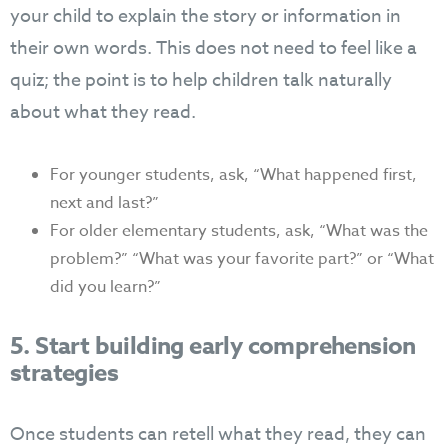
your child to explain the story or information in
their own words. This does not need to feel like a
quiz; the point is to help children talk naturally
about what they read.
For younger students, ask, “What happened first,
next and last?”
For older elementary students, ask, “What was the
problem?” “What was your favorite part?” or “What
did you learn?”
5. Start building early comprehension
strategies
Once students can retell what they read, they can