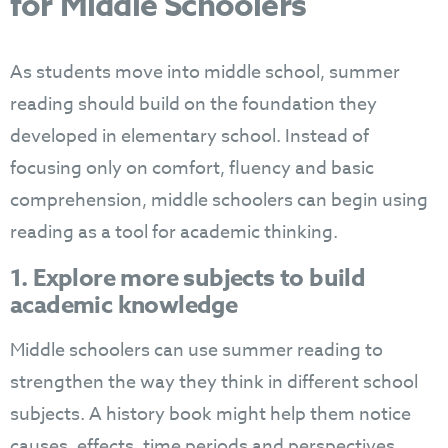
for Middle Schoolers
As students move into middle school, summer
reading should build on the foundation they
developed in elementary school. Instead of
focusing only on comfort, fluency and basic
comprehension, middle schoolers can begin using
reading as a tool for academic thinking.
1. Explore more subjects to build
academic knowledge
Middle schoolers can use summer reading to
strengthen the way they think in different school
subjects. A history book might help them notice
causes, effects, time periods and perspectives.