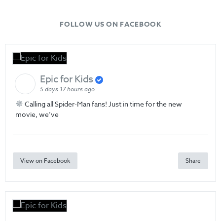
FOLLOW US ON FACEBOOK
Epic for Kids
5 days 17 hours ago
Calling all Spider-Man fans! Just in time for the new
movie, we’ve
View on Facebook
Share