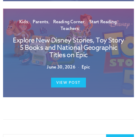
Kids
Parents
Reading Corner
Start Reading
Teachers
Explore New Disney Stories, Toy Story
5 Books and National Geographic
Titles on Epic
June 30, 2026
Epic
VIEW POST