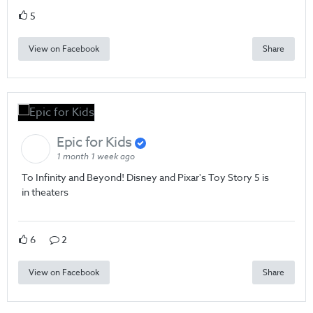
5
View on Facebook
Share
Epic for Kids
1 month 1 week ago
To Infinity and Beyond! Disney and Pixar's Toy Story 5 is
in theaters
6
2
View on Facebook
Share