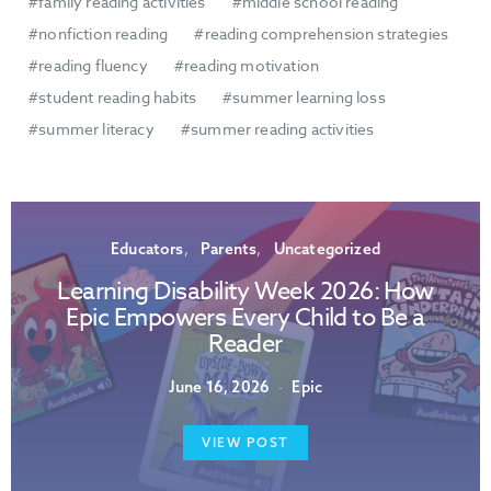
family reading activities
middle school reading
nonfiction reading
reading comprehension strategies
reading fluency
reading motivation
student reading habits
summer learning loss
summer literacy
summer reading activities
Educators
Parents
Uncategorized
Learning Disability Week 2026: How
Epic Empowers Every Child to Be a
Reader
June 16, 2026
Epic
VIEW POST