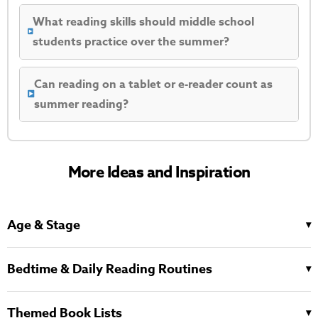
What reading skills should middle school
students practice over the summer?
Can reading on a tablet or e-reader count as
summer reading?
More Ideas and Inspiration
Age & Stage
Bedtime & Daily Reading Routines
Themed Book Lists