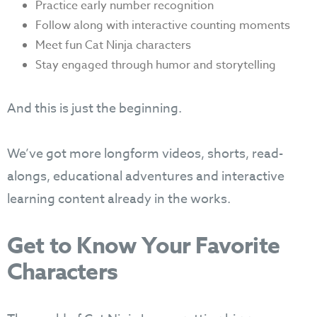
Practice early number recognition
Follow along with interactive counting moments
Meet fun Cat Ninja characters
Stay engaged through humor and storytelling
And this is just the beginning.
We’ve got more longform videos, shorts, read-
alongs, educational adventures and interactive
learning content already in the works.
Get to Know Your Favorite
Characters