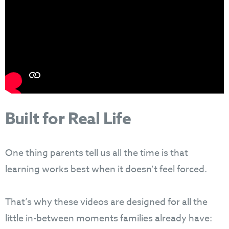
Built for Real Life
One thing parents tell us all the time is that
learning works best when it doesn’t feel forced.
That’s why these videos are designed for all the
little in-between moments families already have: