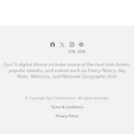
51K
23K
Epic!’s digital library includes many of the best kids books,
popular ebooks, and videos such as Fancy Nancy, Big
Nate, Warriors, and National Geographic Kids
© Copyright Epic Creations Inc. All rights reserved.
Terms & Conditions
Privacy Policy