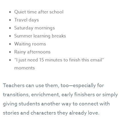
Quiet time after school
Travel days
Saturday mornings
Summer learning breaks
Waiting rooms
Rainy afternoons
“I just need 15 minutes to finish this email”
moments
Teachers can use them, too—especially for
transitions, enrichment, early finishers or simply
giving students another way to connect with
stories and characters they already love.