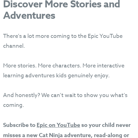
Discover More Stories and
Adventures
There’s a lot more coming to the Epic YouTube
channel.
More stories. More characters. More interactive
learning adventures kids genuinely enjoy.
And honestly? We can’t wait to show you what’s
coming.
Subscribe to
Epic on YouTube
so your child never
misses a new Cat Ninja adventure, read-along or