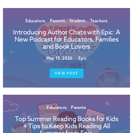
Educators
Parents
Student
Teachers
Introducing Author Chats with Epic: A
New Podcast for Educators, Families
and Book Lovers
May 15, 2026
Epic
VIEW POST
Educators
Parents
Top Summer Reading Books for Kids
+ Tips to Keep Kids Reading All