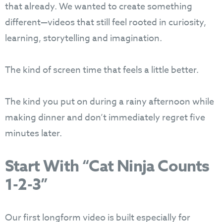
that already. We wanted to create something
different—videos that still feel rooted in curiosity,
learning, storytelling and imagination.
The kind of screen time that feels a little better.
The kind you put on during a rainy afternoon while
making dinner and don’t immediately regret five
minutes later.
Start With “Cat Ninja Counts
1-2-3”
Our first longform video is built especially for