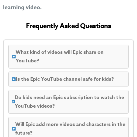
learning video.
Frequently Asked Questions
What kind of videos will Epic share on
YouTube?
Is the Epic YouTube channel safe for kids?
Do kids need an Epic subscription to watch the
YouTube videos?
Will Epic add more videos and characters in the
future?