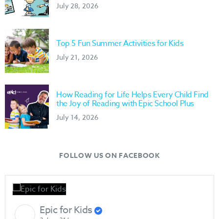
July 28, 2026
Top 5 Fun Summer Activities for Kids
July 21, 2026
How Reading for Life Helps Every Child Find
the Joy of Reading with Epic School Plus
July 14, 2026
FOLLOW US ON FACEBOOK
Epic for Kids