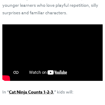
younger learners who love playful repetition, silly
surprises and familiar characters.
In
“
Cat Ninja Counts 1-2-3
,”
kids will: