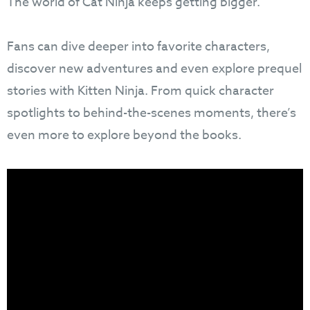
The world of Cat Ninja keeps getting bigger.
Fans can dive deeper into favorite characters,
discover new adventures and even explore prequel
stories with Kitten Ninja. From quick character
spotlights to behind-the-scenes moments, there’s
even more to explore beyond the books.