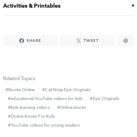
Activities & Printables
SHARE
TWEET
Related Topics
Books Online
Cat Ninja Epic Originals
educational YouTube videos for kids
Epic Originals
kids learning videos
Online books
Online Books For Kids
YouTube videos for young readers