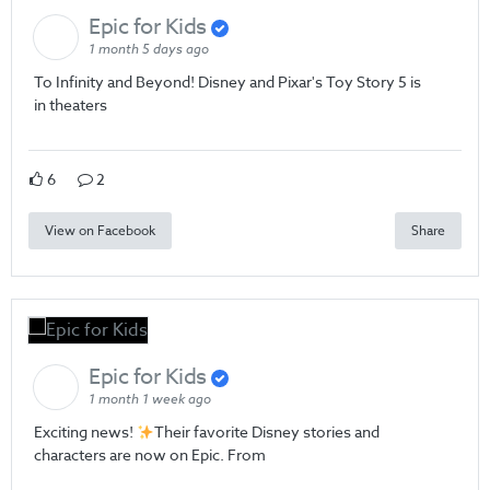
Epic for Kids
1 month 5 days ago
To Infinity and Beyond! Disney and Pixar's Toy Story 5 is
in theaters
6
2
View on Facebook
Share
Epic for Kids
1 month 1 week ago
Exciting news!
Their favorite Disney stories and
characters are now on Epic. From