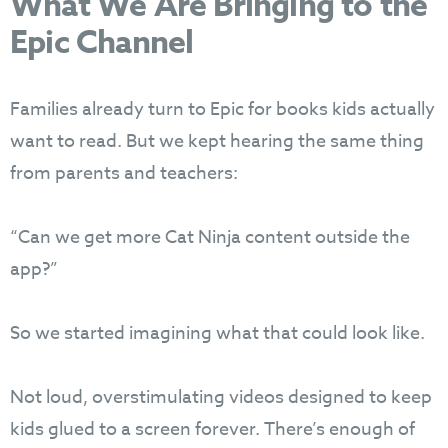
What We Are Bringing to the
Epic Channel
Families already turn to Epic for books kids actually
want to read. But we kept hearing the same thing
from parents and teachers:
“Can we get more Cat Ninja content outside the
app?”
So we started imagining what that could look like.
Not loud, overstimulating videos designed to keep
kids glued to a screen forever. There’s enough of