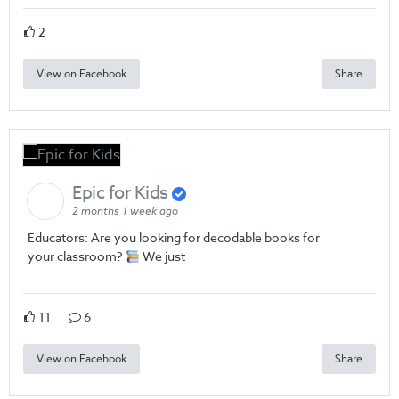
2
View on Facebook
Share
Epic for Kids
2 months 1 week ago
Educators: Are you looking for decodable books for
your classroom?
We just
11
6
View on Facebook
Share