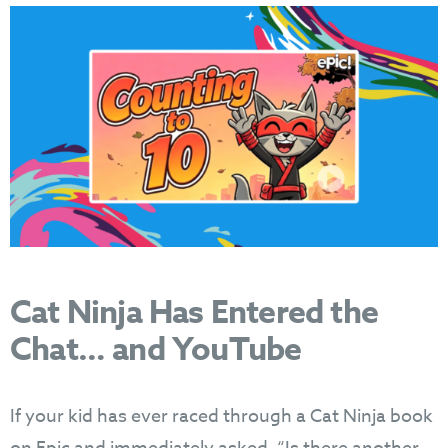
Cat Ninja Has Entered the
Chat… and YouTube
If your kid has ever raced through a Cat Ninja book