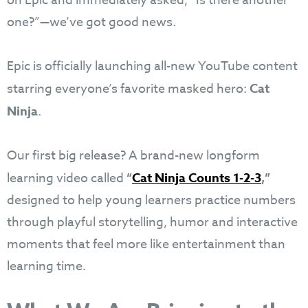
on Epic and immediately asked, “Is there another
one?”—we’ve got good news.
Epic is officially launching all-new YouTube content
starring everyone’s favorite masked hero:
Cat
Ninja
.
Our first big release? A brand-new longform
learning video called
“
Cat Ninja Counts 1-2-3
,”
designed to help young learners practice numbers
through playful storytelling, humor and interactive
moments that feel more like entertainment than
learning time.