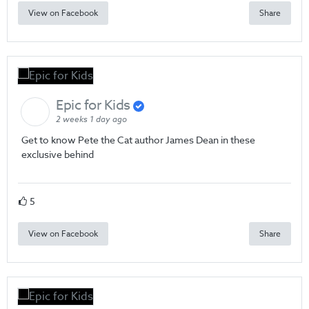
View on Facebook
Share
Epic for Kids
2 weeks 1 day ago
Get to know Pete the Cat author James Dean in these
exclusive behind
5
View on Facebook
Share