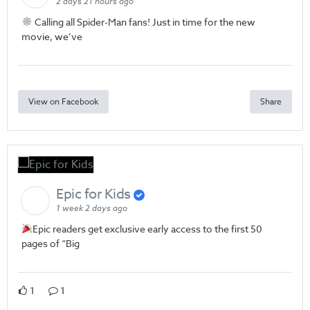
2 days 21 hours ago
Calling all Spider-Man fans! Just in time for the new
movie, we’ve
View on Facebook
Share
Epic for Kids
1 week 2 days ago
Epic readers get exclusive early access to the first 50
pages of “Big
1
1