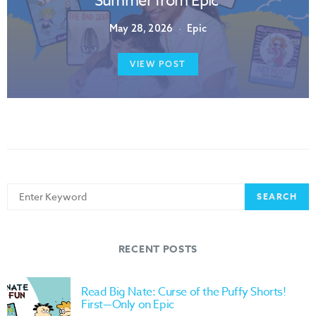
Summer from Epic
May 28, 2026
Epic
VIEW POST
Search
SEARCH
for:
RECENT POSTS
Read Big Nate: Curse of the Puffy Shorts!
First—Only on Epic