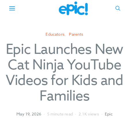
Educators
Parents
Epic Launches New
Cat Ninja YouTube
Videos for Kids and
Families
May 19, 2026
5 minute read
2.1K views
Epic