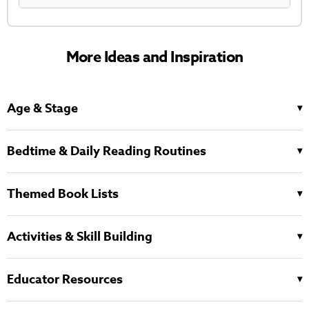
More Ideas and Inspiration
Age & Stage
Bedtime & Daily Reading Routines
Themed Book Lists
Activities & Skill Building
Educator Resources