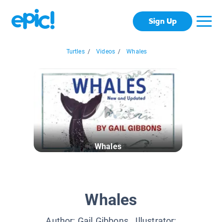
Sign Up
Turtles
/
Videos
/
Whales
Whales
Whales
Author:
Gail Gibbons
, Illustrator: