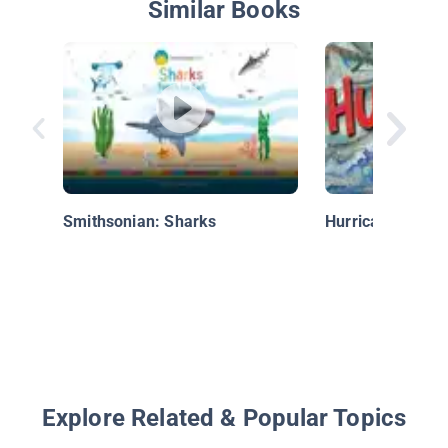
Similar Books
Smithsonian: Sharks
Hurricanes!
Explore Related & Popular Topics