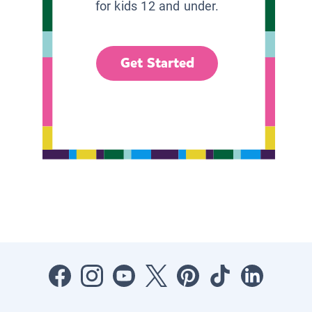
for kids 12 and under.
Get Started