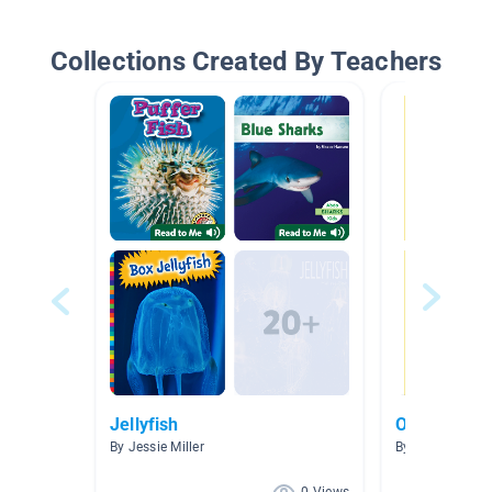
Collections Created By Teachers
Jellyfish
Ocean
By Jessie Miller
By Taelyr Zende