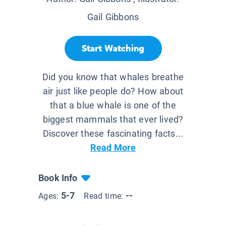
Gail Gibbons
Start Watching
Did you know that whales breathe
air just like people do? How about
that a blue whale is one of the
biggest mammals that ever lived?
Discover these fascinating facts...
Read More
Book Info
5-7
--
Ages:
Read time: