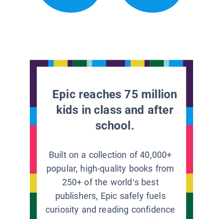
Epic reaches 75 million
kids in class and after
school.
Built on a collection of 40,000+
popular, high-quality books from
250+ of the world’s best
publishers, Epic safely fuels
curiosity and reading confidence