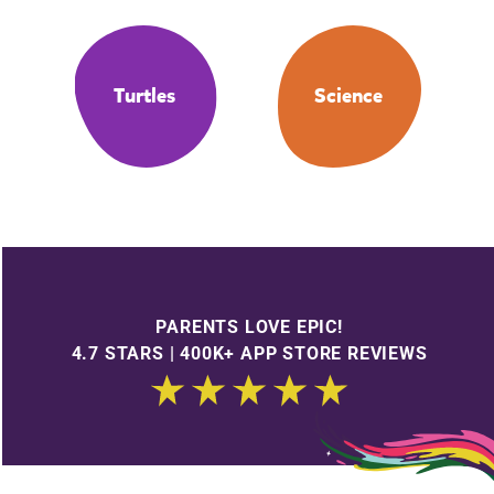
Turtles
Science
PARENTS LOVE EPIC!
4.7 STARS | 400K+ APP STORE REVIEWS