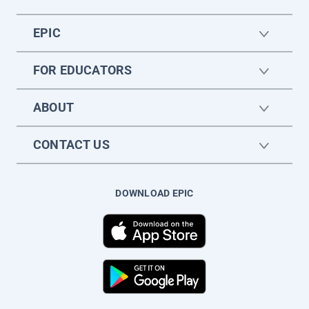
EPIC
FOR EDUCATORS
ABOUT
CONTACT US
DOWNLOAD EPIC