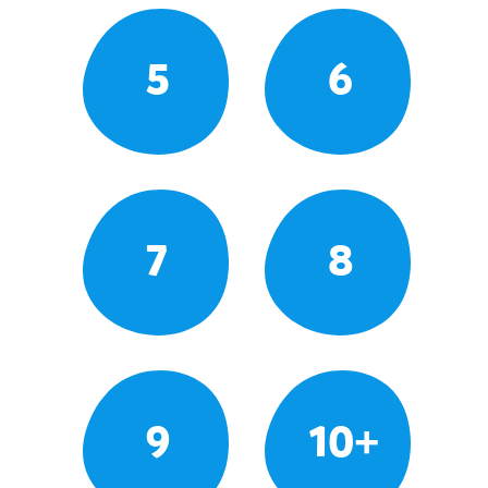
5
6
7
8
9
10+