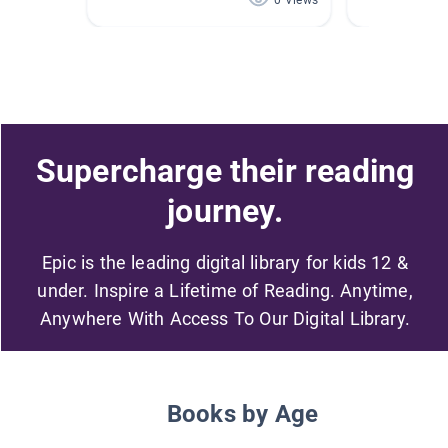
0 Views
Supercharge their reading
journey.
Epic is the leading digital library for kids 12 &
under. Inspire a Lifetime of Reading. Anytime,
Anywhere With Access To Our Digital Library.
Books by Age