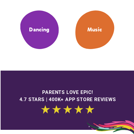
Dancing
Music
PARENTS LOVE EPIC!
4.7 STARS | 400K+ APP STORE REVIEWS