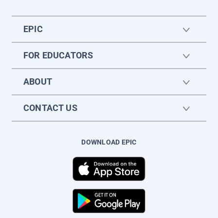
EPIC
FOR EDUCATORS
ABOUT
CONTACT US
DOWNLOAD EPIC