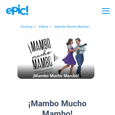
Dancing
/
Videos
/
¡Mambo Mucho Mambo!
¡Mambo Mucho Mambo!
¡Mambo Mucho
Mambo!