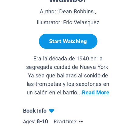
Author:
Dean Robbins
,
Illustrator:
Eric Velasquez
Start Watching
Era la década de 1940 en la
segregada cuidad de Nueva York.
Ya sea que bailaras al sonido de
las trompetas y los saxofones en
un salón en el barrio...
Read More
Book Info
8-10
--
Ages:
Read time: