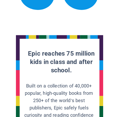
Epic reaches 75 million
kids in class and after
school.
Built on a collection of 40,000+
popular, high-quality books from
250+ of the world’s best
publishers, Epic safely fuels
curiosity and reading confidence