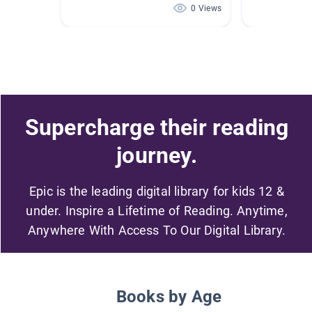
0 Views
Supercharge their reading
journey.
Epic is the leading digital library for kids 12 &
under. Inspire a Lifetime of Reading. Anytime,
Anywhere With Access To Our Digital Library.
Books by Age