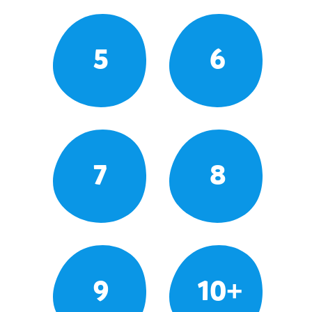
5
6
7
8
9
10+