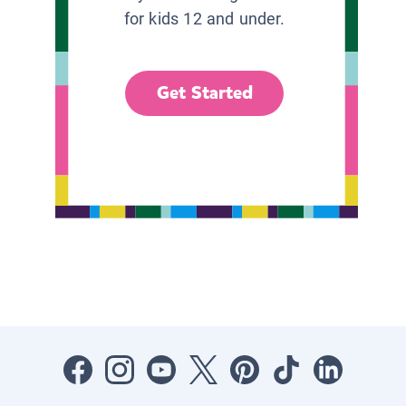
for kids 12 and under.
Get Started