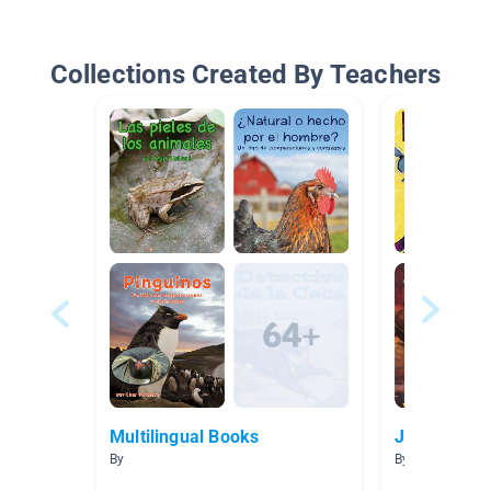
Collections Created By Teachers
Multilingual Books
Jazz
By
By Melissa Ree