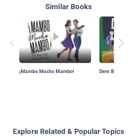
Similar Books
¡Mambo Mucho Mambo!
Dem Bones
Explore Related & Popular Topics