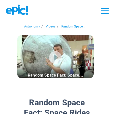
Astronomy
/
Videos
/
Random Space...
Random Space Fact: Space...
Random Space
Fact: Space Rides