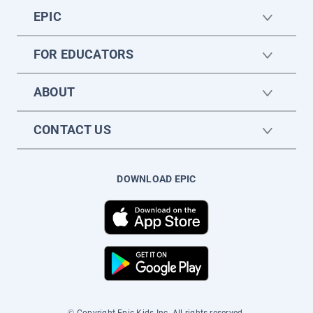
EPIC
FOR EDUCATORS
ABOUT
CONTACT US
DOWNLOAD EPIC