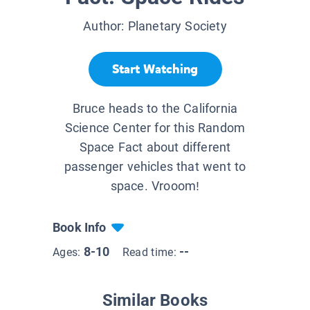
Author:
Planetary Society
Start Watching
Bruce heads to the California
Science Center​ for this Random
Space Fact about different
passenger vehicles that went to
space. Vrooom!
Book Info
8-10
--
Ages:
Read time:
Similar Books