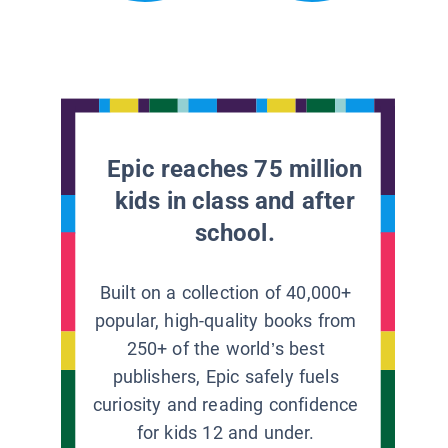
Epic reaches 75 million
kids in class and after
school.
Built on a collection of 40,000+
popular, high-quality books from
250+ of the world’s best
publishers, Epic safely fuels
curiosity and reading confidence
for kids 12 and under.