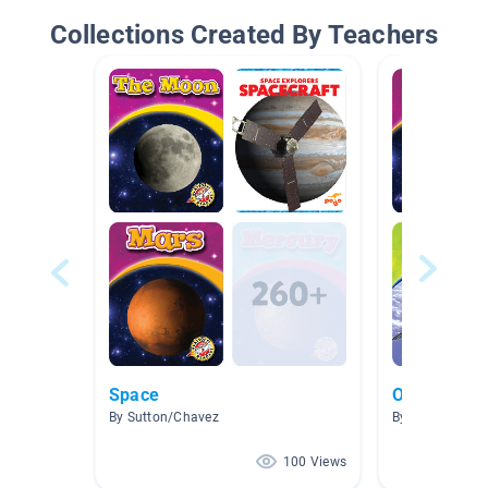
Collections Created By Teachers
Space
Our Solar 
By Sutton/Chavez
By Marti Highs
100 Views