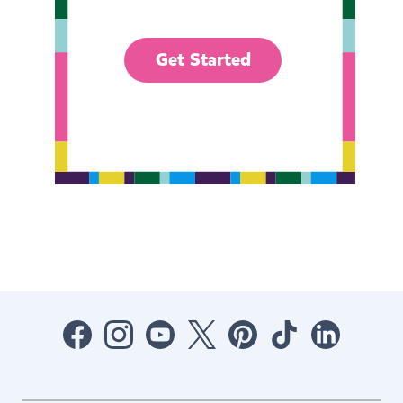
Get Started