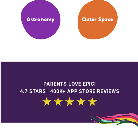
Astronomy
Outer Space
PARENTS LOVE EPIC!
4.7 STARS | 400K+ APP STORE REVIEWS