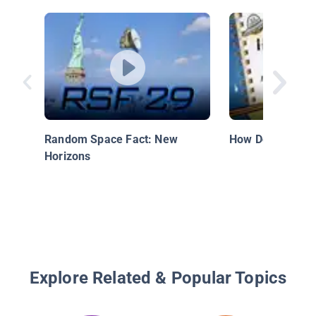
Random Space Fact: New
How Do Satellite
Horizons
Explore Related & Popular Topics