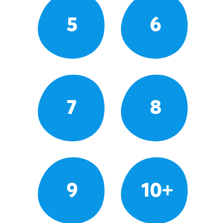
5
6
7
8
9
10+