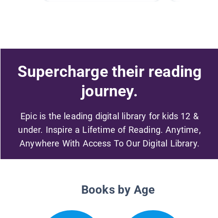
Supercharge their reading
journey.
Epic is the leading digital library for kids 12 &
under. Inspire a Lifetime of Reading. Anytime,
Anywhere With Access To Our Digital Library.
Books by Age