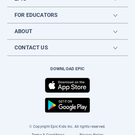
FOR EDUCATORS
ABOUT
CONTACT US
DOWNLOAD EPIC
© Copyright Epic Kids Inc. All rights reserved.