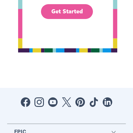
Get Started
EPIC