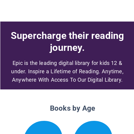
Supercharge their reading
journey.
Epic is the leading digital library for kids 12 &
under. Inspire a Lifetime of Reading. Anytime,
Anywhere With Access To Our Digital Library.
Books by Age