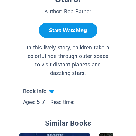
Author:
Bob Barner
Start Watching
In this lively story, children take a
colorful ride through outer space
to visit distant planets and
dazzling stars.
Book Info
5-7
--
Ages:
Read time:
Similar Books