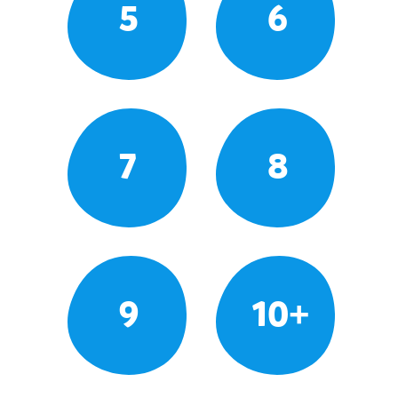
5
6
7
8
9
10+