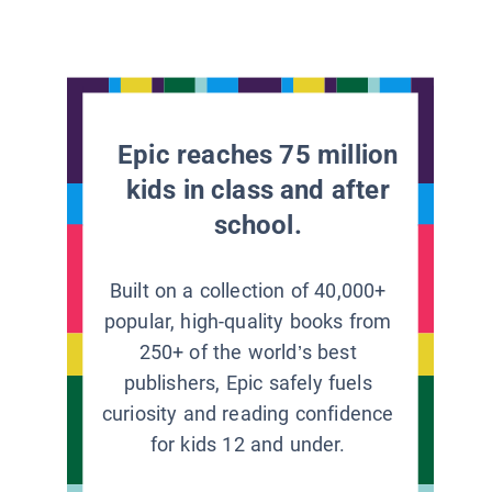
Epic reaches 75 million
kids in class and after
school.
Built on a collection of 40,000+
popular, high-quality books from
250+ of the world’s best
publishers, Epic safely fuels
curiosity and reading confidence
for kids 12 and under.