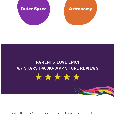
Outer Space
Astronomy
PARENTS LOVE EPIC!
4.7 STARS | 400K+ APP STORE REVIEWS