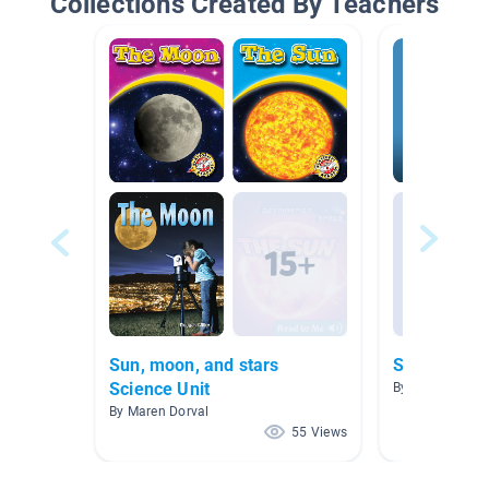
Collections Created By Teachers
Sun, moon, and stars
Scholastic 
Science Unit
By
By Maren Dorval
55 Views