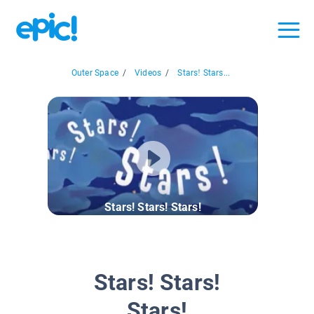
Outer Space
/
Videos
/
Stars! Stars...
Stars! Stars! Stars!
Stars! Stars!
Stars!