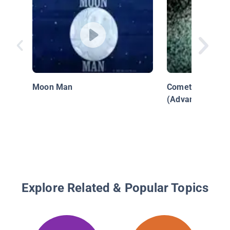
Moon Man
Comet - Visitor
(Advanced)
Explore Related & Popular Topics