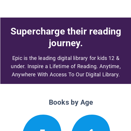
Supercharge their reading
journey.
Epic is the leading digital library for kids 12 &
under. Inspire a Lifetime of Reading. Anytime,
Anywhere With Access To Our Digital Library.
Books by Age