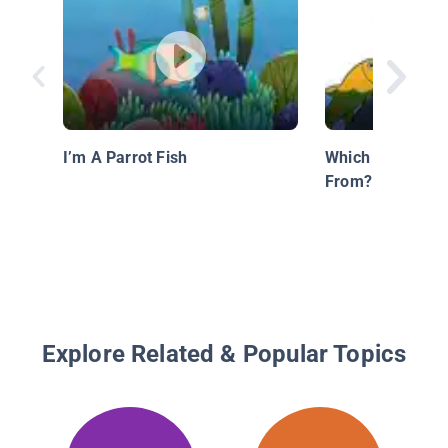
I’m A Parrot Fish
Which Fish Did 
From?
Explore Related & Popular Topics