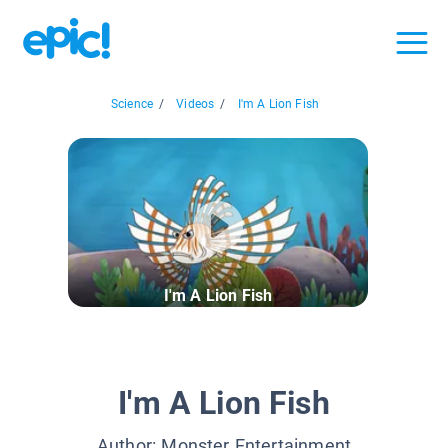
Science
/
Videos
/
I'm A Lion Fish
I'm A Lion Fish
I'm A Lion Fish
Author:
Monster Entertainment