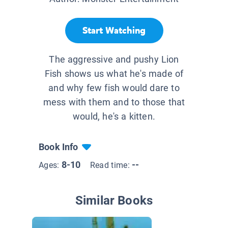
Start Watching
The aggressive and pushy Lion
Fish shows us what he's made of
and why few fish would dare to
mess with them and to those that
would, he's a kitten.
Book Info
8-10
--
Ages:
Read time:
Similar Books