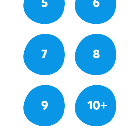
5
6
7
8
9
10+