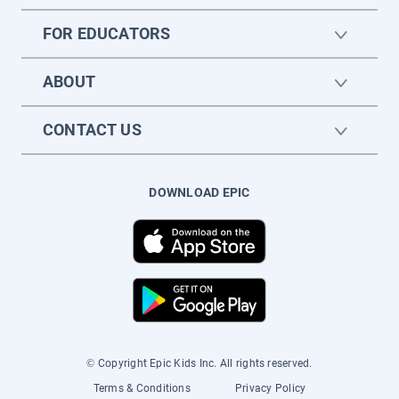
FOR EDUCATORS
ABOUT
CONTACT US
DOWNLOAD EPIC
© Copyright Epic Kids Inc. All rights reserved.
Terms & Conditions
Privacy Policy