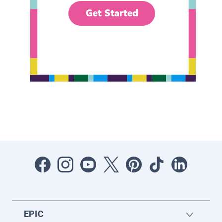
Get Started
EPIC