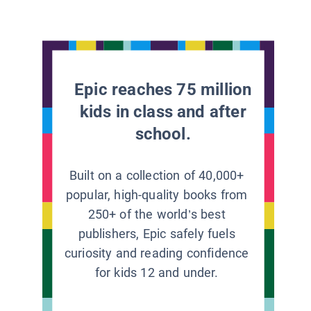
Epic reaches 75 million
kids in class and after
school.
Built on a collection of 40,000+
popular, high-quality books from
250+ of the world’s best
publishers, Epic safely fuels
curiosity and reading confidence
for kids 12 and under.