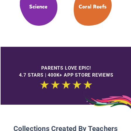
Science
Coral Reefs
PARENTS LOVE EPIC!
4.7 STARS | 400K+ APP STORE REVIEWS
Collections Created By Teachers