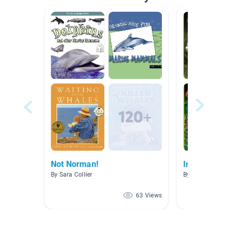
Not Norman!
Invasive Sp
By Sara Collier
By Margena Ed
63 Views