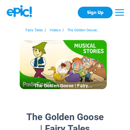
Sign Up
Fairy Tales
/
Videos
/
The Golden Goose...
The Golden Goose | Fairy...
The Golden Goose
| Fairy Tales