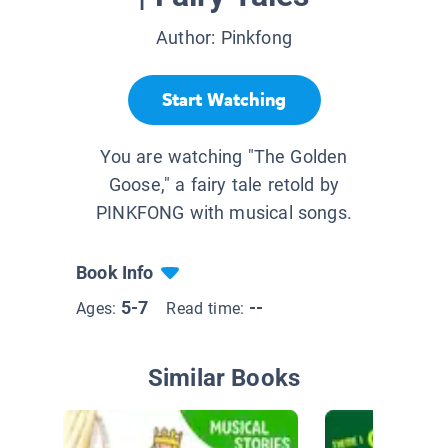
Author:
Pinkfong
Start Watching
You are watching "The Golden
Goose," a fairy tale retold by
PINKFONG with musical songs.
Book Info
5-7
--
Ages:
Read time:
Similar Books