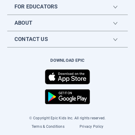
FOR EDUCATORS
ABOUT
CONTACT US
DOWNLOAD EPIC
© Copyright Epic Kids Inc. All rights reserved.
Terms & Conditions
Privacy Policy