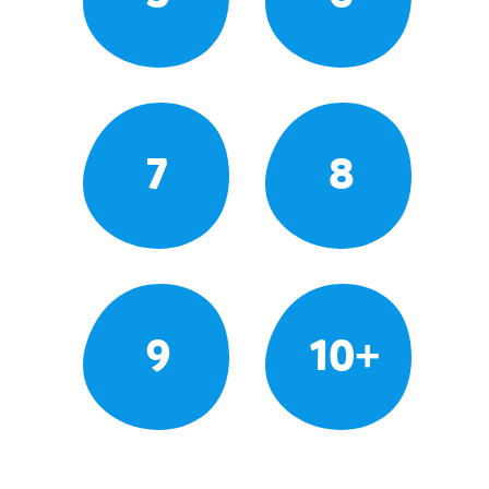
7
8
9
10+