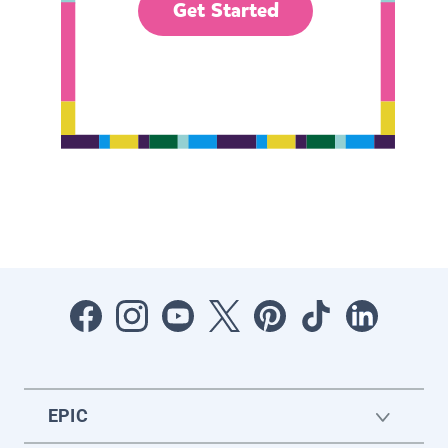
Get Started
EPIC