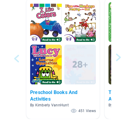
Preschool Books And
Traditional 
Activities
Adaptation
By Kimberly VannHunt
By Kelly Celio
451 Views