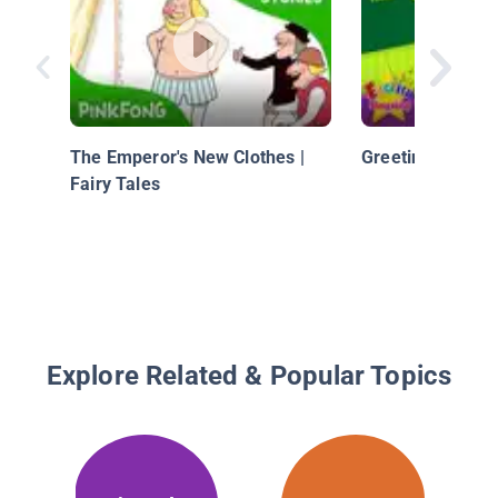
The Emperor's New Clothes |
Greeting - Hi an
Fairy Tales
Explore Related & Popular Topics