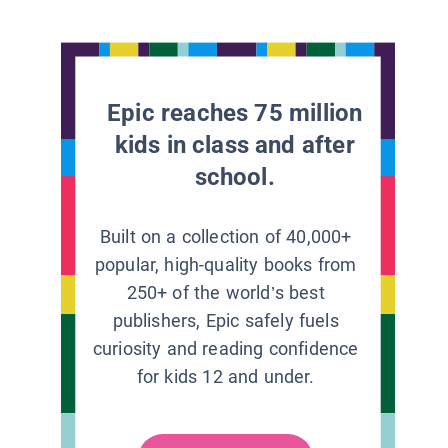
Epic reaches 75 million
kids in class and after
school.
Built on a collection of 40,000+
popular, high-quality books from
250+ of the world’s best
publishers, Epic safely fuels
curiosity and reading confidence
for kids 12 and under.