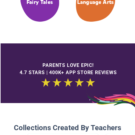
Fairy Tales
Language Arts
PARENTS LOVE EPIC!
4.7 STARS | 400K+ APP STORE REVIEWS
Collections Created By Teachers