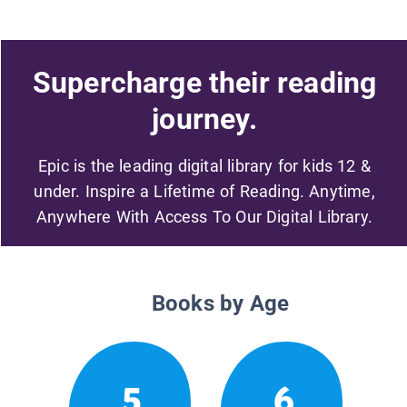
Supercharge their reading
journey.
Epic is the leading digital library for kids 12 &
under. Inspire a Lifetime of Reading. Anytime,
Anywhere With Access To Our Digital Library.
Books by Age
5
6