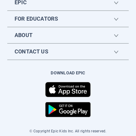
EPIC
FOR EDUCATORS
ABOUT
CONTACT US
DOWNLOAD EPIC
© Copyright Epic Kids Inc. All rights reserved.