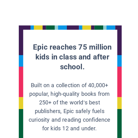
Epic reaches 75 million
kids in class and after
school.
Built on a collection of 40,000+
popular, high-quality books from
250+ of the world’s best
publishers, Epic safely fuels
curiosity and reading confidence
for kids 12 and under.