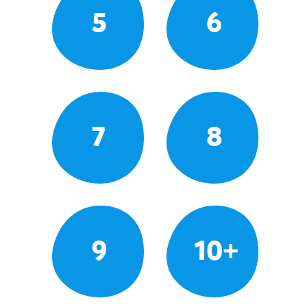
5
6
7
8
9
10+