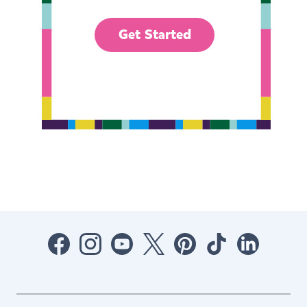
Get Started