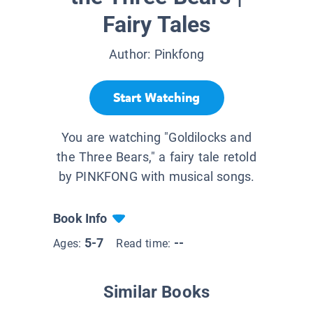
Fairy Tales
Author:
Pinkfong
Start Watching
You are watching "Goldilocks and
the Three Bears," a fairy tale retold
by PINKFONG with musical songs.
Book Info
5-7
--
Ages:
Read time:
Similar Books