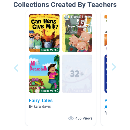
Collections Created By Teachers
Fairy Tales
Preschool 
Activities
By kara davis
By Kimberly V
455 Views