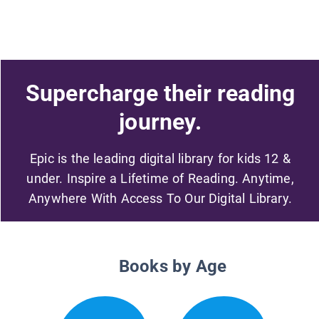
Supercharge their reading
journey.
Epic is the leading digital library for kids 12 &
under. Inspire a Lifetime of Reading. Anytime,
Anywhere With Access To Our Digital Library.
Books by Age