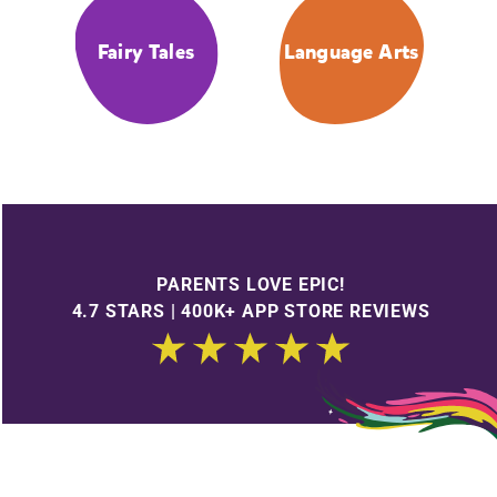
Fairy Tales
Language Arts
PARENTS LOVE EPIC!
4.7 STARS | 400K+ APP STORE REVIEWS