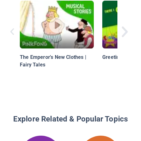
The Emperor's New Clothes |
Greeting - Hi an
Fairy Tales
Explore Related & Popular Topics