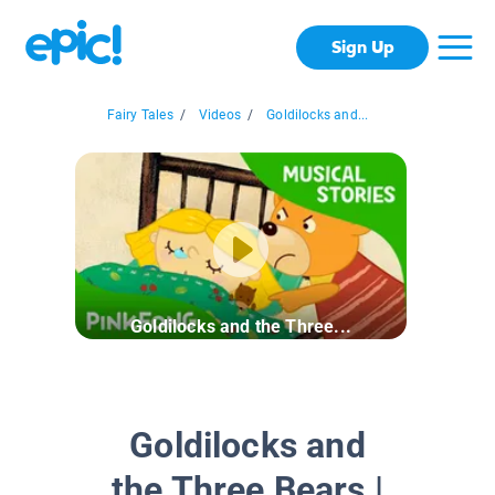
Sign Up
Fairy Tales
/
Videos
/
Goldilocks and...
Goldilocks and the Three...
Goldilocks and
the Three Bears |