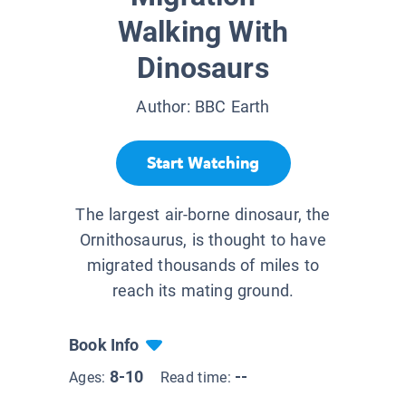
Walking With
Dinosaurs
Author:
BBC Earth
Start Watching
The largest air-borne dinosaur, the
Ornithosaurus, is thought to have
migrated thousands of miles to
reach its mating ground.
Book Info
8-10
--
Ages:
Read time: