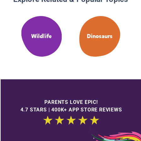
Wildlife
Dinosaurs
PARENTS LOVE EPIC!
4.7 STARS | 400K+ APP STORE REVIEWS