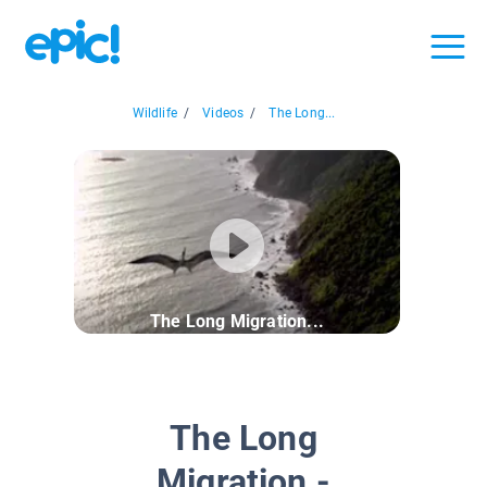
Wildlife
/
Videos
/
The Long...
The Long Migration...
The Long
Migration -