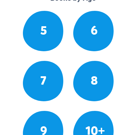
5
6
7
8
9
10+