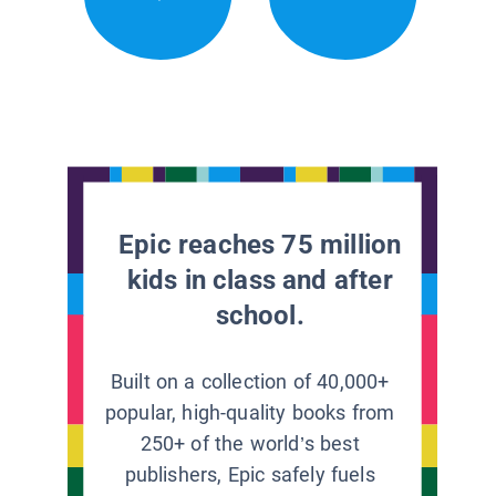
Epic reaches 75 million
kids in class and after
school.
Built on a collection of 40,000+
popular, high-quality books from
250+ of the world’s best
publishers, Epic safely fuels