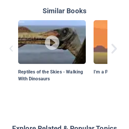
Similar Books
Reptiles of the Skies - Walking
I'm a Pteranado
With Dinosaurs
Explore Related & Popular Topics