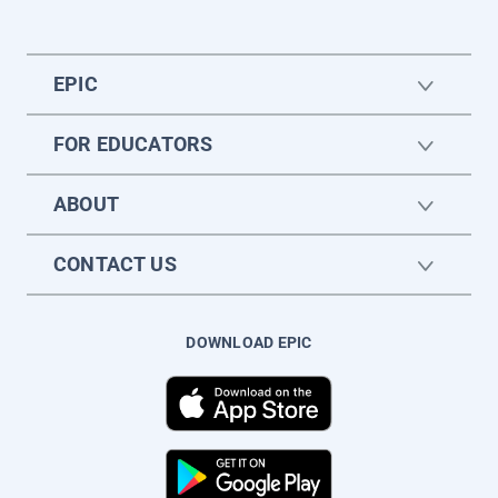
EPIC
FOR EDUCATORS
ABOUT
CONTACT US
DOWNLOAD EPIC