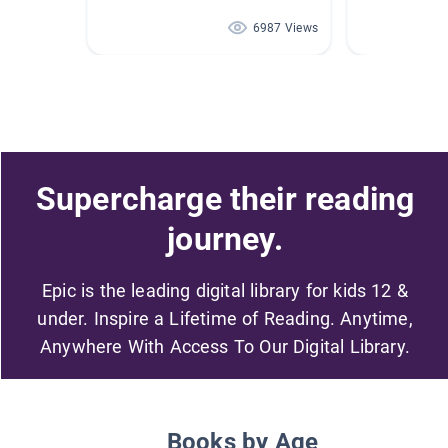
6987 Views
Supercharge their reading
journey.
Epic is the leading digital library for kids 12 &
under. Inspire a Lifetime of Reading. Anytime,
Anywhere With Access To Our Digital Library.
Books by Age