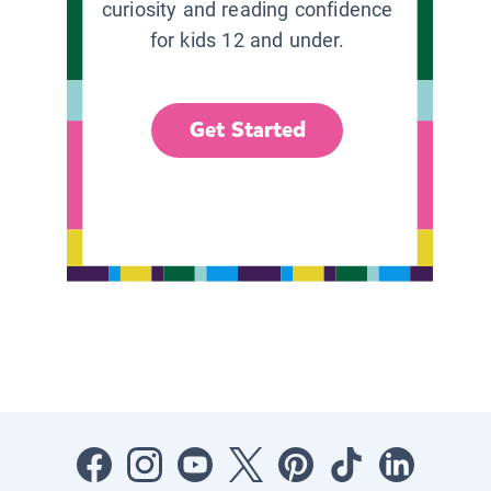
curiosity and reading confidence
for kids 12 and under.
Get Started