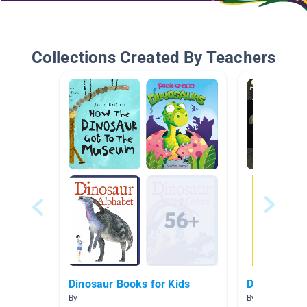
Collections Created By Teachers
Dinosaur Books for Kids
Dinosaurs
By
By Kelsey Haze