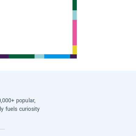
0,000+ popular,
y fuels curiosity