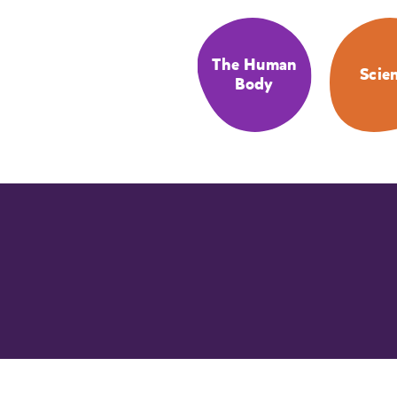
The Human
Scie
Body