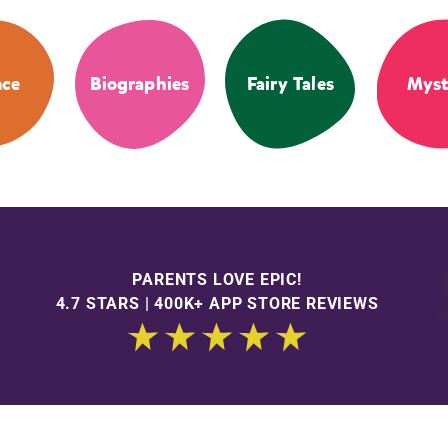
nce
Biographies
Fairy Tales
Myst
PARENTS LOVE EPIC!
4.7 STARS | 400K+ APP STORE REVIEWS