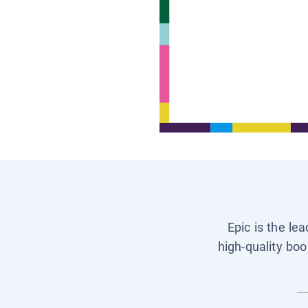
Epic is the le
high-quality boo