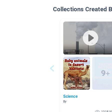
Collections Created 
Science
By
1318 V