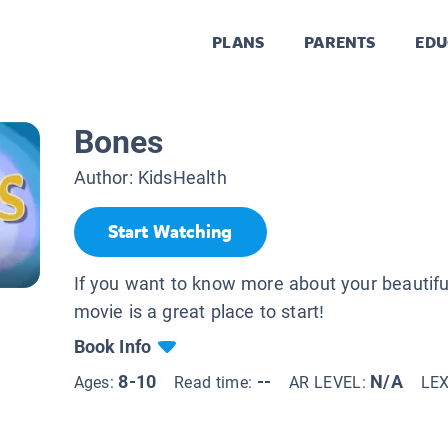
PLANS
PARENTS
EDU
Bones
Author:
KidsHealth
Start Watching
If you want to know more about your beautiful
movie is a great place to start!
Book Info
8-10
--
N/A
Ages:
Read time:
AR LEVEL:
LE