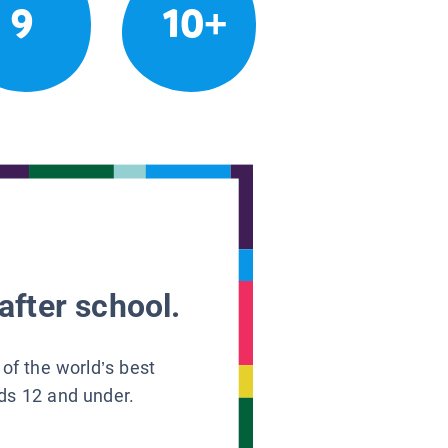
9
10+
after school.
 of the world’s best
ids 12 and under.