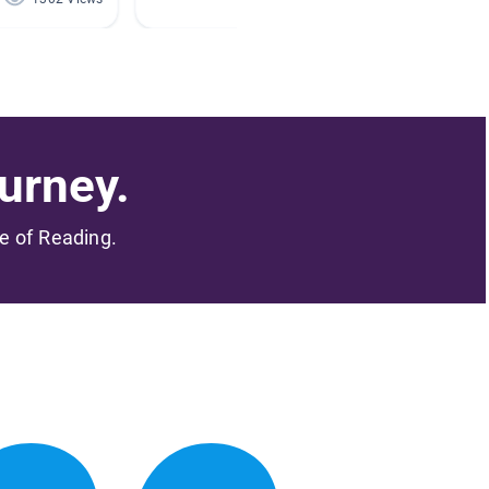
urney.
me of Reading.