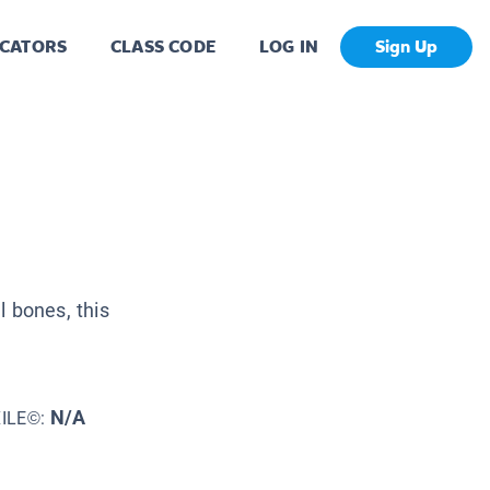
CATORS
CLASS CODE
LOG IN
Sign Up
 bones, this
N/A
XILE©: