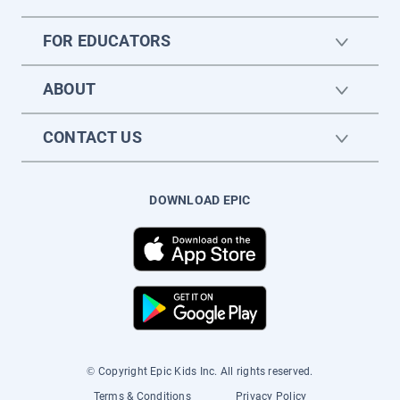
FOR EDUCATORS
ABOUT
CONTACT US
DOWNLOAD EPIC
© Copyright Epic Kids Inc. All rights reserved.
Terms & Conditions
Privacy Policy