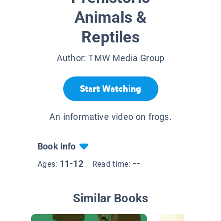
Animals &
Reptiles
Author:
TMW Media Group
Start Watching
An informative video on frogs.
Book Info
11-12
--
Ages:
Read time:
Similar Books