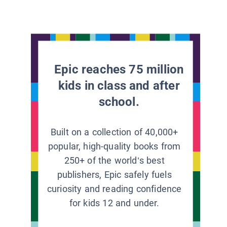
Epic reaches 75 million
kids in class and after
school.
Built on a collection of 40,000+
popular, high-quality books from
250+ of the world’s best
publishers, Epic safely fuels
curiosity and reading confidence
for kids 12 and under.