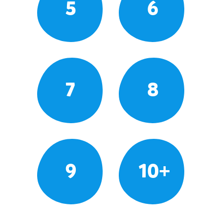
5
6
7
8
9
10+