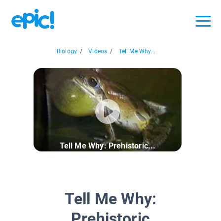
Biology
/
Videos
/
Tell Me Why...
Tell Me Why: Prehistoric...
Tell Me Why:
Prehistoric