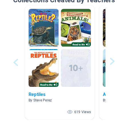
Collections Created By Teachers
Reptiles
Animals and
By Steve Perez
By
619 Views