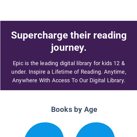
Supercharge their reading
journey.
Epic is the leading digital library for kids 12 &
under. Inspire a Lifetime of Reading. Anytime,
Anywhere With Access To Our Digital Library.
Books by Age