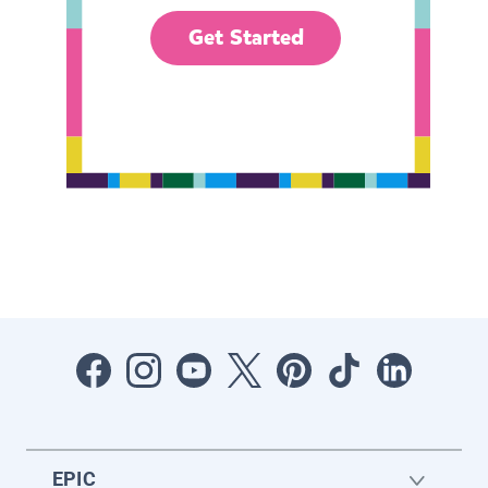
Get Started
EPIC