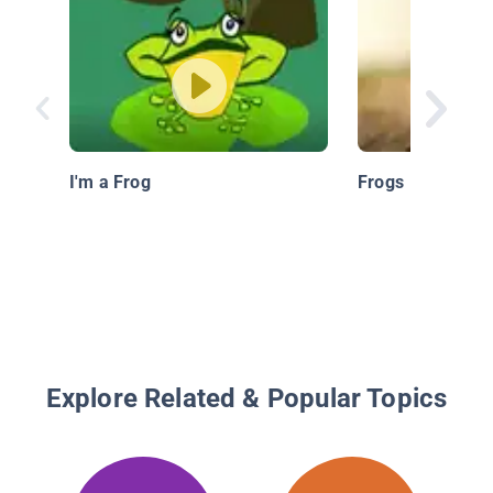
I'm a Frog
Frogs
Explore Related & Popular Topics