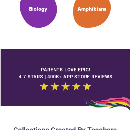
Biology
Amphibians
PARENTS LOVE EPIC!
4.7 STARS | 400K+ APP STORE REVIEWS