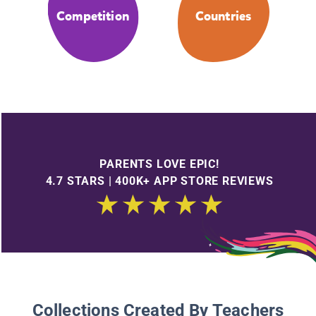
Competition
Countries
PARENTS LOVE EPIC!
4.7 STARS | 400K+ APP STORE REVIEWS
Collections Created By Teachers