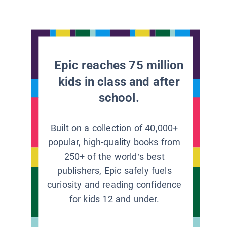
Epic reaches 75 million
kids in class and after
school.
Built on a collection of 40,000+
popular, high-quality books from
250+ of the world’s best
publishers, Epic safely fuels
curiosity and reading confidence
for kids 12 and under.