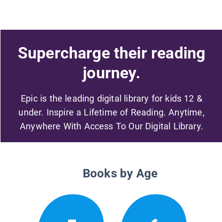
Supercharge their reading
journey.
Epic is the leading digital library for kids 12 &
under. Inspire a Lifetime of Reading. Anytime,
Anywhere With Access To Our Digital Library.
Books by Age