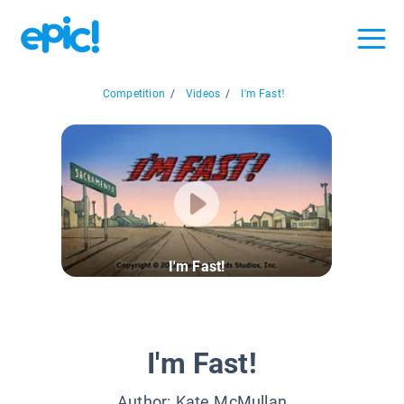
Competition
/
Videos
/
I'm Fast!
I'm Fast!
I'm Fast!
Author:
Kate McMullan