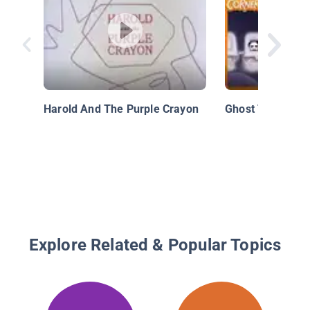
Harold And The Purple Crayon
Ghost Train
Explore Related & Popular Topics