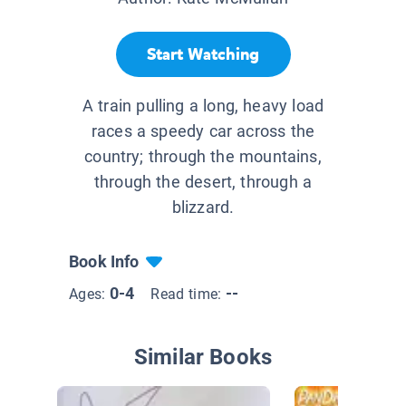
Start Watching
A train pulling a long, heavy load
races a speedy car across the
country; through the mountains,
through the desert, through a
blizzard.
Book Info
0-4
--
Ages:
Read time:
Similar Books