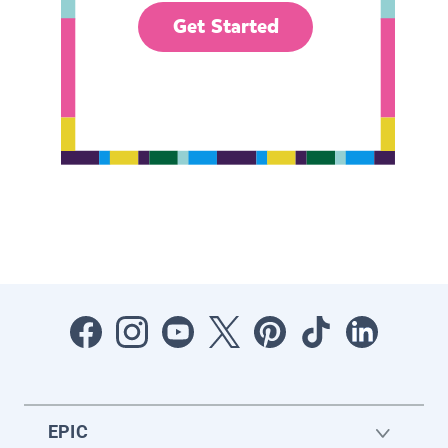
Get Started
EPIC