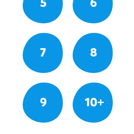
5
6
7
8
9
10+