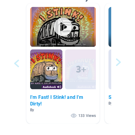
I'm Fast! I Stink! and I'm
Scholastic 
Dirty!
By
By
133 Views