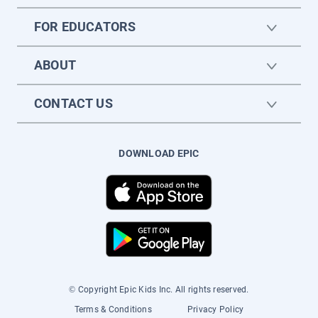
FOR EDUCATORS
ABOUT
CONTACT US
DOWNLOAD EPIC
© Copyright Epic Kids Inc. All rights reserved.
Terms & Conditions
Privacy Policy