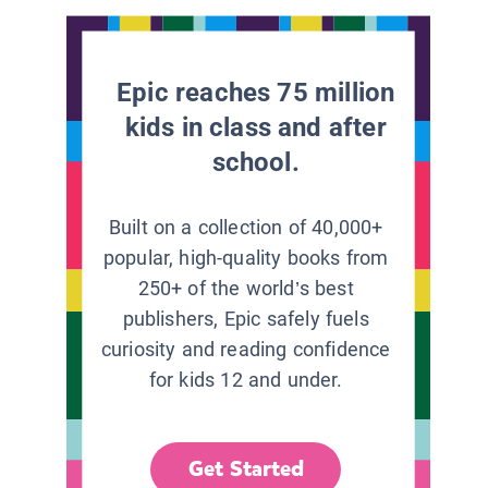
Epic reaches 75 million
kids in class and after
school.
Built on a collection of 40,000+
popular, high-quality books from
250+ of the world’s best
publishers, Epic safely fuels
curiosity and reading confidence
for kids 12 and under.
Get Started