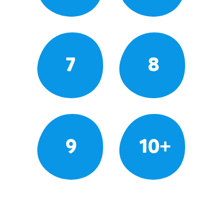
7
8
9
10+