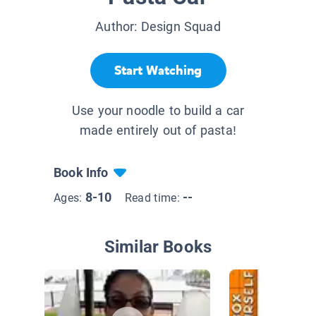
Author:
Design Squad
Start Watching
Use your noodle to build a car
made entirely out of pasta!
Book Info
8-10
--
Ages:
Read time:
Similar Books