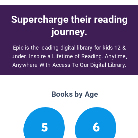
Supercharge their reading
journey.
Epic is the leading digital library for kids 12 &
under. Inspire a Lifetime of Reading. Anytime,
Anywhere With Access To Our Digital Library.
Books by Age
5
6