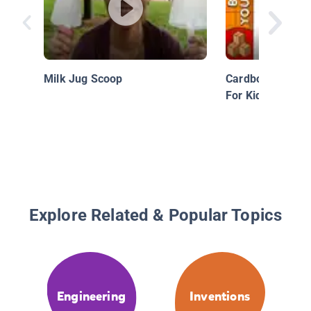
Milk Jug Scoop
Cardboard Car - 
For Kids
Explore Related & Popular Topics
Engineering
Inventions