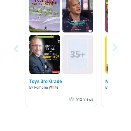
Toys 3rd Grade
Makerspac
By Romona White
By
512 Views