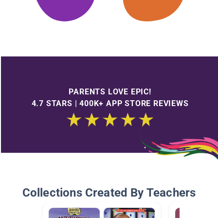
PARENTS LOVE EPIC!
4.7 STARS | 400K+ APP STORE REVIEWS
Collections Created By Teachers