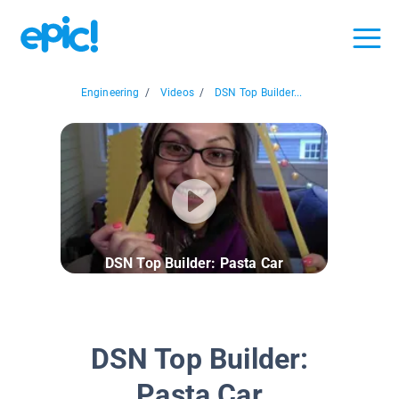
Engineering
/
Videos
/
DSN Top Builder...
DSN Top Builder: Pasta Car
DSN Top Builder:
Pasta Car