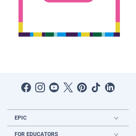
EPIC
FOR EDUCATORS