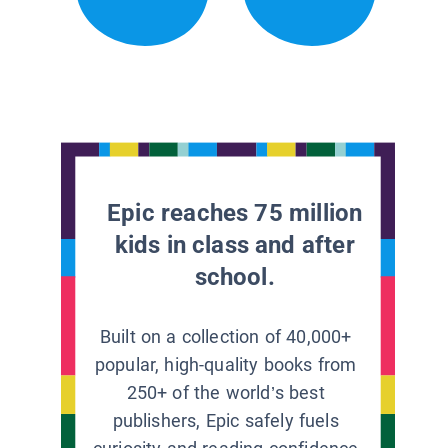
Epic reaches 75 million
kids in class and after
school.
Built on a collection of 40,000+
popular, high-quality books from
250+ of the world’s best
publishers, Epic safely fuels