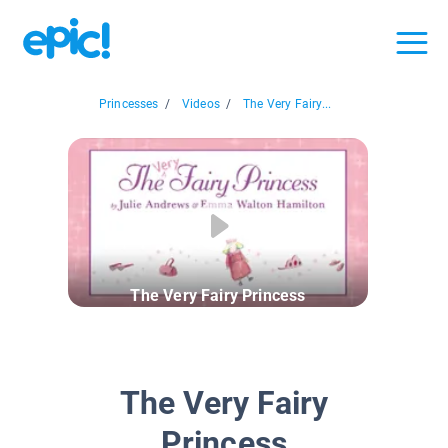
Princesses
/
Videos
/
The Very Fairy...
The Very Fairy Princess
The Very Fairy
Princess