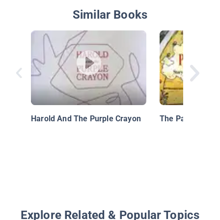
Similar Books
Harold And The Purple Crayon
The Paper Bag P
Explore Related & Popular Topics