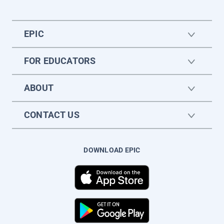
EPIC
FOR EDUCATORS
ABOUT
CONTACT US
DOWNLOAD EPIC