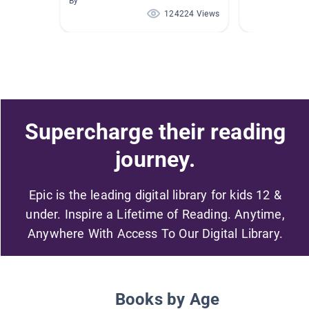
By
124224 Views
Supercharge their reading
journey.
Epic is the leading digital library for kids 12 &
under. Inspire a Lifetime of Reading. Anytime,
Anywhere With Access To Our Digital Library.
Books by Age