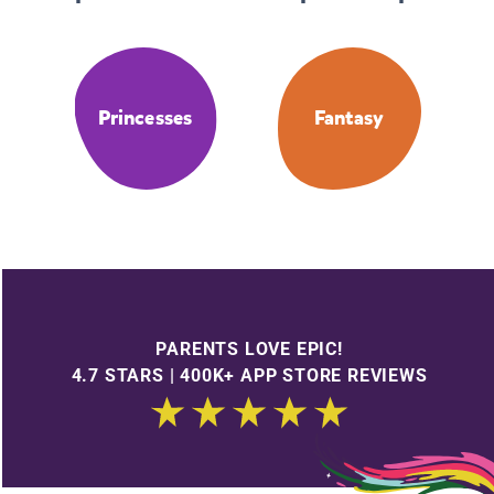
Princesses
Fantasy
PARENTS LOVE EPIC!
4.7 STARS | 400K+ APP STORE REVIEWS