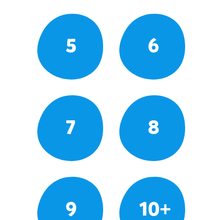
5
6
7
8
9
10+