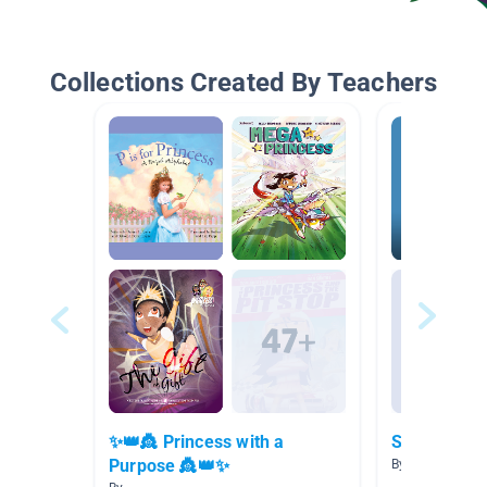
Collections Created By Teachers
✨👑👸 Princess with a
Scholastic 
Purpose 👸👑✨
By