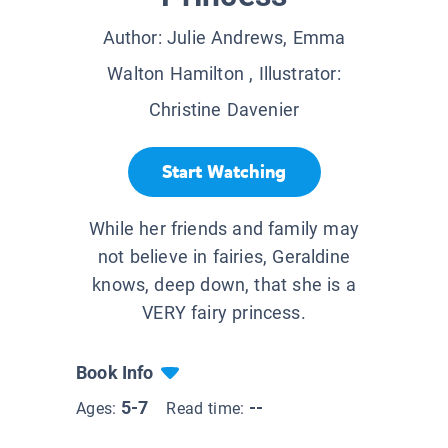
Author:
Julie Andrews, Emma
Walton Hamilton
, Illustrator:
Christine Davenier
Start Watching
While her friends and family may
not believe in fairies, Geraldine
knows, deep down, that she is a
VERY fairy princess.
Book Info
5-7
--
Ages:
Read time: