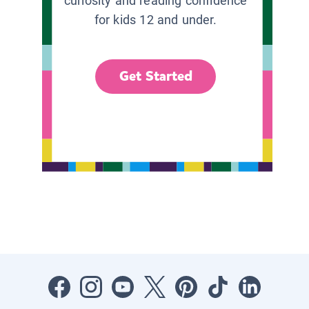
curiosity and reading confidence
for kids 12 and under.
Get Started