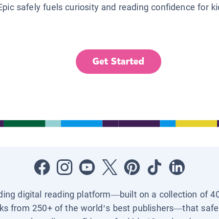
Epic safely fuels curiosity and reading confidence for k
Get Started
ading digital reading platform—built on a collection of 4
ks from 250+ of the world’s best publishers—that safel