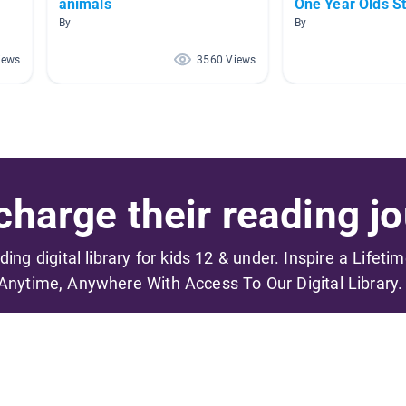
animals
One Year Olds S
By
By
iews
3560 Views
harge their reading jo
ading digital library for kids 12 & under. Inspire a Lifeti
Anytime, Anywhere With Access To Our Digital Library.