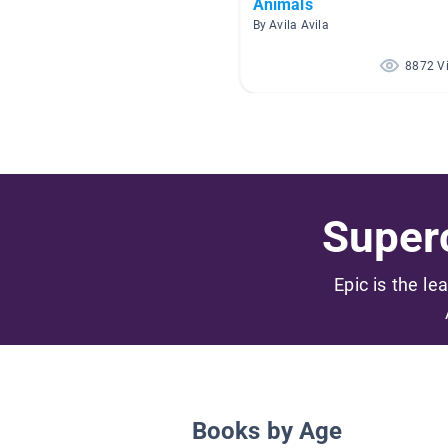
Animals
By Avila Avila
8872 V
Superc
Epic is the le
Books by Age