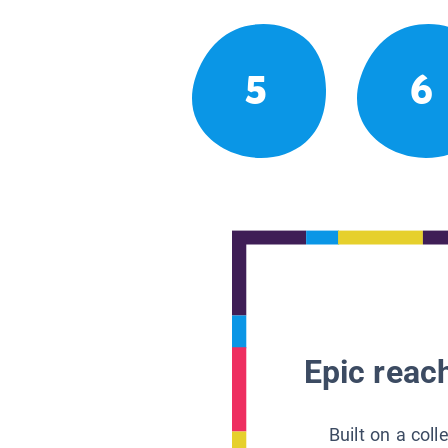
5
6
Epic reach
Built on a col