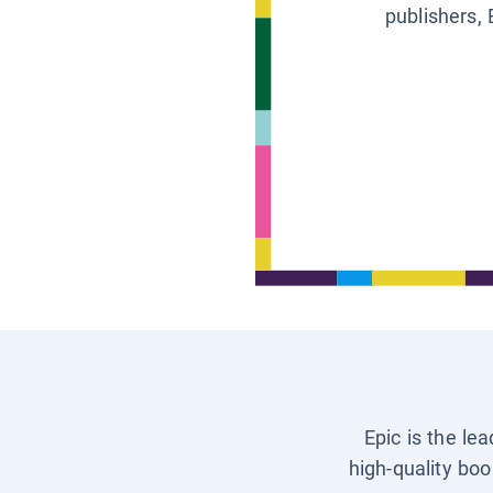
publishers, 
Epic is the le
high-quality boo