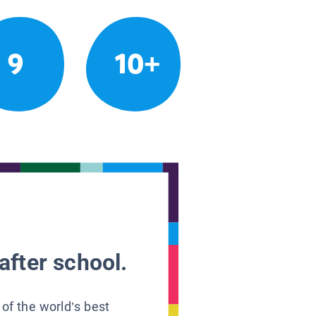
9
10+
after school.
 of the world’s best