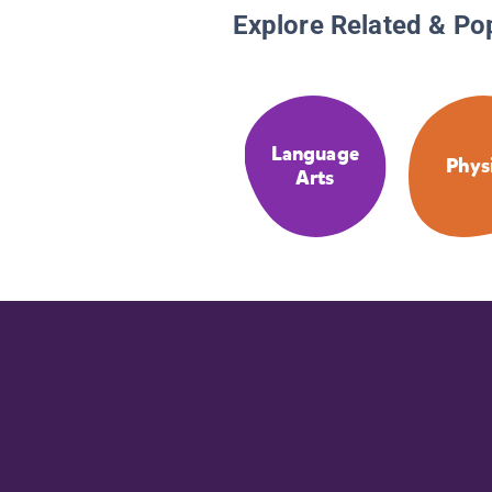
Explore Related & Po
Language
Phys
Arts