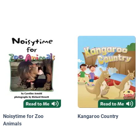
Noisytime for Zoo
Kangaroo Country
Animals