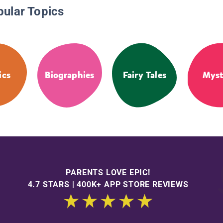
pular Topics
ics
Biographies
Fairy Tales
Myst
PARENTS LOVE EPIC!
4.7 STARS | 400K+ APP STORE REVIEWS