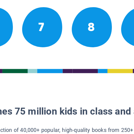
7
8
es 75 million kids in class and 
lection of 40,000+ popular, high-quality books from 250+