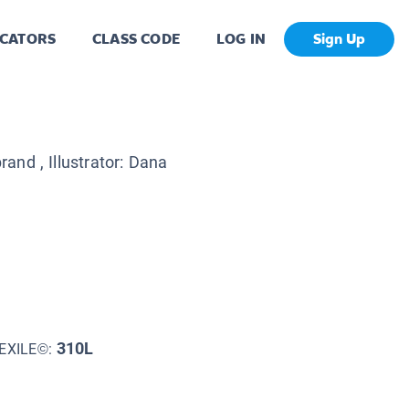
CATORS
CLASS CODE
LOG IN
Sign Up
brand
, Illustrator:
Dana
310L
EXILE©: