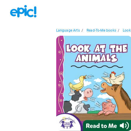
Language Arts
/
Read-To-Me books
/
Look