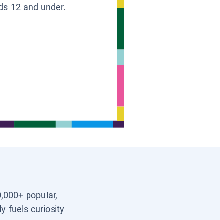
ids 12 and under.
0,000+ popular,
y fuels curiosity