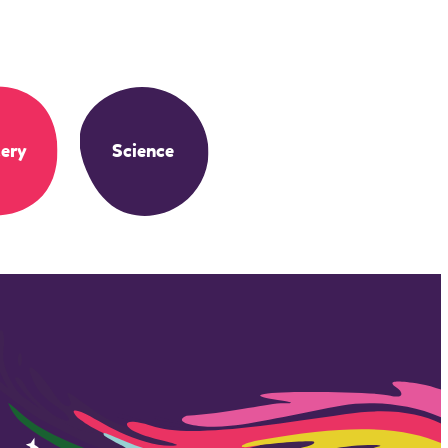
ery
Science