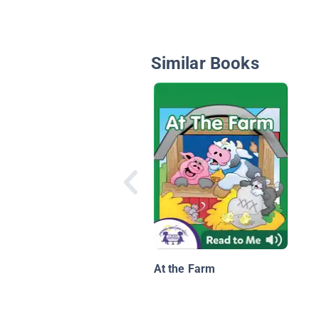
Similar Books
At the Farm