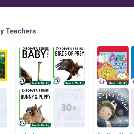
By Teachers