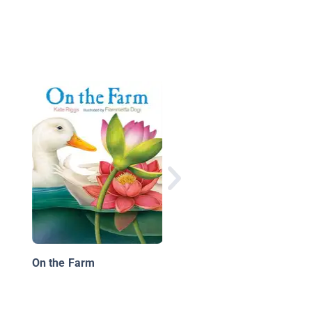
Kitten's Summer
On the Farm