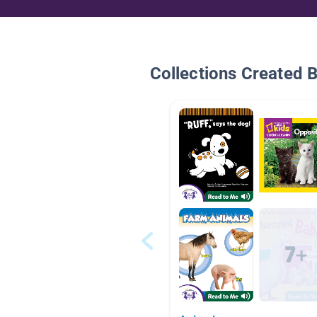
Collections Created 