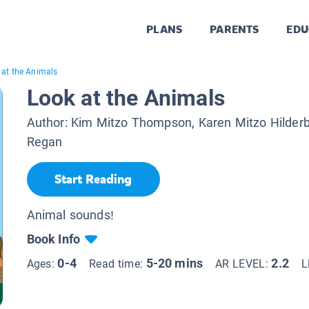
PLANS
PARENTS
EDU
 at the Animals
Look at the Animals
Author:
Kim Mitzo Thompson, Karen Mitzo Hilder
Regan
Start Reading
Animal sounds!
Book Info
0-4
5-20 mins
2.2
Ages:
Read time:
AR LEVEL:
L