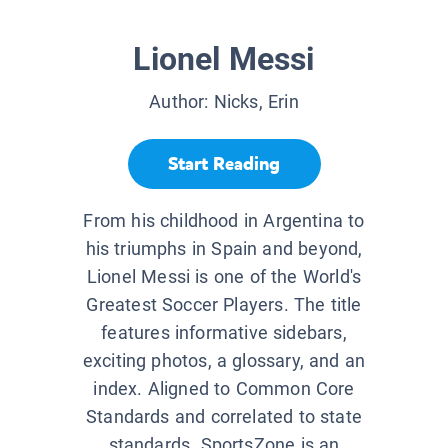
Lionel Messi
Author:
Nicks, Erin
Start Reading
From his childhood in Argentina to
his triumphs in Spain and beyond,
Lionel Messi is one of the World's
Greatest Soccer Players. The title
features informative sidebars,
exciting photos, a glossary, and an
index. Aligned to Common Core
Standards and correlated to state
standards. SportsZone is an