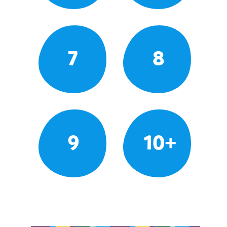
7
8
9
10+