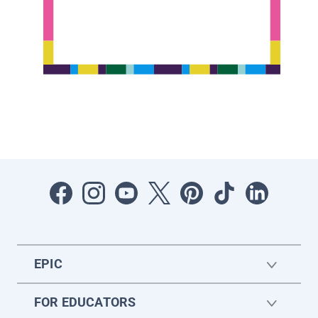
EPIC
FOR EDUCATORS