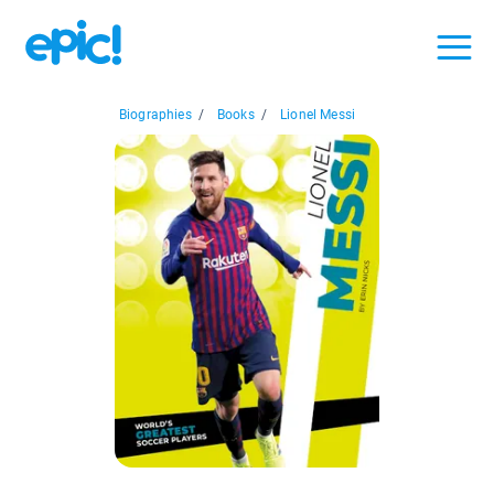
Biographies
/
Books
/
Lionel Messi