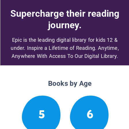
Supercharge their reading
journey.
Epic is the leading digital library for kids 12 &
under. Inspire a Lifetime of Reading. Anytime,
Anywhere With Access To Our Digital Library.
Books by Age
5
6