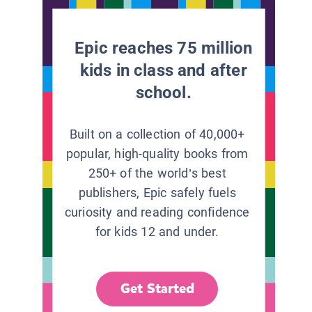
Epic reaches 75 million
kids in class and after
school.
Built on a collection of 40,000+
popular, high-quality books from
250+ of the world’s best
publishers, Epic safely fuels
curiosity and reading confidence
for kids 12 and under.
Get Started