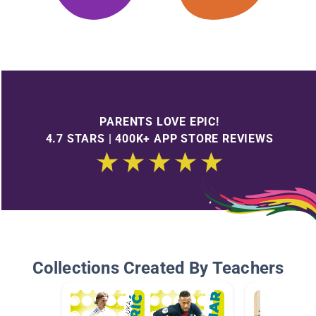
PARENTS LOVE EPIC!
4.7 STARS | 400K+ APP STORE REVIEWS
Collections Created By Teachers