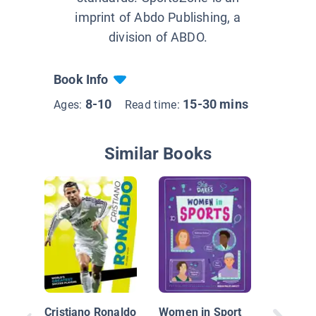
imprint of Abdo Publishing, a
division of ABDO.
Book Info
8-10
15-30 mins
Ages:
Read time:
Similar Books
Jim Tho
World's 
Athlete
Cristiano Ronaldo
Women in Sport