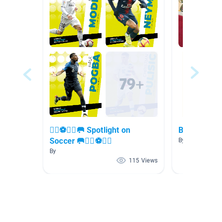
🏃‍♀️⚽🏃‍♂️🥅 Spotlight on
Biography
Soccer 🥅🏃‍♀️⚽🏃‍♂️
By Lauren Felke
By
115 Views