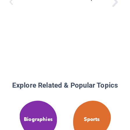
Explore Related & Popular Topics
Biographies
Sports