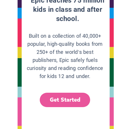
Epic reaches 75 million
kids in class and after
school.
Built on a collection of 40,000+
popular, high-quality books from
250+ of the world’s best
publishers, Epic safely fuels
curiosity and reading confidence
for kids 12 and under.
Get Started