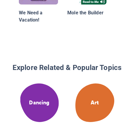
We Need a
Mole the Builder
Vacation!
Explore Related & Popular Topics
Dancing
Art