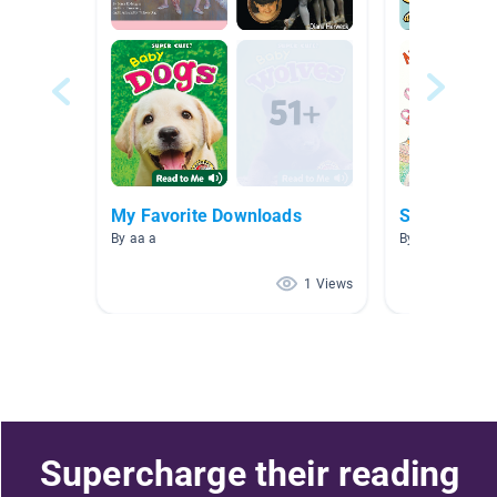
My Favorite Downloads
Shine
By aa a
By Phyllis Kao
1 Views
Supercharge their reading