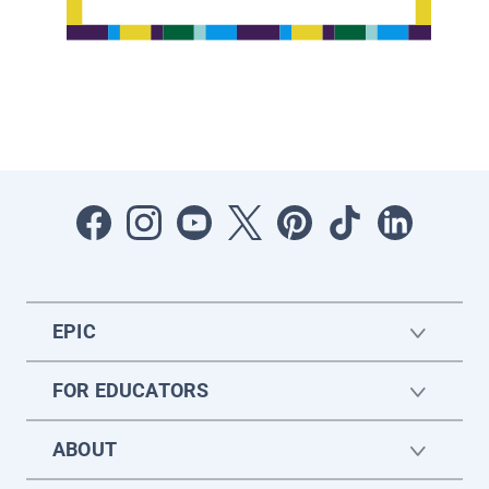
EPIC
FOR EDUCATORS
ABOUT