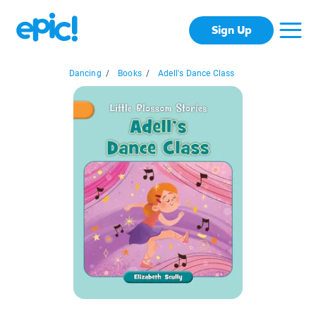
Sign Up
Dancing
/
Books
/
Adell's Dance Class