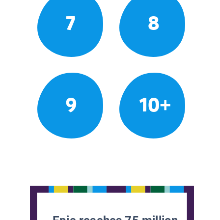
7
8
9
10+