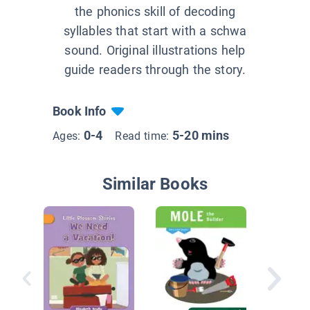
the phonics skill of decoding
syllables that start with a schwa
sound. Original illustrations help
guide readers through the story.
Book Info
0-4
5-20 mins
Ages:
Read time:
Similar Books
Rooney 