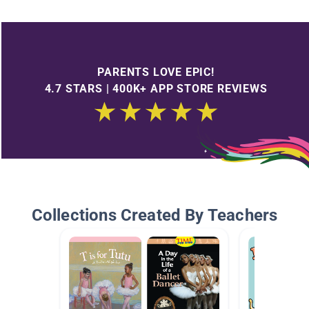
PARENTS LOVE EPIC!
4.7 STARS | 400K+ APP STORE REVIEWS
Collections Created By Teachers