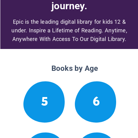
journey.
Epic is the leading digital library for kids 12 &
under. Inspire a Lifetime of Reading. Anytime,
Anywhere With Access To Our Digital Library.
Books by Age
5
6