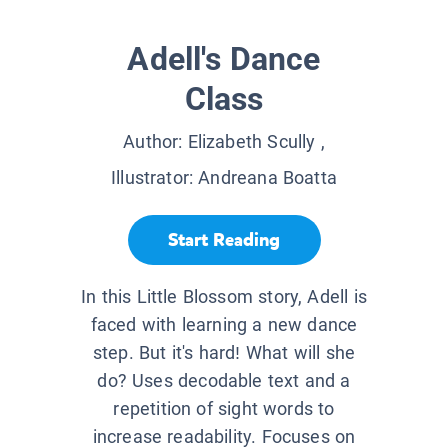
Adell's Dance
Class
Author:
Elizabeth Scully
,
Illustrator:
Andreana Boatta
Start Reading
In this Little Blossom story, Adell is
faced with learning a new dance
step. But it's hard! What will she
do? Uses decodable text and a
repetition of sight words to
increase readability. Focuses on