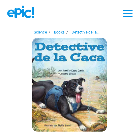
Science
/
Books
/
Detective de la...