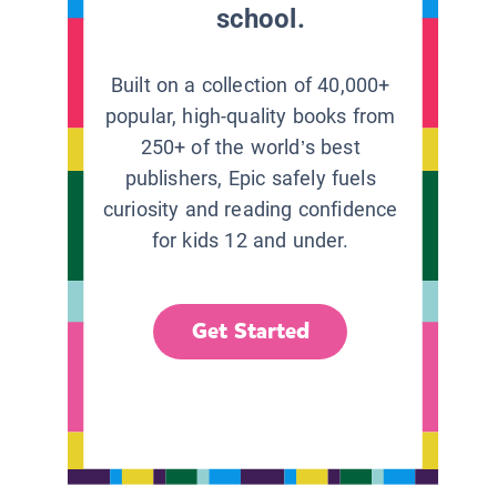
school.
Built on a collection of 40,000+
popular, high-quality books from
250+ of the world’s best
publishers, Epic safely fuels
curiosity and reading confidence
for kids 12 and under.
Get Started