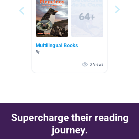
Multilingual Books
By
0 Views
Supercharge their reading
journey.