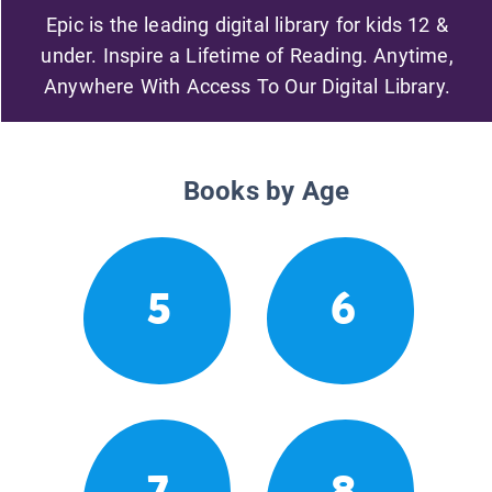
Epic is the leading digital library for kids 12 &
under. Inspire a Lifetime of Reading. Anytime,
Anywhere With Access To Our Digital Library.
Books by Age
5
6
7
8