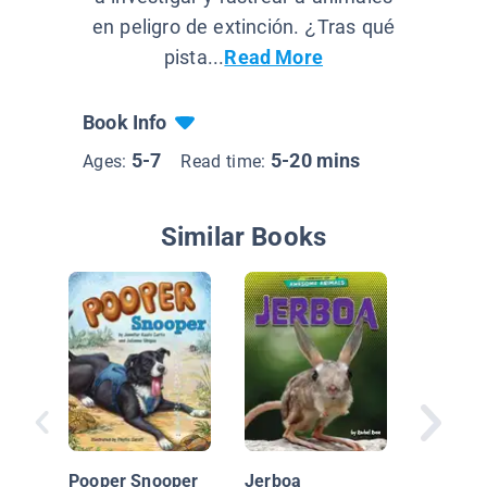
en peligro de extinción. ¿Tras qué
pista...
Read More
Book Info
5-7
5-20 mins
Ages:
Read time:
Similar Books
Things 
Poop! In
Pooper Snooper
Jerboa