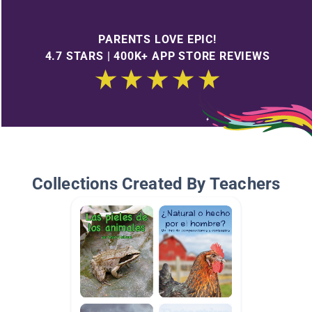
PARENTS LOVE EPIC!
4.7 STARS | 400K+ APP STORE REVIEWS
Collections Created By Teachers