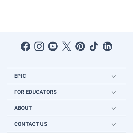
EPIC
FOR EDUCATORS
ABOUT
CONTACT US