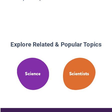
Explore Related & Popular Topics
Science
Scientists