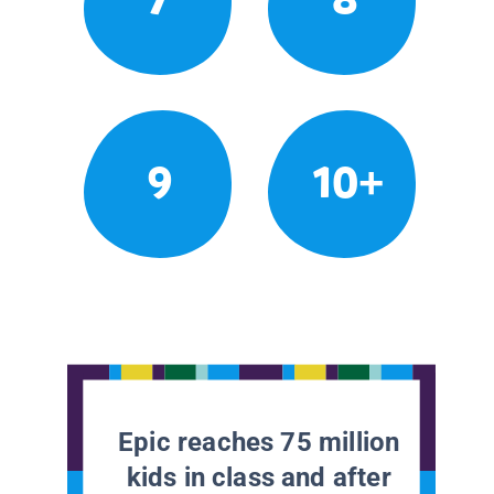
9
10+
Epic reaches 75 million
kids in class and after