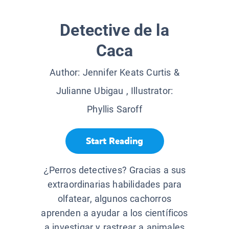
Detective de la
Caca
Author:
Jennifer Keats Curtis &
Julianne Ubigau
, Illustrator:
Phyllis Saroff
Start Reading
¿Perros detectives? Gracias a sus
extraordinarias habilidades para
olfatear, algunos cachorros
aprenden a ayudar a los científicos
a investigar y rastrear a animales