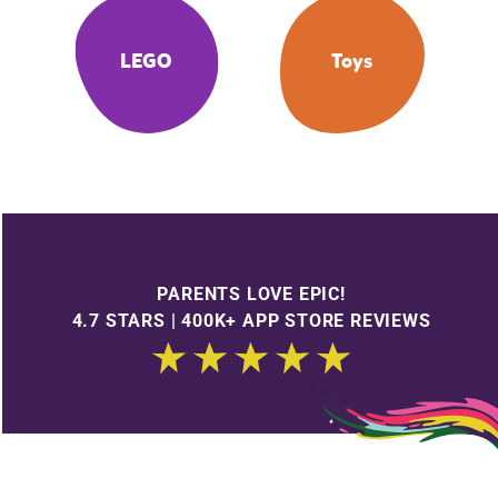
LEGO
Toys
PARENTS LOVE EPIC!
4.7 STARS | 400K+ APP STORE REVIEWS