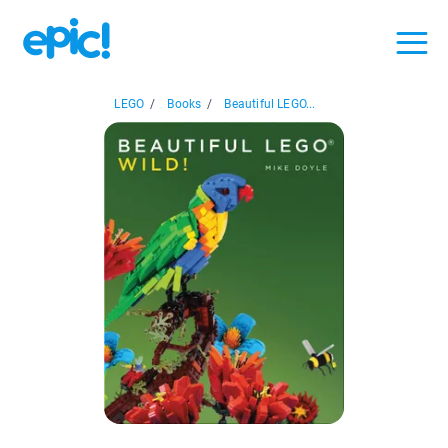
LEGO
/
Books
/
Beautiful LEGO...