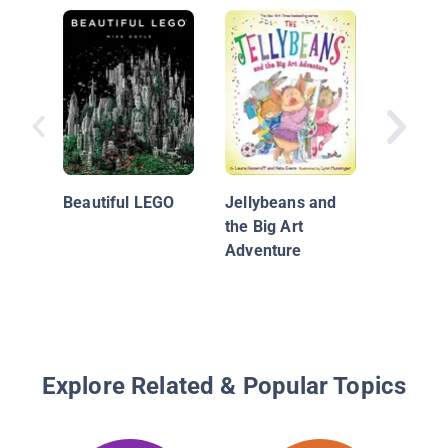
Frida K
her Ani
Beautiful LEGO
Jellybeans and
the Big Art
Adventure
Explore Related & Popular Topics