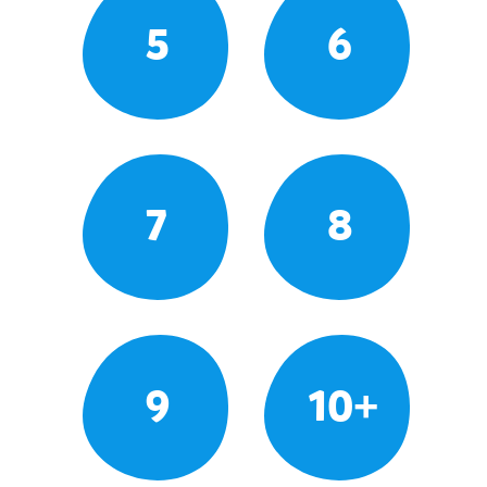
5
6
7
8
9
10+