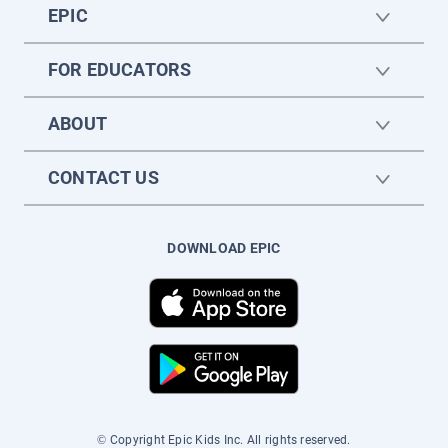
EPIC
FOR EDUCATORS
ABOUT
CONTACT US
DOWNLOAD EPIC
© Copyright Epic Kids Inc. All rights reserved.