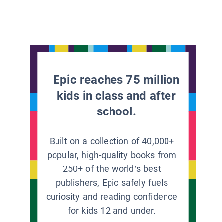
Epic reaches 75 million
kids in class and after
school.
Built on a collection of 40,000+
popular, high-quality books from
250+ of the world’s best
publishers, Epic safely fuels
curiosity and reading confidence
for kids 12 and under.