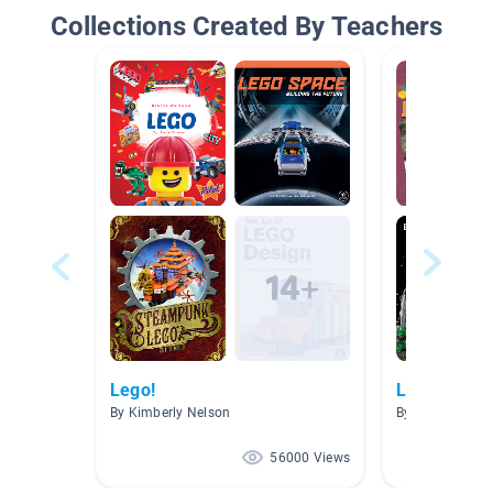
Collections Created By Teachers
Lego!
Lego And M
By Kimberly Nelson
By Alice Tsindo
56000 Views