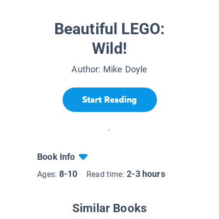
Beautiful LEGO:
Wild!
Author:
Mike Doyle
Start Reading
.
Book Info
8-10
2-3 hours
Ages:
Read time:
Similar Books