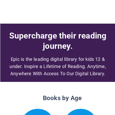
Supercharge their reading
journey.
Epic is the leading digital library for kids 12 &
under. Inspire a Lifetime of Reading. Anytime,
Anywhere With Access To Our Digital Library.
Books by Age