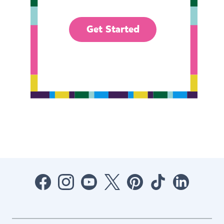
Get Started